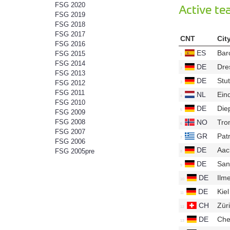
FSG 2020
Active t
FSG 2019
FSG 2018
FSG 2017
CNT
Cit
FSG 2016
ES
Bar
FSG 2015
FSG 2014
DE
Dre
FSG 2013
DE
Stut
FSG 2012
FSG 2011
NL
Ein
FSG 2010
DE
Die
FSG 2009
NO
Tro
FSG 2008
FSG 2007
GR
Pat
FSG 2006
DE
Aa
FSG 2005pre
DE
San
DE
Ilm
DE
Kie
CH
Zür
DE
Che