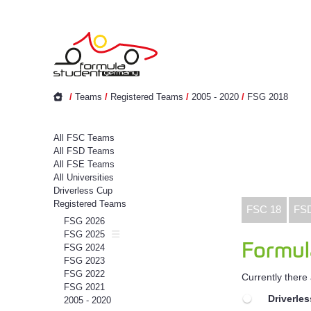
/
Teams
/
Registered Teams
/
2005 - 2020
/
FSG 2018
All FSC Teams
All FSD Teams
All FSE Teams
All Universities
Driverless Cup
Registered Teams
FSC 18
FS
FSG 2026
FSG 2025
Formul
FSG 2024
FSG 2023
FSG 2022
Currently there
FSG 2021
Driverle
2005 - 2020