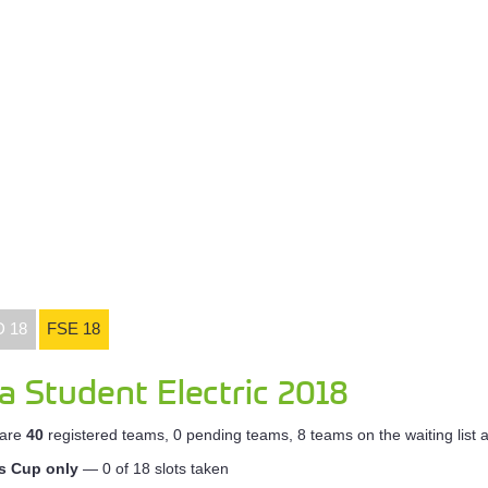
D 18
FSE 18
a Student Electric 2018
 are
40
registered teams, 0 pending teams, 8 teams on the waiting list
ss Cup only
— 0 of 18 slots taken