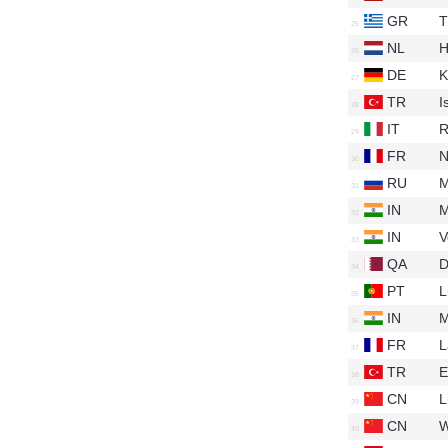
GR
T
NL
H
DE
K
TR
I
IT
R
FR
N
RU
M
IN
M
IN
V
QA
D
PT
L
IN
M
FR
L
TR
E
CN
L
CN
W