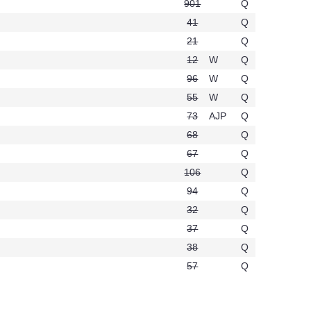
901
Q
.
41
Q
t276
21
Q
12
W
Q
96
W
Q
55
W
Q
73
AJP
Q
68
Q
67
Q
106
Q
94
Q
32
Q
37
Q
38
Q
t246
57
Q