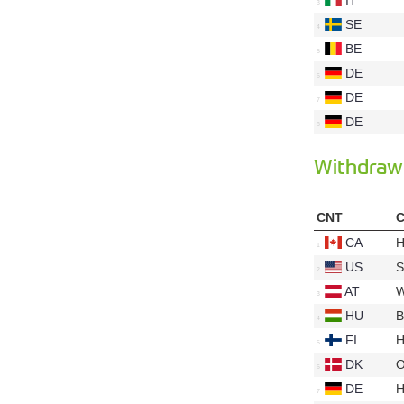
SE
BE
DE
DE
DE
Withdraw
CNT
C
CA
H
US
S
AT
W
HU
B
FI
H
DK
O
DE
H