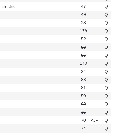
 Electric
47
Q
t738
49
Q
28
Q
61
179
Q
52
Q
58
Q
56
Q
143
Q
24
Q
88
Q
81
Q
59
Q
62
Q
36
Q
70
AJP
Q
74
Q