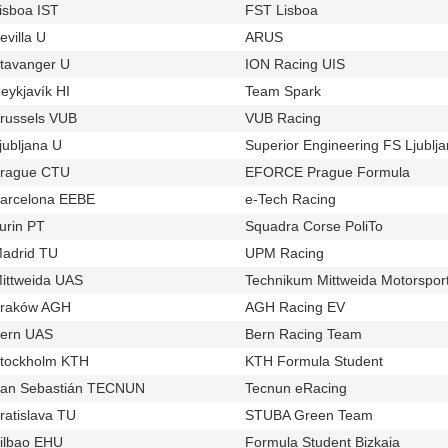
isboa IST
FST Lisboa
u16
t320
evilla U
ARUS
u845
t875
tavanger U
ION Racing UIS
u765
t751
eykjavík HI
Team Spark
u724
t703
russels VUB
VUB Racing
u1100
t871
jubljana U
Superior Engineering FS Ljublj
u985
rague CTU
EFORCE Prague Formula
u537
t394
arcelona EEBE
e-Tech Racing
u906
t791
urin PT
Squadra Corse PoliTo
u111
t444
adrid TU
UPM Racing
u32
t376
ittweida UAS
Technikum Mittweida Motorspor
u123
raków AGH
AGH Racing EV
u841
t937
ern UAS
Bern Racing Team
u927
t664
tockholm KTH
KTH Formula Student
u68
t249
an Sebastián TECNUN
Tecnun eRacing
u551
t391
ratislava TU
STUBA Green Team
u135
t228
ilbao EHU
Formula Student Bizkaia
u497
t412