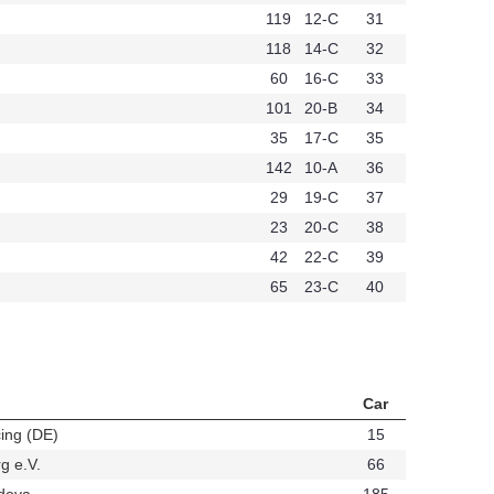
119
12-C
31
118
14-C
32
60
16-C
33
101
20-B
34
35
17-C
35
142
10-A
36
29
19-C
37
23
20-C
38
42
22-C
39
65
23-C
40
Car
ing (DE)
15
t384
g e.V.
66
t339
dova
185