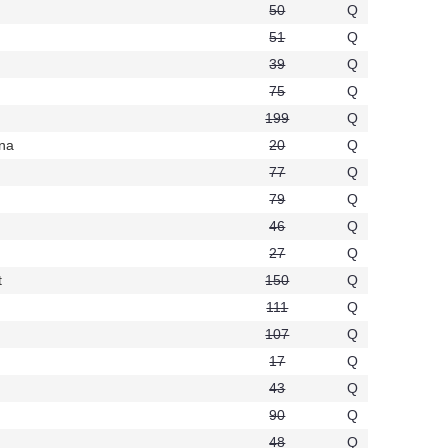
50
Q
51
Q
39
Q
75
Q
199
Q
ana
20
Q
t873
77
Q
79
Q
46
Q
27
Q
t
150
Q
t758
111
Q
107
Q
17
Q
43
Q
90
Q
48
Q