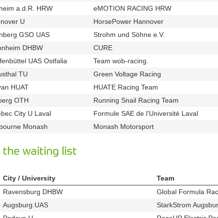
heim a.d.R. HRW
eMOTION RACING HRW
u883
t628
nover U
HorsePower Hannover
u124
t348
nberg GSO UAS
Strohm und Söhne e.V.
u704
t378
nnheim DHBW
CURE
u858
t597
fenbüttel UAS Ostfalia
Team wob-racing.
u33
t343
usthal TU
Green Voltage Racing
u687
t347
yan HUAT
HUATE Racing Team
u812
t899
berg OTH
Running Snail Racing Team
u35
t511
bec City U Laval
Formule SAE de l'Université Laval
u287
t640
bourne Monash
Monash Motorsport
u51
t910
the waiting list
City / University
Team
Ravensburg DHBW
Global Formula Rac
u17
Augsburg UAS
StarkStrom Augsbur
u684
Padova U
RaceUP Electric Pa