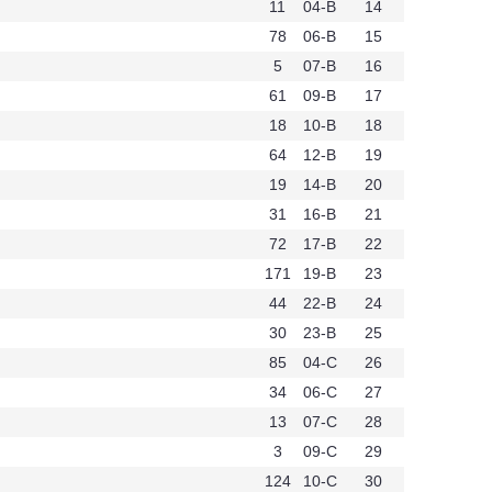
11
04-B
14
78
06-B
15
5
07-B
16
61
09-B
17
18
10-B
18
64
12-B
19
19
14-B
20
31
16-B
21
72
17-B
22
171
19-B
23
44
22-B
24
30
23-B
25
85
04-C
26
34
06-C
27
13
07-C
28
3
09-C
29
124
10-C
30