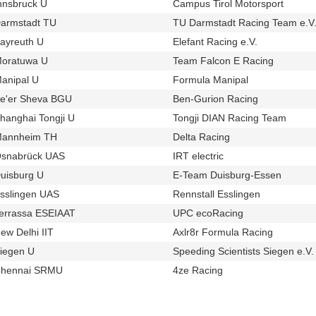
nnsbruck U
Campus Tirol Motorsport
u1064
t830
armstadt TU
TU Darmstadt Racing Team e.V
u25
ayreuth U
Elefant Racing e.V.
u28
t250
oratuwa U
Team Falcon E Racing
u1024
t888
anipal U
Formula Manipal
u156
t805
e'er Sheva BGU
Ben-Gurion Racing
u708
t748
hanghai Tongji U
Tongji DIAN Racing Team
u158
t516
annheim TH
Delta Racing
u294
t436
snabrück UAS
IRT electric
u77
t390
uisburg U
E-Team Duisburg-Essen
u689
t352
sslingen UAS
Rennstall Esslingen
u65
t422
errassa ESEIAAT
UPC ecoRacing
u657
t322
ew Delhi IIT
Axlr8r Formula Racing
u132
t724
iegen U
Speeding Scientists Siegen e.V.
u163
hennai SRMU
4ze Racing
u826
t560