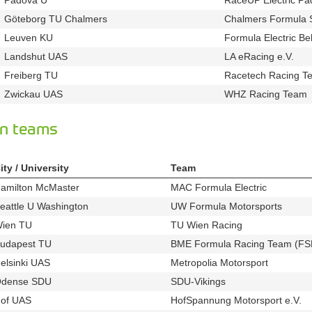
u63
Göteborg TU Chalmers
Chalmers Formula 
u120
Leuven KU
Formula Electric Be
u741
Landshut UAS
LA eRacing e.V.
u670
t327
Freiberg TU
Racetech Racing Te
u69
Zwickau UAS
WHZ Racing Team
u81
n teams
ity / University
Team
amilton McMaster
MAC Formula Electric
u301
t902
eattle U Washington
UW Formula Motorsports
u446
t542
ien TU
TU Wien Racing
u122
t584
udapest TU
BME Formula Racing Team (FS
u139
elsinki UAS
Metropolia Motorsport
u34
t438
dense SDU
SDU-Vikings
u492
t433
of UAS
HofSpannung Motorsport e.V.
u805
t5