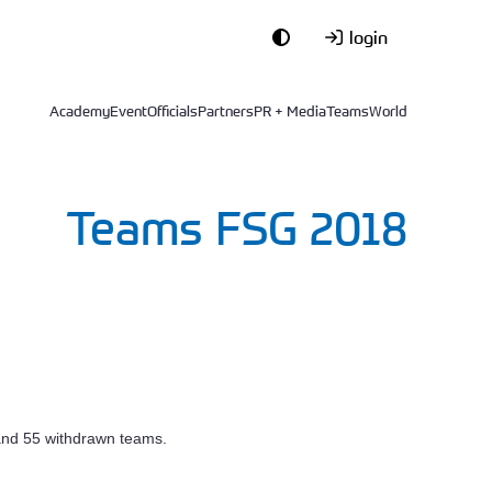
login
Academy
Event
Officials
Partners
PR + Media
Teams
World
Teams FSG 2018
 and 55 withdrawn teams.