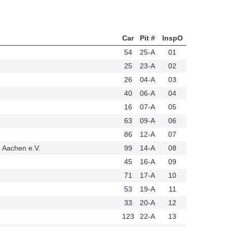
Car
Pit #
InspO
54
25-A
01
25
23-A
02
26
04-A
03
40
06-A
04
16
07-A
05
63
09-A
06
86
12-A
07
 Aachen e.V.
99
14-A
08
t258
45
16-A
09
71
17-A
10
53
19-A
11
33
20-A
12
123
22-A
13