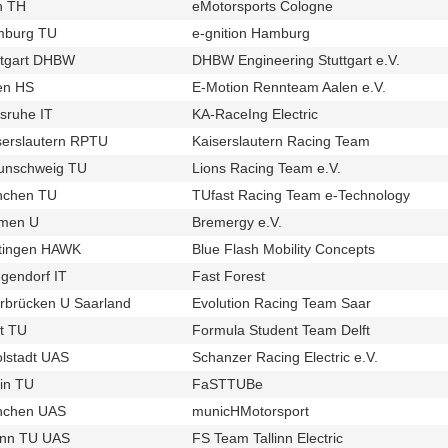
n TH
eMotorsports Cologne
u98
t243
burg TU
e-gnition Hamburg
u728
t414
ttgart DHBW
DHBW Engineering Stuttgart e.V.
u138
t434
en HS
E-Motion Rennteam Aalen e.V.
u691
t361
lsruhe IT
KA-RaceIng Electric
u57
t254
serslautern RPTU
Kaiserslautern Racing Team
u125
t435
unschweig TU
Lions Racing Team e.V.
u11
t353
chen TU
TUfast Racing Team e-Technology
u12
t336
men U
Bremergy e.V.
u740
t423
tingen HAWK
Blue Flash Mobility Concepts
u936
t675
gendorf IT
Fast Forest
u170
t247
rbrücken U Saarland
Evolution Racing Team Saar
u93
t419
ft TU
Formula Student Team Delft
u41
t285
olstadt UAS
Schanzer Racing Electric e.V.
u686
t342
lin TU
FaSTTUBe
u29
t230
chen UAS
municHMotorsport
u20
t255
linn TU UAS
FS Team Tallinn Electric
u382
t624