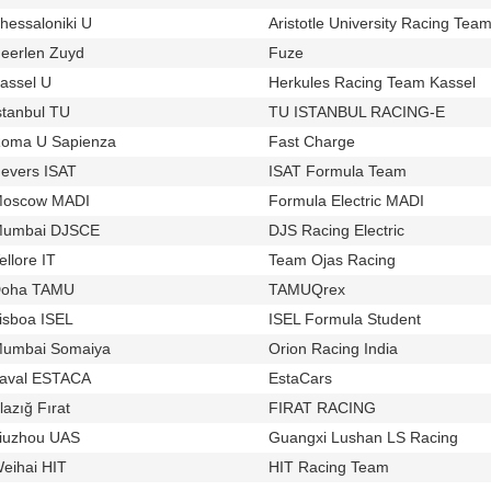
hessaloniki U
Aristotle University Racing Team
u141
eerlen Zuyd
Fuze
u1139
t918
assel U
Herkules Racing Team Kassel
u574
t8
stanbul TU
TU ISTANBUL RACING-E
u639
t900
oma U Sapienza
Fast Charge
u461
t518
evers ISAT
ISAT Formula Team
u118
t909
oscow MADI
Formula Electric MADI
u50
t543
umbai DJSCE
DJS Racing Electric
u836
t813
ellore IT
Team Ojas Racing
u116
t556
oha TAMU
TAMUQrex
u1138
t917
isboa ISEL
ISEL Formula Student
u988
t881
umbai Somaiya
Orion Racing India
u104
t904
aval ESTACA
EstaCars
u1006
t749
lazığ Fırat
FIRAT RACING
u989
t727
iuzhou UAS
Guangxi Lushan LS Racing
u966
t709
eihai HIT
HIT Racing Team
u799
t705