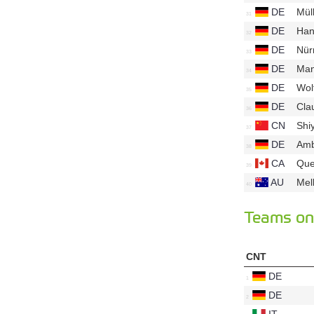
DE
Mül
DE
Han
DE
Nür
DE
Ma
DE
Wol
DE
Cla
CN
Shi
DE
Am
CA
Que
AU
Mel
Teams on 
CNT
DE
DE
IT