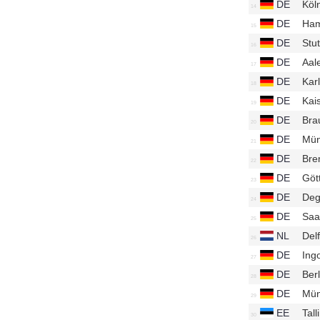
DE
Köl
DE
Ham
DE
Stu
DE
Aal
DE
Kar
DE
Kai
DE
Bra
DE
Mün
DE
Bre
DE
Göt
DE
Deg
DE
Saa
NL
Del
DE
Ing
DE
Ber
DE
Mün
EE
Tal