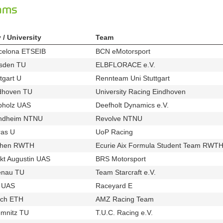
eams
y / University
Team
celona ETSEIB
BCN eMotorsport
u155
t365
sden TU
ELBFLORACE e.V.
u83
t359
tgart U
Rennteam Uni Stuttgart
u21
t224
dhoven TU
University Racing Eindhoven
u87
t256
pholz UAS
Deefholt Dynamics e.V.
u61
t259
ndheim NTNU
Revolve NTNU
u738
t611
ras U
UoP Racing
u82
t420
chen RWTH
Ecurie Aix Formula Student Team RWTH
u14
kt Augustin UAS
BRS Motorsport
u535
t519
enau TU
Team Starcraft e.V.
u80
t379
l UAS
Raceyard E
u46
t337
ich ETH
AMZ Racing Team
u94
t248
mnitz TU
T.U.C. Racing e.V.
u920
t657