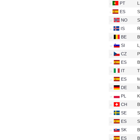
PT
L
ES
S
NO
S
IS
R
BE
B
SI
L
CZ
P
ES
B
IT
T
ES
M
DE
M
PL
K
CH
B
SE
S
ES
S
SK
B
ES
B