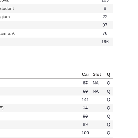
t708
Student
8
t647
lgium
22
t424
97
am e.V.
76
t426
196
t234
Car
Slot
Q
87
NA
Q
69
NA
Q
141
Q
E)
14
Q
t395
98
Q
89
Q
100
Q
20