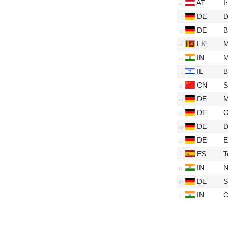
AT
I
DE
D
DE
B
LK
M
IN
M
IL
B
CN
S
DE
M
DE
O
DE
D
DE
E
ES
T
IN
N
DE
S
IN
C