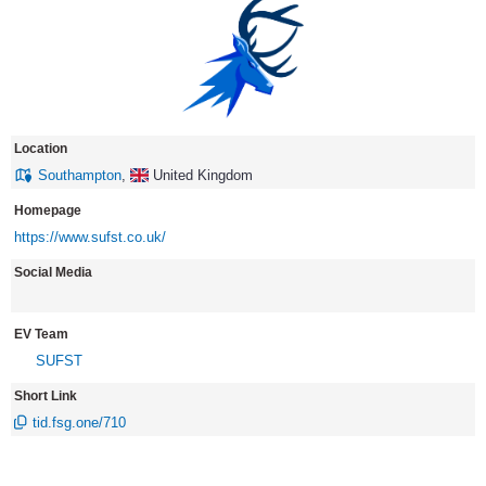
Location
Southampton
,
United Kingdom
Homepage
https://www.sufst.co.uk/
Social Media
EV Team
SUFST
Short Link
tid.fsg.one/710