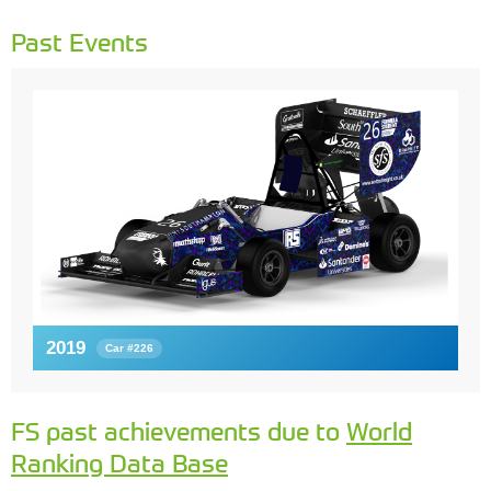
Past Events
2019
Car #226
FS past achievements due to
World
Ranking Data Base