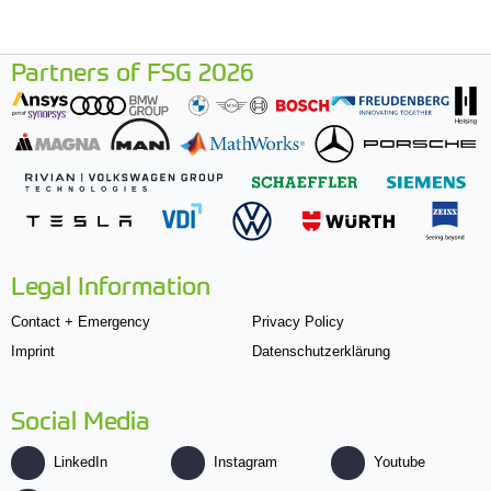
Partners of FSG 2026
Legal Information
Contact + Emergency
Privacy Policy
Imprint
Datenschutzerklärung
Social Media
LinkedIn
Instagram
Youtube