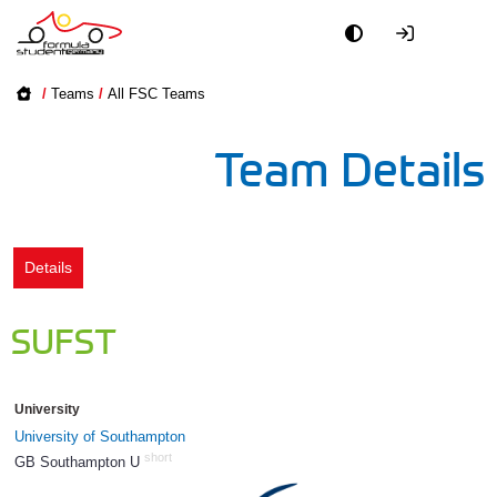
Academy
/
Teams
/
All FSC Teams
Event
Team Details
Officials
Partners
Details
PR + Media
SUFST
Teams
University
World
University of Southampton
short
GB Southampton U
529