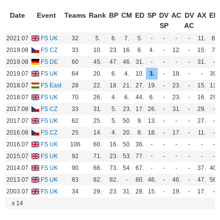
Date
Event
Teams
Rank
BP
CM
ED
SP
DV
AC
DV
AX
EN
SP
AC
2021.07
FS UK
32
5.
6.
7.
5.
-
-
-
-
11.
6.
2019.08
FS CZ
33
10.
23.
16.
6.
4.
-
12.
-
15.
7.
2019.08
FS DE
60
45.
47.
46.
31.
-
-
-
-
31.
-
2019.07
FS UK
64
20.
6.
4.
10.
3.
-
18.
-
-
39.
2018.07
FS East
28
22.
18.
21.
27.
19.
-
23.
-
15.
13.
2018.07
FS UK
70
26.
4.
6.
44.
6.
-
23.
-
16.
29.
2017.08
FS CZ
33
31.
5.
23.
17.
26.
-
31.
-
29.
-
2017.07
FS UK
62
25.
5.
50.
9.
13.
-
-
-
27.
-
2016.08
FS CZ
25
14.
4.
20.
8.
18.
-
17.
-
11.
-
2016.07
FS UK
106
60.
16.
50.
36.
-
-
-
-
-
-
2015.07
FS UK
92
71.
23.
53.
77.
-
-
-
-
-
-
2014.07
FS UK
90
66.
73.
54.
67.
-
-
-
-
37.
40.
2013.07
FS UK
83
82.
82.
-
80.
46.
-
46.
-
47.
56.
2003.07
FS UK
34
29.
23.
31.
28.
15.
-
19.
-
17.
-
x 14