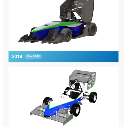
2019
Car #248