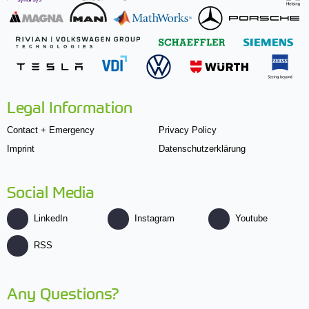
Legal Information
Contact + Emergency
Privacy Policy
Imprint
Datenschutzerklärung
Social Media
LinkedIn
Instagram
Youtube
RSS
Any Questions?