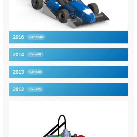
2016
Car #248
2014
Car #48
2013
Car #48
2012
Car #25