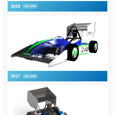
2018
Car #248
2017
Car #248