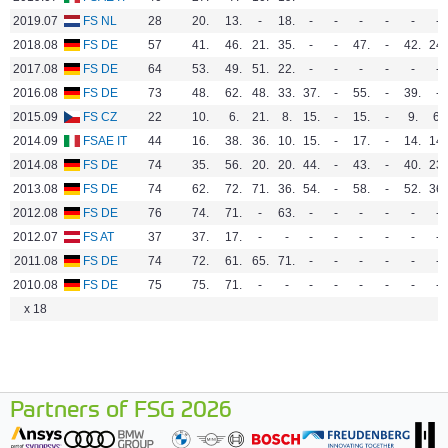
2019.07
FS NL
28
20.
13.
-
18.
-
-
-
-
-
-
2018.08
FS DE
57
41.
46.
21.
35.
-
-
47.
-
42.
24.
2017.08
FS DE
64
53.
49.
51.
22.
-
-
-
-
-
-
2016.08
FS DE
73
48.
62.
48.
33.
37.
-
55.
-
39.
-
2015.09
FS CZ
22
10.
6.
21.
8.
15.
-
15.
-
9.
6.
2014.09
FSAE IT
44
16.
38.
36.
10.
15.
-
17.
-
14.
14.
2014.08
FS DE
74
35.
56.
20.
20.
44.
-
43.
-
40.
23.
2013.08
FS DE
74
62.
72.
71.
36.
54.
-
58.
-
52.
36.
2012.08
FS DE
76
74.
71.
-
63.
-
-
-
-
-
-
2012.07
FS AT
37
37.
17.
-
-
-
-
-
-
-
-
2011.08
FS DE
74
72.
61.
65.
71.
-
-
-
-
-
-
2010.08
FS DE
75
75.
71.
-
-
-
-
-
-
-
-
x 18
Partners of FSG 2026