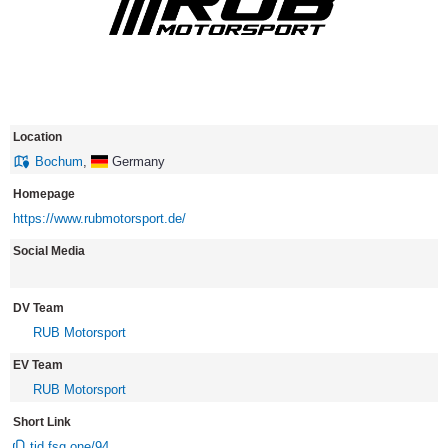
Location
Bochum
,
Germany
Homepage
https://www.rubmotorsport.de/
Social Media
DV Team
RUB Motorsport
EV Team
RUB Motorsport
Short Link
tid.fsg.one/94