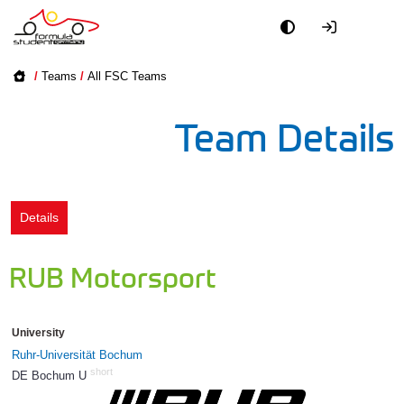
Academy
/
Teams
/
All FSC Teams
Event
Team Details
Officials
Partners
Details
PR + Media
RUB Motorsport
Teams
University
World
Ruhr-Universität Bochum
short
DE Bochum U
91