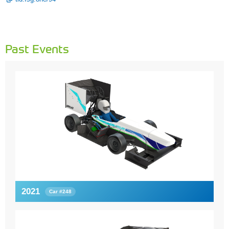
Past Events
2021
Car #248