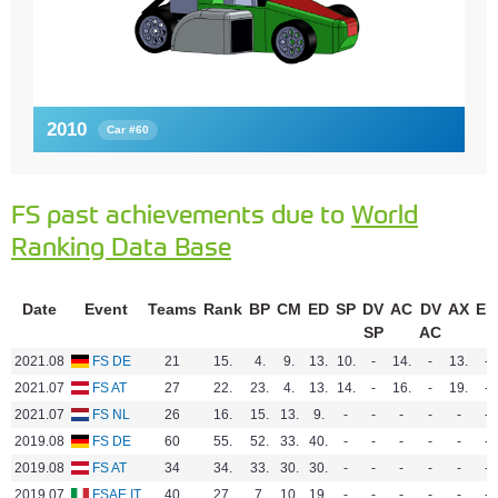
2010
Car #60
FS past achievements due to
World
Ranking Data Base
Date
Event
Teams
Rank
BP
CM
ED
SP
DV
AC
DV
AX
EN
SP
AC
2021.08
FS DE
21
15.
4.
9.
13.
10.
-
14.
-
13.
-
2021.07
FS AT
27
22.
23.
4.
13.
14.
-
16.
-
19.
-
2021.07
FS NL
26
16.
15.
13.
9.
-
-
-
-
-
-
2019.08
FS DE
60
55.
52.
33.
40.
-
-
-
-
-
-
2019.08
FS AT
34
34.
33.
30.
30.
-
-
-
-
-
-
2019.07
FSAE IT
40
27.
7.
10.
19.
-
-
-
-
-
-