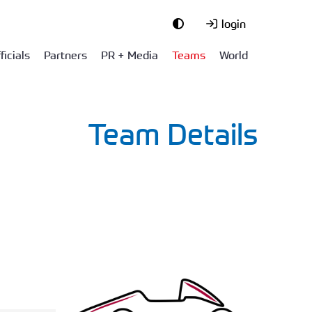
login
ficials
Partners
PR + Media
Teams
World
Team Details