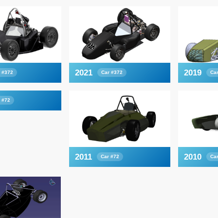
2021
2019
 #372
Car #372
Ca
 #72
2011
2010
Car #72
Ca