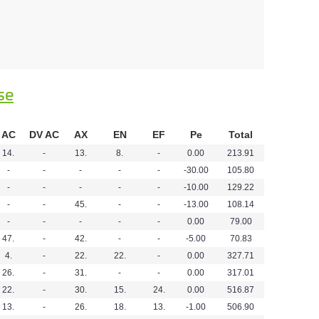
se
AC
DV AC
AX
EN
EF
Pe
Total
14.
-
13.
8.
-
0.00
213.91
-
-
-
-
-
-30.00
105.80
-
-
-
-
-
-10.00
129.22
-
-
45.
-
-
-13.00
108.14
-
-
-
-
-
0.00
79.00
47.
-
42.
-
-
-5.00
70.83
4.
-
22.
22.
-
0.00
327.71
26.
-
31.
-
-
0.00
317.01
22.
-
30.
15.
24.
0.00
516.87
13.
-
26.
18.
13.
-1.00
506.90