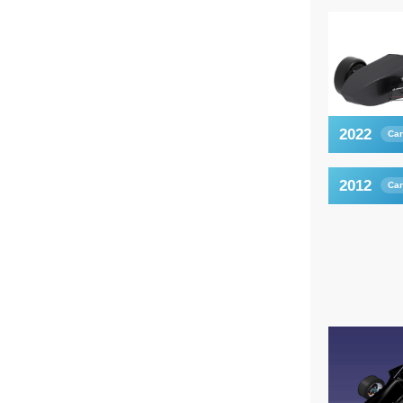
2022
Car
2012
Car