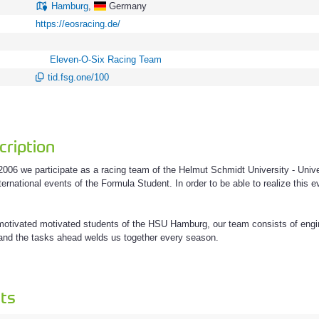
Hamburg
,
Germany
https://eosracing.de/
Eleven-O-Six Racing Team
tid.fsg.one/100
ription
006 we participate as a racing team of the Helmut Schmidt University - Uni
ternational events of the Formula Student. In order to be able to realize this
 motivated motivated students of the HSU Hamburg, our team consists of eng
g and the tasks ahead welds us together every season.
ts