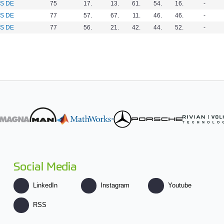
S DE
75
17.
13.
61.
54.
16.
-
S DE
77
57.
67.
11.
46.
46.
-
S DE
77
56.
21.
42.
44.
52.
-
Social Media
LinkedIn
Instagram
Youtube
RSS