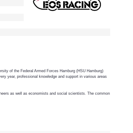
versity of the Federal Armed Forces Hamburg (HSU Hamburg)
 every year, professional knowledge and support in various areas
ineers as well as economists and social scientists. The common