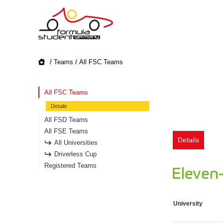
/
Teams
/
All FSC Teams
All FSC Teams
Details
All FSD Teams
All FSE Teams
Details
All Universities
Driverless Cup
Registered Teams
Eleven
University