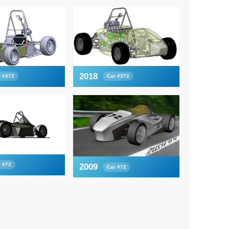
2018
r #372
Car #372
r #72
2009
Car #72