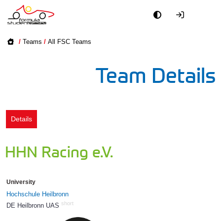
Academy
/
Teams
/
All FSC Teams
Event
Team Details
Officials
Partners
Details
PR + Media
HHN Racing e.V.
Teams
University
World
Hochschule Heilbronn
short
DE Heilbronn UAS
568