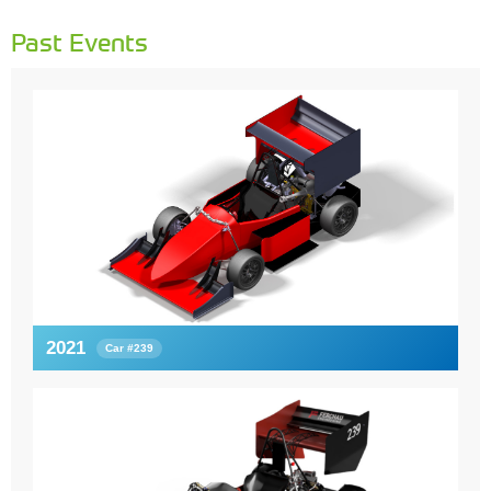
Past Events
2021
Car #239