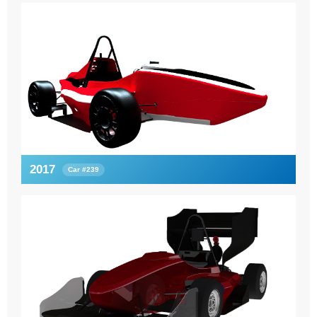
2017
Car #239