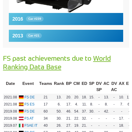
2016
Car #239
2013
Car #21
FS past achievements due to
World
Ranking Data Base
Date
Event
Teams
Rank
BP
CM
ED
SP
DV
AC
DV
AX
EN
SP
AC
2021.08
FS DE
21
13.
20.
20.
18.
15.
-
13.
-
10.
11.
2021.08
FS ES
17
6.
17.
4.
11.
8.
-
8.
-
7.
6.
2019.08
FS DE
60
50.
46.
54.
37.
30.
-
42.
-
-
-
2019.08
FS AT
34
30.
21.
22.
32.
-
-
-
-
17.
-
2019.07
FSAE IT
40
26.
27.
19.
21.
-
-
-
-
18.
-