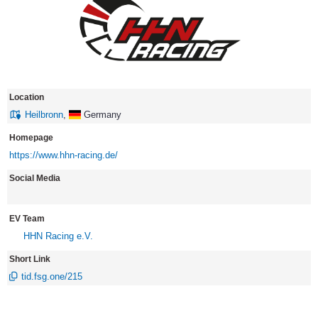
Location
Heilbronn
,
Germany
Homepage
https://www.hhn-racing.de/
Social Media
EV Team
HHN Racing e.V.
Short Link
tid.fsg.one/215