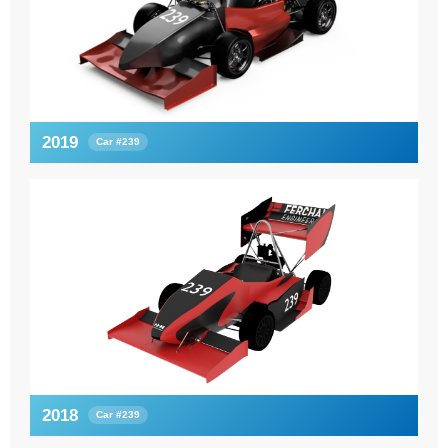
2019
Car #239
2018
Car #239