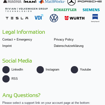
Legal Information
Contact + Emergency
Privacy Policy
Imprint
Datenschutzerklärung
Social Media
LinkedIn
Instagram
Youtube
RSS
Any Questions?
Please select a support link on your account page at the bottom: