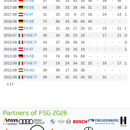
2018.08
FS DE
57
40.
33.
43.
30.
38.
-
39.
-
36.
-
2017.08
FS DE
64
39.
33.
28.
44.
31.
-
33.
-
48.
19.
2017.08
FS AT
31
25.
22.
9.
27.
16.
-
24.
-
14.
11.
2016.08
FS DE
73
66.
43.
46.
60.
49.
-
-
-
-
-
2016.08
FS AT
21
21.
18.
17.
20.
21.
-
19.
-
21.
17.
2016.07
FSAE IT
38
24.
30.
23.
19.
-
-
17.
-
21.
26.
2015.09
FSAE IT
43
37.
28.
39.
34.
-
-
-
-
-
34.
2015.08
FS AT
20
20.
19.
16.
19.
-
-
-
-
-
14.
2013.08
FS DE
74
74.
69.
74.
69.
-
-
-
-
-
-
2012.09
FSAE IT
37
19.
24.
34.
32.
25.
-
19.
-
17.
12.
2012.08
FS HU
39
38.
17.
28.
38.
-
-
-
-
-
-
2011.09
FSAE IT
49
44.
42.
43.
43.
33.
-
32.
-
-
-
x 17
Partners of FSG 2026