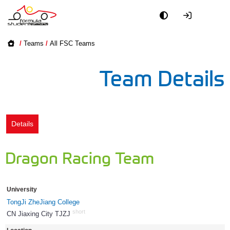
Academy
/
Teams
/
All FSC Teams
Event
Team Details
Officials
Partners
Details
PR + Media
Dragon Racing Team
Teams
University
World
TongJi ZheJiang College
short
CN Jiaxing City TJZJ
1144