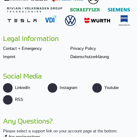
Legal Information
Contact + Emergency
Privacy Policy
Imprint
Datenschutzerklärung
Social Media
LinkedIn
Instagram
Youtube
RSS
Any Questions?
Please select a support link on your account page at the bottom:
fsg.one/questions.