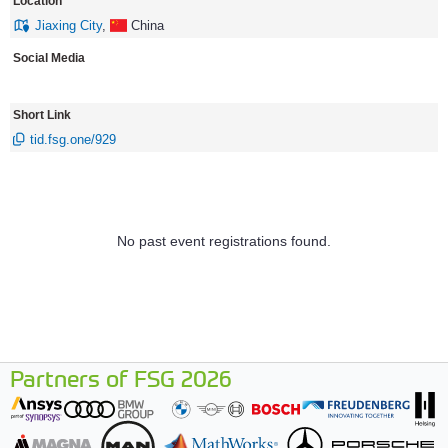
Location
Jiaxing City
,
China
Social Media
Short Link
tid.fsg.one/929
No past event registrations found.
Partners of FSG 2026