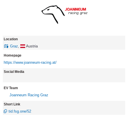
Location
Graz
,
Austria
Homepage
https://www.joanneum-racing.at/
Social Media
EV Team
Joanneum Racing Graz
Short Link
tid.fsg.one/52