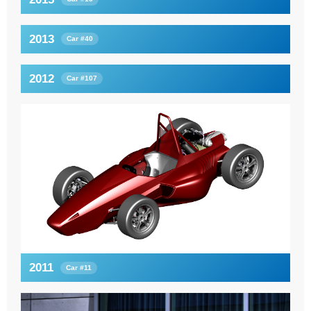
2013
Car #40
2012
Car #107
2011
Car #11