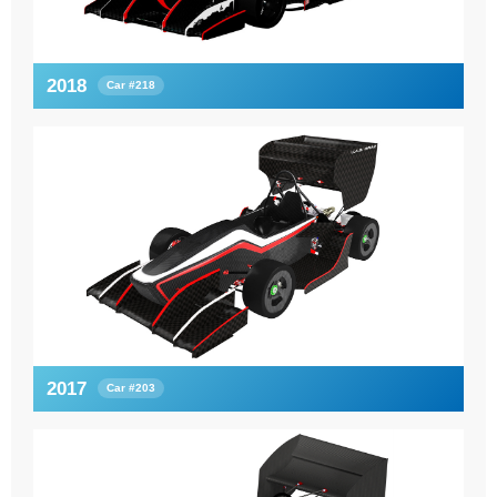
2018
Car #218
2017
Car #203