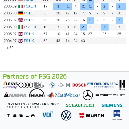
2006.09
FSAE IT
17
1.
1.
7.
2.
1.
-
2.
-
2.
1.
2006.08
FS DE
38
20.
17.
12.
7.
5.
-
9.
-
10.
-
2006.07
FS UK
58
20.
26.
22.
16.
1.
-
5.
-
3.
-
2005.09
FSAE IT
10
7.
8.
8.
2.
7.
-
3.
-
7.
-
2005.07
FS UK
57
10.
41.
34.
15.
27.
-
25.
-
25.
9.
2004.07
FS UK
53
43.
14.
24.
43.
-
-
-
-
-
-
x 59
Partners of FSG 2026