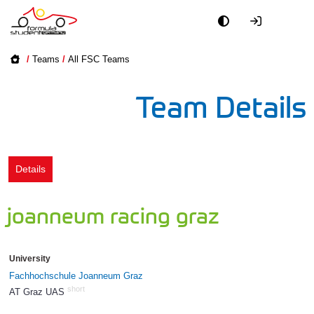
Academy
/
Teams
/
All FSC Teams
Event
Team Details
Officials
Partners
Details
PR + Media
joanneum racing graz
Teams
University
World
Fachhochschule Joanneum Graz
short
AT Graz UAS
49