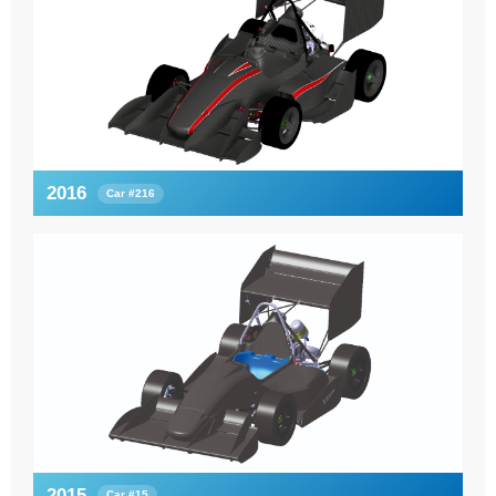
2016
Car #216
2015
Car #15