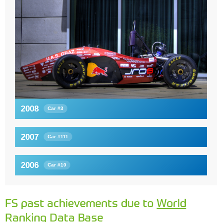
2008
Car #3
2007
Car #111
2006
Car #10
FS past achievements due to
World
Ranking Data Base