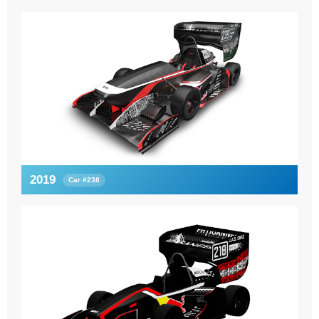
2019
Car #238