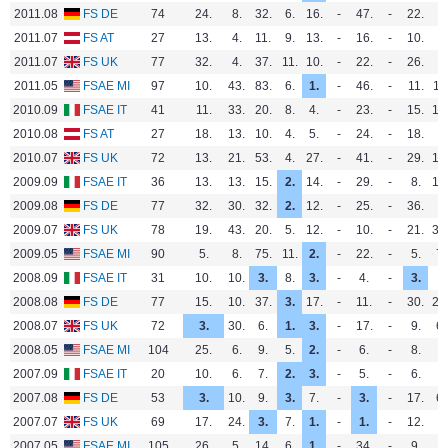
2011.08
FS DE
74
24.
8.
32.
6.
16.
-
47.
-
22.
-
2011.07
FS AT
27
13.
4.
11.
9.
13.
-
16.
-
10.
-
2011.07
FS UK
77
32.
4.
37.
11.
10.
-
22.
-
26.
-
2011.05
FSAE MI
97
10.
43.
83.
6.
1.
-
46.
-
11.
11
2010.09
FSAE IT
41
11.
33.
20.
8.
4.
-
23.
-
15.
13
2010.08
FS AT
27
18.
13.
10.
4.
5.
-
24.
-
18.
-
2010.07
FS UK
72
13.
21.
53.
4.
27.
-
41.
-
29.
13
2009.09
FSAE IT
36
13.
13.
15.
2.
14.
-
29.
-
8.
13
2009.08
FS DE
77
32.
30.
32.
2.
12.
-
25.
-
36.
-
2009.07
FS UK
78
19.
43.
20.
5.
12.
-
10.
-
21.
33
2009.05
FSAE MI
90
5.
8.
75.
11.
2.
-
22.
-
5.
7.
2008.09
FSAE IT
31
10.
10.
3.
8.
3.
-
4.
-
3.
-
2008.08
FS DE
77
15.
10.
37.
3.
17.
-
11.
-
30.
26
2008.07
FS UK
72
3.
30.
6.
1.
3.
-
17.
-
9.
6.
2008.05
FSAE MI
104
25.
6.
9.
5.
2.
-
6.
-
8.
-
2007.09
FSAE IT
20
10.
6.
7.
2.
3.
-
5.
-
6.
-
2007.08
FS DE
53
3.
10.
9.
3.
7.
-
3.
-
17.
6.
2007.07
FS UK
69
17.
24.
3.
7.
1.
-
1.
-
12.
-
2007.05
FSAE MI
105
26.
5.
14.
6.
1.
-
34.
-
9.
-