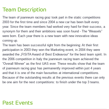
Team Description
The team of joanneum racing graz took part in the static competitions
2003 for the first time and since 2004 a new car has been built every
year. Since the team members had worked very hard for their success, a
synonym for them and their ambitions was soon found - The “Weasels”
were born. Each year there is a new team with new innovative ideas
coming up.
The team has been successful right from the beginning: At their first
participation in 2003 they won the Marketing event, in 2004 they were
awarded the „FISITA Award of Best Endeavour“ for the best team spirit. In
the 2006 competition in Italy the joanneum racing team achieved the
“Overall Winner” as the first UAS ever. These results show that the team
of joanneum racing graz has permanently improved within just 4 years
and that it is one of the main favourites at international competitions.
Because of the outstanding results at the previous events there can only
be one aim for the next competitions: to finish under the top 3 teams.
Past Events