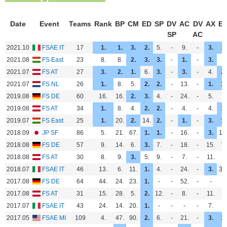
Date
Event
Teams
Rank
BP
CM
ED
SP
DV
AC
DV
AX
E
SP
AC
2021.10
FSAE IT
17
1.
1.
3.
2.
5.
-
9.
-
3.
1.
2021.08
FS East
23
8.
8.
2.
3.
3.
-
1.
-
3.
-
2021.07
FS AT
27
3.
2.
1.
6.
3.
-
3.
-
4.
2.
2021.07
FS NL
26
1.
8.
5.
2.
2.
-
13.
-
1.
3.
2019.08
FS DE
60
16.
16.
2.
3.
4.
-
24.
-
5.
-
2019.08
FS AT
34
1.
8.
4.
2.
2.
-
4.
-
4.
1.
2019.07
FS East
25
1.
20.
2.
14.
2.
-
1.
-
3.
1.
2018.09
JP SF
86
5.
21.
67.
1.
1.
-
16.
-
3.
13
2018.08
FS DE
57
9.
14.
6.
3.
7.
-
18.
-
15.
7.
2018.08
FS AT
30
8.
9.
3.
5.
9.
-
7.
-
11.
-
2018.07
FSAE IT
46
13.
6.
11.
1.
4.
-
24.
-
3.
33
2017.08
FS DE
64
44.
24.
23.
1.
-
-
52.
-
-
-
2017.08
FS AT
31
15.
28.
5.
2.
12.
-
8.
-
11.
-
2017.07
FSAE IT
43
24.
14.
20.
1.
-
-
-
-
7.
-
2017.05
FSAE MI
109
4.
47.
90.
2.
6.
-
21.
-
3.
3.