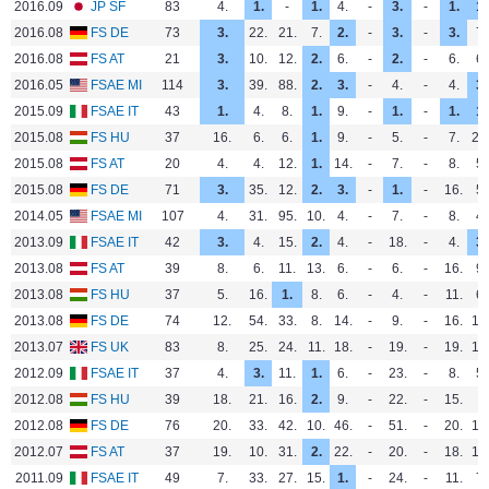
2016.09
JP SF
83
4.
1.
-
1.
4.
-
3.
-
1.
1.
2016.08
FS DE
73
3.
22.
21.
7.
2.
-
3.
-
3.
7.
2016.08
FS AT
21
3.
10.
12.
2.
6.
-
2.
-
6.
6.
2016.05
FSAE MI
114
3.
39.
88.
2.
3.
-
4.
-
4.
3.
2015.09
FSAE IT
43
1.
4.
8.
1.
9.
-
1.
-
1.
1.
2015.08
FS HU
37
16.
6.
6.
1.
9.
-
5.
-
7.
23
2015.08
FS AT
20
4.
4.
12.
1.
14.
-
7.
-
8.
5.
2015.08
FS DE
71
3.
35.
12.
2.
3.
-
1.
-
16.
5.
2014.05
FSAE MI
107
4.
31.
95.
10.
4.
-
7.
-
8.
4.
2013.09
FSAE IT
42
3.
4.
15.
2.
4.
-
18.
-
4.
3.
2013.08
FS AT
39
8.
6.
11.
13.
6.
-
6.
-
16.
9.
2013.08
FS HU
37
5.
16.
1.
8.
6.
-
4.
-
11.
6.
2013.08
FS DE
74
12.
54.
33.
8.
14.
-
9.
-
16.
12
2013.07
FS UK
83
8.
25.
24.
11.
18.
-
19.
-
19.
10
2012.09
FSAE IT
37
4.
3.
11.
1.
6.
-
23.
-
8.
5.
2012.08
FS HU
39
18.
21.
16.
2.
9.
-
22.
-
15.
-
2012.08
FS DE
76
20.
33.
42.
10.
46.
-
51.
-
20.
17
2012.07
FS AT
37
19.
10.
31.
2.
22.
-
20.
-
18.
12
2011.09
FSAE IT
49
7.
33.
27.
15.
1.
-
24.
-
11.
7.