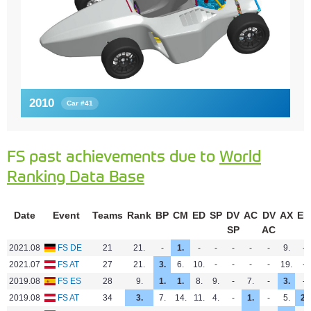
2010
Car #41
FS past achievements due to
World
Ranking Data Base
Date
Event
Teams
Rank
BP
CM
ED
SP
DV
AC
DV
AX
EN
SP
AC
2021.08
FS DE
21
21.
-
1.
-
-
-
-
-
9.
-
2021.07
FS AT
27
21.
3.
6.
10.
-
-
-
-
19.
-
2019.08
FS ES
28
9.
1.
1.
8.
9.
-
7.
-
3.
-
2019.08
FS AT
34
3.
7.
14.
11.
4.
-
1.
-
5.
2.