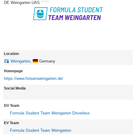
short
DE Weingarten UAS
171
Location
Weingarten
,
Germany
Homepage
https://www.fsteamweingarten.de/
Social Media
DV Team
Formula Student Team Weingarten Driverless
EV Team
Formula Student Team Weingarten