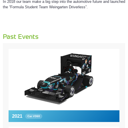
In 2018 our team make a big step into the automotive future and launched
the “Formula Student Team Weingarten Driverless”.
Past Events
2021
Car #360