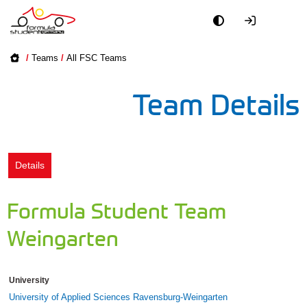
Academy
/
Teams
/
All FSC Teams
Event
Team Details
Officials
Partners
Details
PR + Media
Formula Student Team
Teams
Weingarten
World
University
University of Applied Sciences Ravensburg-Weingarten