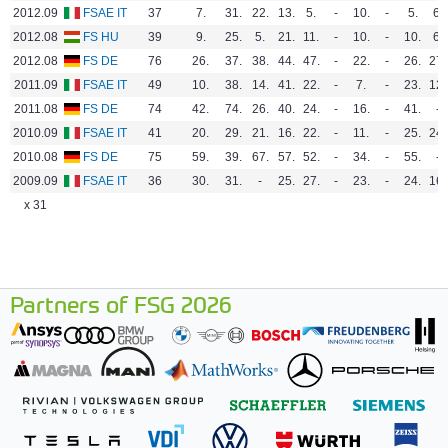
2012.09
FSAE IT
37
7.
31.
22.
13.
5.
-
10.
-
5.
6.
2012.08
FS HU
39
9.
25.
5.
21.
11.
-
10.
-
10.
6.
2012.08
FS DE
76
26.
37.
38.
44.
47.
-
22.
-
26.
27.
2011.09
FSAE IT
49
10.
38.
14.
41.
22.
-
7.
-
23.
12.
2011.08
FS DE
74
42.
74.
26.
40.
24.
-
16.
-
41.
-
2010.09
FSAE IT
41
20.
29.
21.
16.
22.
-
11.
-
25.
24.
2010.08
FS DE
75
59.
39.
67.
57.
52.
-
34.
-
55.
-
2009.09
FSAE IT
36
30.
31.
-
25.
27.
-
23.
-
24.
16.
x 31
Partners of FSG 2026