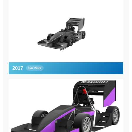
2017
Car #360