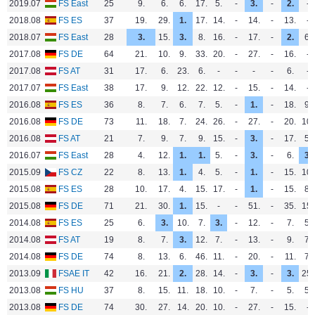
2019.07
FS East
25
9.
6.
6.
17.
5.
-
3.
-
2.
-
2018.08
FS ES
37
19.
29.
1.
17.
14.
-
14.
-
13.
-
2018.07
FS East
28
3.
15.
3.
8.
16.
-
17.
-
2.
6.
2017.08
FS DE
64
21.
10.
9.
33.
20.
-
27.
-
16.
-
2017.08
FS AT
31
17.
6.
23.
6.
-
-
-
-
6.
-
2017.07
FS East
38
17.
9.
12.
22.
12.
-
15.
-
14.
-
2016.08
FS ES
36
8.
7.
6.
7.
5.
-
1.
-
18.
9.
2016.08
FS DE
73
11.
18.
7.
24.
26.
-
27.
-
20.
10.
2016.08
FS AT
21
7.
9.
7.
9.
15.
-
3.
-
17.
5.
2016.07
FS East
28
4.
12.
1.
1.
5.
-
3.
-
6.
3.
2015.09
FS CZ
22
8.
13.
1.
4.
5.
-
1.
-
15.
10.
2015.08
FS ES
28
10.
17.
4.
15.
17.
-
1.
-
15.
8.
2015.08
FS DE
71
21.
30.
1.
15.
-
-
51.
-
35.
15.
2014.08
FS ES
25
6.
3.
10.
7.
3.
-
12.
-
7.
5.
2014.08
FS AT
19
8.
7.
3.
12.
7.
-
13.
-
9.
7.
2014.08
FS DE
74
8.
13.
6.
46.
11.
-
20.
-
11.
7.
2013.09
FSAE IT
42
16.
21.
2.
28.
14.
-
3.
-
3.
25.
2013.08
FS HU
37
8.
15.
11.
18.
10.
-
7.
-
5.
5.
2013.08
FS DE
74
30.
27.
14.
20.
10.
-
27.
-
15.
-