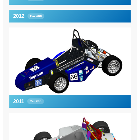
2012
Car #60
2011
Car #66