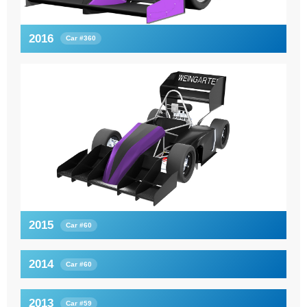
2016
Car #360
2015
Car #60
2014
Car #60
2013
Car #59