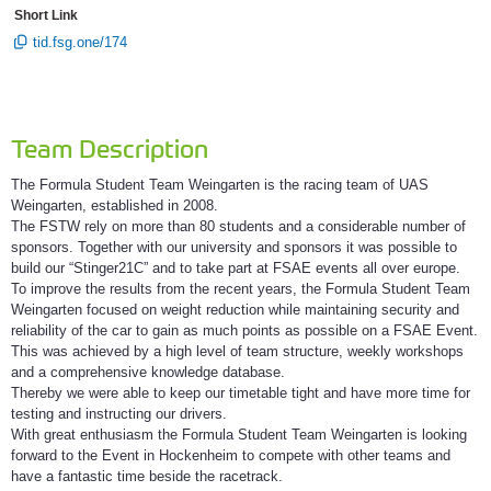
Short Link
tid.fsg.one/174
Team Description
The Formula Student Team Weingarten is the racing team of UAS
Weingarten, established in 2008.
The FSTW rely on more than 80 students and a considerable number of
sponsors. Together with our university and sponsors it was possible to
build our “Stinger21C” and to take part at FSAE events all over europe.
To improve the results from the recent years, the Formula Student Team
Weingarten focused on weight reduction while maintaining security and
reliability of the car to gain as much points as possible on a FSAE Event.
This was achieved by a high level of team structure, weekly workshops
and a comprehensive knowledge database.
Thereby we were able to keep our timetable tight and have more time for
testing and instructing our drivers.
With great enthusiasm the Formula Student Team Weingarten is looking
forward to the Event in Hockenheim to compete with other teams and
have a fantastic time beside the racetrack.