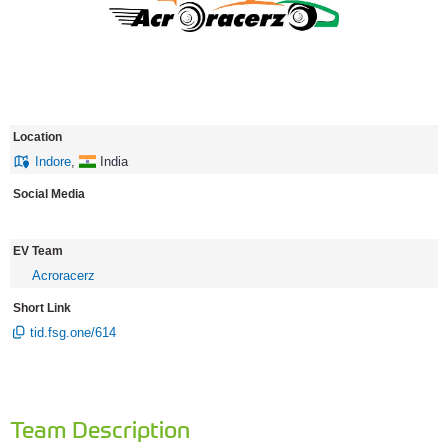
Location
Indore
,
India
Social Media
EV Team
Acroracerz
Short Link
tid.fsg.one/614
Team Description