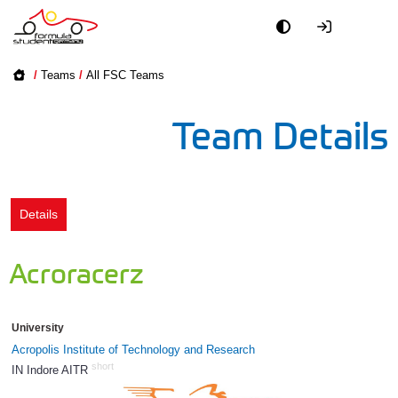
Academy
/
Teams
/
All FSC Teams
Event
Team Details
Officials
Partners
Details
PR + Media
Acroracerz
Teams
University
World
Acropolis Institute of Technology and Research
short
IN Indore AITR
874