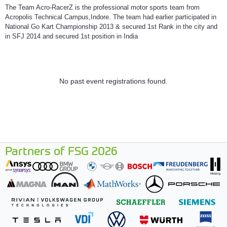
The Team Acro-RacerZ is the professional motor sports team from
Acropolis Technical Campus,Indore. The team had earlier participated in
National Go Kart Championship 2013 & secured 1st Rank in the city and
in SFJ 2014 and secured 1st position in India
No past event registrations found.
Partners of FSG 2026