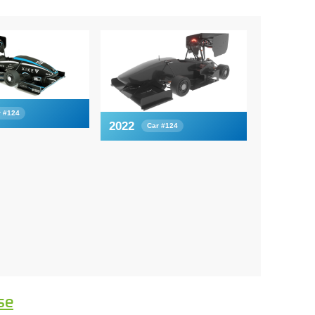
r #124
2022
Car #124
se