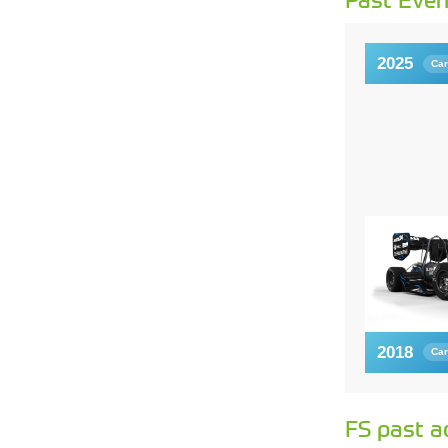
2025
Car
2018
Car
FS past a