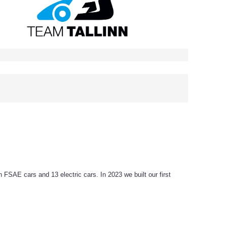
SAE cars and 13 electric cars. In 2023 we built our first