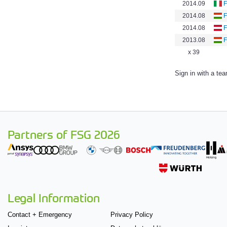
2014.09
F
2014.08
2014.08
F
2013.08
x 39
Sign in with a te
Partners of FSG 2026
Legal Information
Contact + Emergency
Privacy Policy