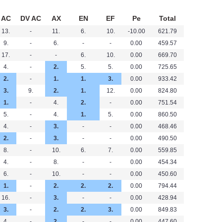
AC
DV AC
AX
EN
EF
Pe
Total
13.
-
11.
6.
10.
-10.00
621.79
9.
-
6.
-
-
0.00
459.57
17.
-
-
6.
10.
0.00
669.70
4.
-
2.
5.
5.
0.00
725.65
2.
-
1.
1.
3.
0.00
933.42
3.
9.
2.
1.
12.
0.00
824.80
1.
-
4.
2.
-
0.00
751.54
5.
-
4.
1.
5.
0.00
860.50
4.
-
3.
-
-
0.00
468.46
2.
-
3.
-
-
0.00
490.50
8.
-
10.
6.
7.
0.00
559.85
4.
-
8.
-
-
0.00
454.34
6.
-
10.
-
-
0.00
450.60
1.
-
2.
2.
2.
0.00
794.44
16.
-
3.
-
-
0.00
428.94
3.
-
2.
2.
3.
0.00
849.83
4.
-
2.
-
-
0.00
447.60