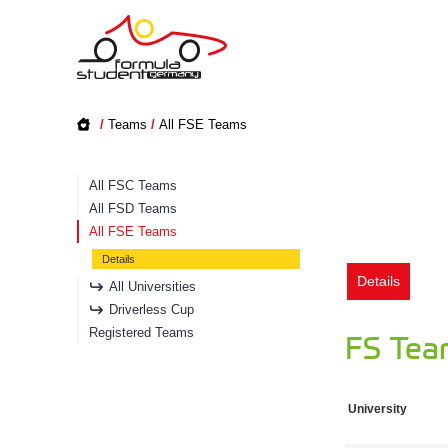
/
Teams
/
All FSE Teams
All FSC Teams
All FSD Teams
All FSE Teams
Details
Details
All Universities
Driverless Cup
Registered Teams
FS Team
University