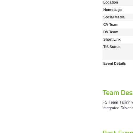
Location
Homepage
Social Media
CV Team
DV Team
Short Link
TIS Status
Event Details
Team Desc
FS Team Tallinn w
integrated Driver
Past Even