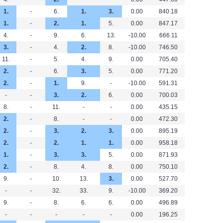
1.
-
6.
1.
3.
0.00
840.18
1.
-
2.
1.
5.
0.00
847.17
4.
-
9.
6.
13.
-10.00
666.11
3.
-
4.
2.
8.
-10.00
746.50
11.
-
5.
4.
9.
0.00
705.40
2.
-
6.
3.
5.
0.00
771.20
2.
-
1.
9.
-
-10.00
591.31
-
-
3.
2.
6.
0.00
700.03
8.
-
11.
-
-
0.00
435.15
2.
-
8.
-
-
0.00
472.30
2.
-
3.
2.
3.
0.00
895.19
2.
-
2.
1.
1.
0.00
958.18
1.
-
3.
3.
5.
0.00
871.93
2.
-
8.
4.
8.
0.00
750.10
9.
-
10.
13.
3.
0.00
527.70
-
-
32.
33.
9.
-10.00
369.20
9.
-
8.
6.
6.
0.00
496.89
-
-
-
-
-
0.00
196.25