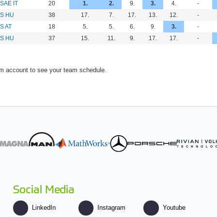
SAE IT
20
1.
2.
9.
3.
4.
-
FS HU
38
17.
7.
17.
13.
12.
-
S AT
18
5.
5.
6.
9.
3.
-
FS HU
37
15.
11.
9.
17.
17.
-
am account to see your team schedule.
Social Media
LinkedIn
Instagram
Youtube