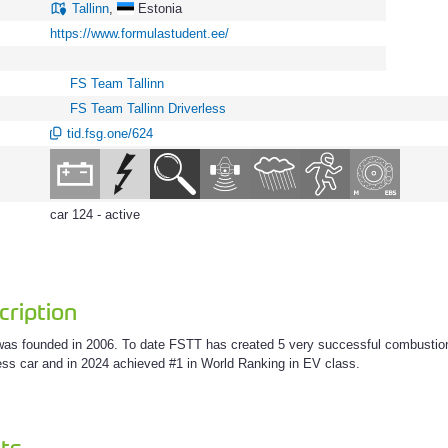
Tallinn
,
Estonia
https://www.formulastudent.ee/
FS Team Tallinn
FS Team Tallinn Driverless
tid.fsg.one/624
car 124 - active
ription
as founded in 2006. To date FSTT has created 5 very successful combustion F
less car and in 2024 achieved #1 in World Ranking in EV class.
ts