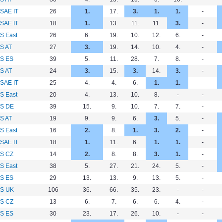
SAE IT
26
1.
17.
3.
1.
1.
-
SAE IT
18
1.
13.
11.
11.
3.
-
S East
26
6.
19.
10.
12.
6.
-
S AT
27
3.
19.
14.
10.
4.
-
S ES
39
5.
11.
28.
7.
8.
-
S AT
24
3.
15.
3.
14.
3.
-
SAE IT
25
4.
4.
6.
1.
1.
-
S East
20
4.
13.
10.
8.
-
-
S DE
39
15.
9.
10.
7.
7.
-
S AT
19
9.
9.
6.
3.
5.
-
S East
16
2.
8.
1.
3.
2.
-
SAE IT
18
1.
11.
6.
1.
1.
-
S CZ
14
2.
8.
8.
3.
1.
-
S East
38
5.
27.
21.
24.
5.
-
S ES
29
13.
13.
9.
13.
5.
-
S UK
106
36.
66.
35.
23.
-
-
S CZ
13
6.
7.
6.
6.
4.
-
S ES
30
23.
17.
26.
10.
-
-