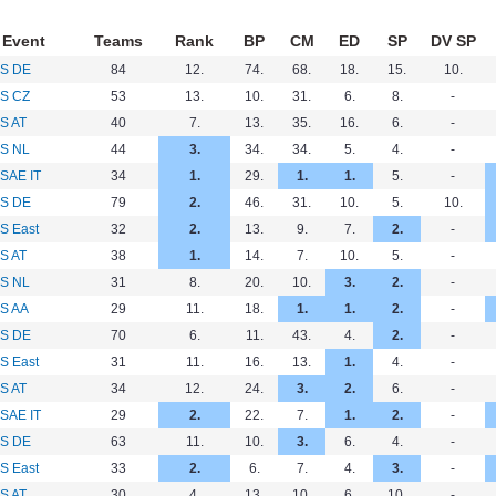
Event
Teams
Rank
BP
CM
ED
SP
DV SP
S DE
84
12.
74.
68.
18.
15.
10.
S CZ
53
13.
10.
31.
6.
8.
-
S AT
40
7.
13.
35.
16.
6.
-
S NL
44
3.
34.
34.
5.
4.
-
SAE IT
34
1.
29.
1.
1.
5.
-
S DE
79
2.
46.
31.
10.
5.
10.
S East
32
2.
13.
9.
7.
2.
-
S AT
38
1.
14.
7.
10.
5.
-
S NL
31
8.
20.
10.
3.
2.
-
S AA
29
11.
18.
1.
1.
2.
-
S DE
70
6.
11.
43.
4.
2.
-
S East
31
11.
16.
13.
1.
4.
-
S AT
34
12.
24.
3.
2.
6.
-
SAE IT
29
2.
22.
7.
1.
2.
-
S DE
63
11.
10.
3.
6.
4.
-
S East
33
2.
6.
7.
4.
3.
-
S AT
30
4.
13.
10.
6.
10.
-