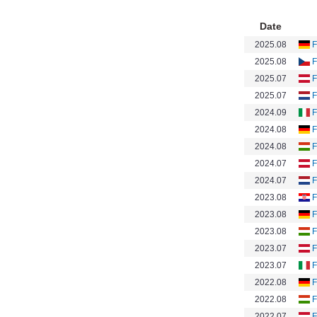
Date
2025.08
F
2025.08
F
2025.07
F
2025.07
F
2024.09
F
2024.08
F
2024.08
F
2024.07
F
2024.07
F
2023.08
F
2023.08
F
2023.08
F
2023.07
F
2023.07
F
2022.08
F
2022.08
F
2022.07
F