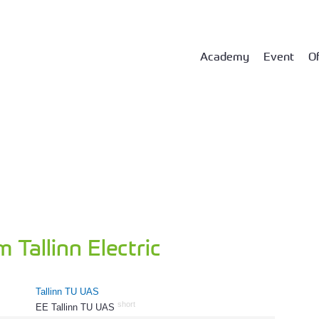
Academy
Event
Of
 Tallinn Electric
Tallinn TU UAS
short
EE Tallinn TU UAS
382