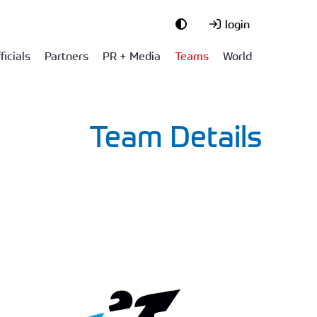
login
ficials
Partners
PR + Media
Teams
World
Team Details