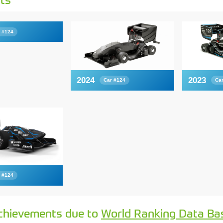
 #124
2024
2023
Car #124
Ca
 #124
chievements due to
World Ranking Data Ba