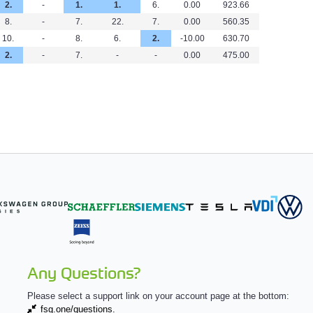
2.
-
1.
1.
6.
0.00
923.66
8.
-
7.
22.
7.
0.00
560.35
10.
-
8.
6.
2.
-10.00
630.70
2.
-
7.
-
-
0.00
475.00
Any Questions?
Please select a support link on your account page at the bottom:
fsg.one/questions.