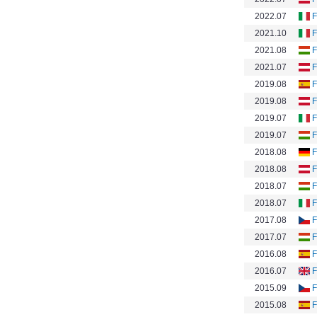
2022.07
F
2021.10
F
2021.08
F
2021.07
F
2019.08
F
2019.08
F
2019.07
F
2019.07
F
2018.08
F
2018.08
F
2018.07
F
2018.07
F
2017.08
F
2017.07
F
2016.08
F
2016.07
F
2015.09
F
2015.08
F