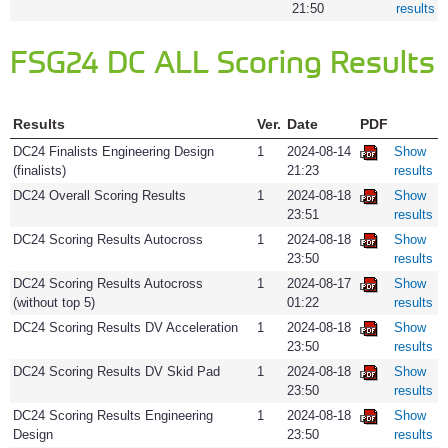
21:50
results
FSG24 DC ALL Scoring Results
Results
Ver.
Date
PDF
DC24 Finalists Engineering Design
1
2024-08-14
Show
(finalists)
21:23
results
DC24 Overall Scoring Results
1
2024-08-18
Show
23:51
results
DC24 Scoring Results Autocross
1
2024-08-18
Show
23:50
results
DC24 Scoring Results Autocross
1
2024-08-17
Show
(without top 5)
01:22
results
DC24 Scoring Results DV Acceleration
1
2024-08-18
Show
23:50
results
DC24 Scoring Results DV Skid Pad
1
2024-08-18
Show
23:50
results
DC24 Scoring Results Engineering
1
2024-08-18
Show
Design
23:50
results