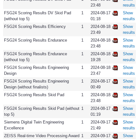
23:48
results
FSG24 Scoring Results DV Skid Pad
1
2024-08-17
Show
(without top 5)
01:18
results
FSG24 Scoring Results Efficiency
1
2024-08-18
Show
23:49
results
FSG24 Scoring Results Endurance
1
2024-08-18
Show
23:48
results
FSG24 Scoring Results Endurance
1
2024-08-18
Show
(without top 5)
19:28
results
FSG24 Scoring Results Engineering
1
2024-08-18
Show
Design
23:47
results
FSG24 Scoring Results Engineering
1
2024-08-17
Show
Design (without finalists)
00:49
results
FSG24 Scoring Results Skid Pad
1
2024-08-18
Show
23:48
results
FSG24 Scoring Results Skid Pad (without
1
2024-08-17
Show
top 5)
01:19
results
Siemens Digital Twin Engineering
1
2024-09-17
Show
Excellence
21:49
results
ZEISS Real-time Video Processing Award
1
2024-09-17
Show