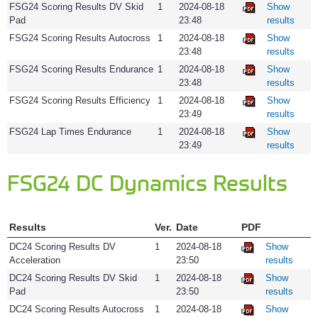
FSG24 Scoring Results DV Skid
1
2024-08-18
Show
Pad
23:48
results
FSG24 Scoring Results Autocross
1
2024-08-18
Show
23:48
results
FSG24 Scoring Results Endurance
1
2024-08-18
Show
23:48
results
FSG24 Scoring Results Efficiency
1
2024-08-18
Show
23:49
results
FSG24 Lap Times Endurance
1
2024-08-18
Show
23:49
results
FSG24 DC Dynamics Results
Results
Ver.
Date
PDF
DC24 Scoring Results DV
1
2024-08-18
Show
Acceleration
23:50
results
DC24 Scoring Results DV Skid
1
2024-08-18
Show
Pad
23:50
results
DC24 Scoring Results Autocross
1
2024-08-18
Show