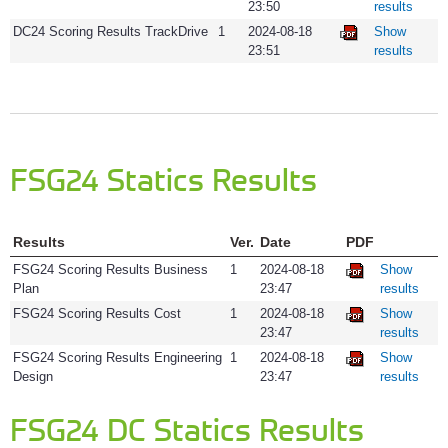
23:50
results
DC24 Scoring Results TrackDrive
1
2024-08-18
Show
23:51
results
FSG24 Statics Results
Results
Ver.
Date
PDF
FSG24 Scoring Results Business
1
2024-08-18
Show
Plan
23:47
results
FSG24 Scoring Results Cost
1
2024-08-18
Show
23:47
results
FSG24 Scoring Results Engineering
1
2024-08-18
Show
Design
23:47
results
FSG24 DC Statics Results