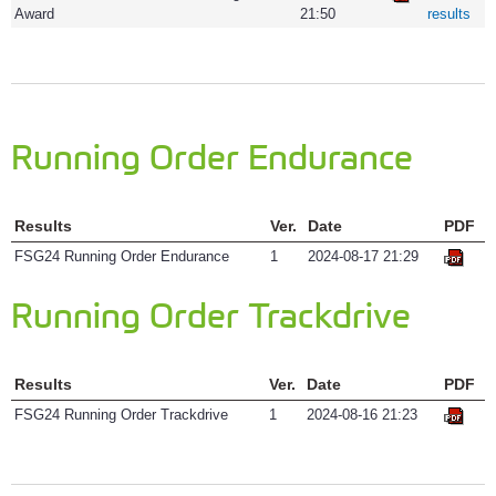
Award
21:50
results
Running Order Endurance
Results
Ver.
Date
PDF
FSG24 Running Order Endurance
1
2024-08-17 21:29
Running Order Trackdrive
Results
Ver.
Date
PDF
FSG24 Running Order Trackdrive
1
2024-08-16 21:23