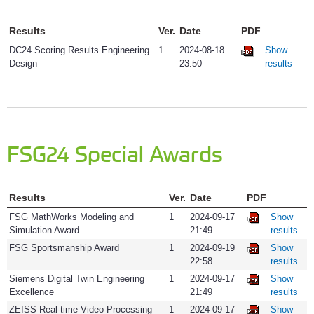
Results
Ver.
Date
PDF
DC24 Scoring Results Engineering
1
2024-08-18
Show
Design
23:50
results
FSG24 Special Awards
Results
Ver.
Date
PDF
FSG MathWorks Modeling and
1
2024-09-17
Show
Simulation Award
21:49
results
FSG Sportsmanship Award
1
2024-09-19
Show
22:58
results
Siemens Digital Twin Engineering
1
2024-09-17
Show
Excellence
21:49
results
ZEISS Real-time Video Processing
1
2024-09-17
Show