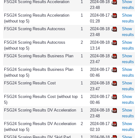
FSG24 Scoring Results Acceleration
1
2024-08-18
Show
23:48
results
FSG24 Scoring Results Acceleration
1
2024-08-17
Show
(without top 5)
01:28
results
FSG24 Scoring Results Autocross
1
2024-08-18
Show
23:48
results
FSG24 Scoring Results Autocross
2
2024-08-18
Show
(without top 5)
13:14
results
FSG24 Scoring Results Business Plan
1
2024-08-18
Show
23:47
results
FSG24 Scoring Results Business Plan
1
2024-08-17
Show
(without top 5)
00:46
results
FSG24 Scoring Results Cost
1
2024-08-18
Show
23:47
results
FSG24 Scoring Results Cost (without top
1
2024-08-17
Show
5)
00:46
results
FSG24 Scoring Results DV Acceleration
1
2024-08-18
Show
23:48
results
FSG24 Scoring Results DV Acceleration
2
2024-08-17
Show
(without top 5)
02:10
results
FSG24 Scoring Results DV Skid Pad
1
2024-08-18
Show