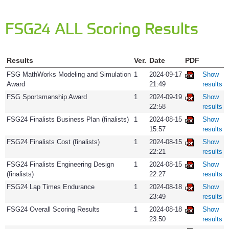
FSG24 ALL Scoring Results
Results
Ver.
Date
PDF
FSG MathWorks Modeling and Simulation
1
2024-09-17
Show
Award
21:49
results
FSG Sportsmanship Award
1
2024-09-19
Show
22:58
results
FSG24 Finalists Business Plan (finalists)
1
2024-08-15
Show
15:57
results
FSG24 Finalists Cost (finalists)
1
2024-08-15
Show
22:21
results
FSG24 Finalists Engineering Design
1
2024-08-15
Show
(finalists)
22:27
results
FSG24 Lap Times Endurance
1
2024-08-18
Show
23:49
results
FSG24 Overall Scoring Results
1
2024-08-18
Show
23:50
results