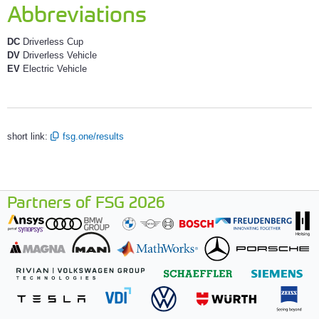
Abbreviations
DC
Driverless Cup
DV
Driverless Vehicle
EV
Electric Vehicle
short link:
fsg.one/results
Partners of FSG 2026