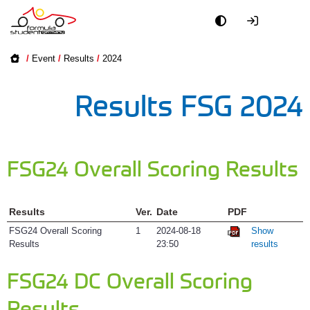
Academy
About
/
Event
/
Results
/
2024
Event
Accommoda
Results FSG 2024
Feedback
Officials
Map, Pits, D
Partners
FSG24 Overall Scoring Results
Results
PR + Media
Results
Ver.
Date
PDF
Rules & Do
Teams
FSG24 Overall Scoring
1
2024-08-18
Show
Results
23:50
results
Schedule
World
FSG24 DC Overall Scoring
Teams
Results