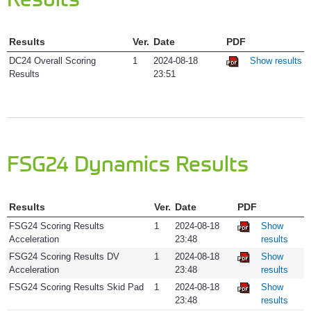
Technical I
Results
Ver.
Date
PDF
Visitors
DC24 Overall Scoring
1
2024-08-18
Show results
Results
23:51
FSG24 Dynamics Results
Results
Ver.
Date
PDF
FSG24 Scoring Results
1
2024-08-18
Show
Acceleration
23:48
results
FSG24 Scoring Results DV
1
2024-08-18
Show
Acceleration
23:48
results
FSG24 Scoring Results Skid Pad
1
2024-08-18
Show
23:48
results