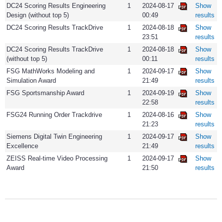
DC24 Scoring Results Engineering
1
2024-08-17
Show
Design (without top 5)
00:49
results
DC24 Scoring Results TrackDrive
1
2024-08-18
Show
23:51
results
DC24 Scoring Results TrackDrive
1
2024-08-18
Show
(without top 5)
00:11
results
FSG MathWorks Modeling and
1
2024-09-17
Show
Simulation Award
21:49
results
FSG Sportsmanship Award
1
2024-09-19
Show
22:58
results
FSG24 Running Order Trackdrive
1
2024-08-16
Show
21:23
results
Siemens Digital Twin Engineering
1
2024-09-17
Show
Excellence
21:49
results
ZEISS Real-time Video Processing
1
2024-09-17
Show
Award
21:50
results