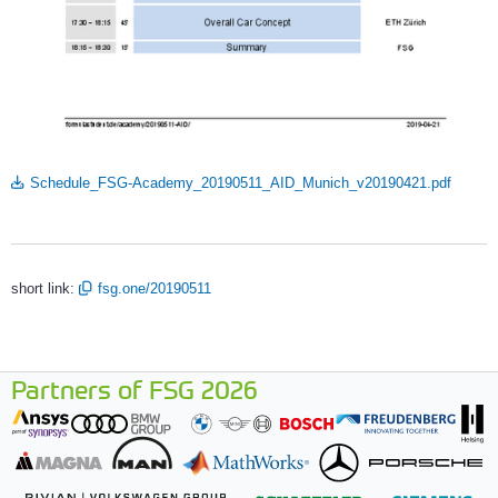
Schedule_FSG-Academy_20190511_AID_Munich_v20190421.pdf
short link:
fsg.one/20190511
Partners of FSG 2026