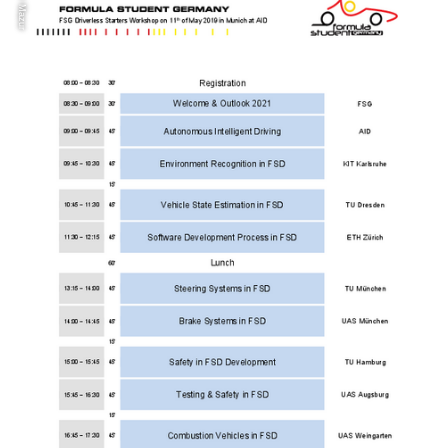
© Mazur