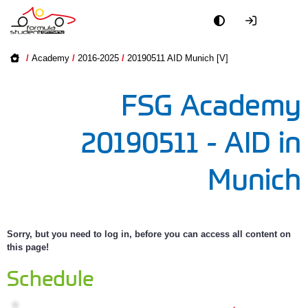
Academy
Academy on
/
Academy
/
2016-2025
/
20190511 AID Munich [V]
2016-2025
Event
FSG Academy
2005-2015
Officials
20190511 - AID in
Partners
Munich
PR + Media
Teams
Sorry, but you need to log in, before you can access all content on
this page!
World
Schedule