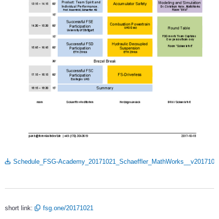
Schedule_FSG-Academy_20171021_Schaeffler_MathWorks__v20171018
short link:
fsg.one/20171021