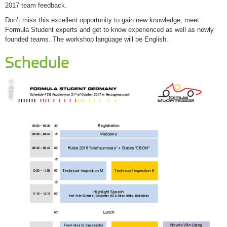
2017 team feedback.
Don’t miss this excellent opportunity to gain new knowledge, meet
Formula Student experts and get to know experienced as well as newly
founded teams. The workshop language will be English.
Schedule
© Mazur