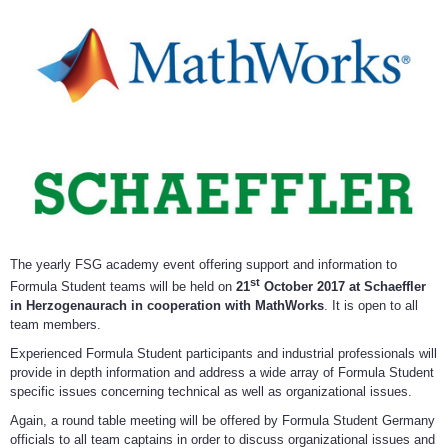
The yearly FSG academy event offering support and information to
st
Formula Student teams will be held on
21
October 2017 at Schaeffler
in Herzogenaurach in cooperation with MathWorks
. It is open to all
team members.
Experienced Formula Student participants and industrial professionals will
provide in depth information and address a wide array of Formula Student
specific issues concerning technical as well as organizational issues.
Again, a round table meeting will be offered by Formula Student Germany
officials to all team captains in order to discuss organizational issues and