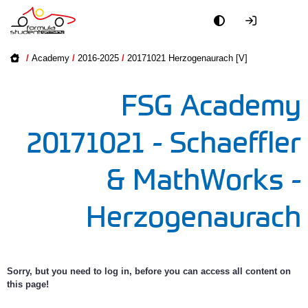
Academy
Academy on
/
Academy
/
2016-2025
/
20171021 Herzogenaurach [V]
2016-2025
Event
FSG Academy
2005-2015
Officials
20171021 - Schaeffler
Partners
& MathWorks -
PR + Media
Herzogenaurach
Teams
World
Sorry, but you need to log in, before you can access all content on
this page!