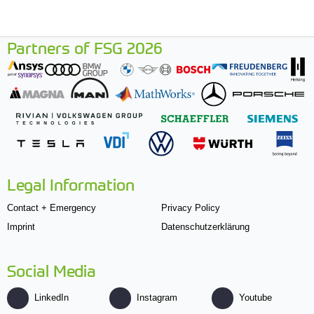
Partners of FSG 2026
Legal Information
Contact + Emergency
Privacy Policy
Imprint
Datenschutzerklärung
Social Media
LinkedIn
Instagram
Youtube