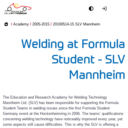
Academy
Academy on
/
Academy
/
2005-2015
/
20100514-15 SLV Mannheim
2016-2025
Event
Welding at Formula
2005-2015
Officials
Student - SLV
Partners
Mannheim
PR + Media
Teams
The Education and Research Academy for Welding Technology
Mannheim Ltd. (SLV) has been responsible for supporting the Formula
Student Teams in welding issues since the first Formula Student
World
Germany event at the Hockenheimring in 2006. The teams’ qualifications
concerning welding technology have noticeably improved every year, yet
some aspects still cause difficulties. This is why the SLV is offering a