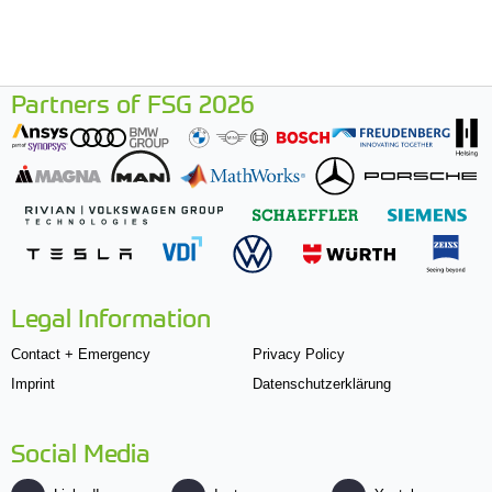
Partners of FSG 2026
Legal Information
Contact + Emergency
Privacy Policy
Imprint
Datenschutzerklärung
Social Media