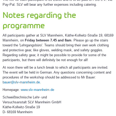
Pay-Pal. SLV will bear any further expenses including catering.
Notes regarding the
programme
All participants gather at SLV Mannheim, Käthe-Kollwitz-Straße 19, 68169
Mannheim, on
Friday between 7.45 and 8am
. Please go up the stairs
toward the 'Lehrgangsbüro'. Teams should bring their own work clothing
and protective gear, like gloves, welding mask, and safety goggles.
Regarding safety gear, it might be possible to provide for some of the
participants, but there will definitely be not enough for all!
At noon there will be a lunch break to which all participants are invited.
The event will be held in German. Any questions concerning content and
procedures of the workshop should be addressed to Mr Bauer:
bauer@slv-mannheim.de.
Homepage:
www.slv-mannheim.de
Schweißtechnische Lehr- und
Versuchsanstalt SLV Mannheim GmbH
Käthe-Kollwitz-Straße 19
D- 68169 Mannheim