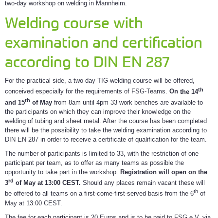
two-day workshop on welding in Mannheim.
Welding course with
examination and certification
according to DIN EN 287
For the practical side, a two-day TIG-welding course will be offered,
th
conceived especially for the requirements of FSG-Teams.
On
the 14
th
and 15
of May
from 8am until 4pm 33 work benches are available to
the participants on which they can improve their knowledge on the
welding of tubing and sheet metal. After the course has been completed
there will be the possibility to take the welding examination according to
DIN EN 287 in order to receive a certificate of qualification for the team.
The number of participants is limited to 33, with the restriction of one
participant per team, as to offer as many teams as possible the
opportunity to take part in the workshop.
Registration will open on the
rd
3
of May at 13:00 CEST.
Should any places remain vacant these will
th
be offered to all teams on a first-come-first-served basis from the 6
of
May at 13:00 CEST.
The fee for each participant is 20 Euros and is to be paid to FSG e.V. via