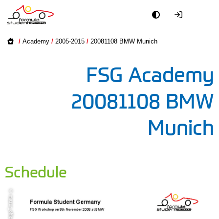
Academy
Academy on
/
Academy
/
2005-2015
/
20081108 BMW Munich
2016-2025
Event
FSG Academy
2005-2015
Officials
20081108 BMW
Partners
Munich
PR + Media
Teams
Schedule
World
© mazur_office