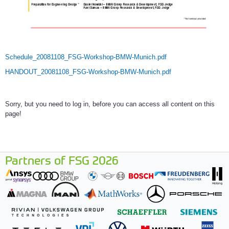
Schedule_20081108_FSG-Workshop-BMW-Munich.pdf
HANDOUT_20081108_FSG-Workshop-BMW-Munich.pdf
Sorry, but you need to log in, before you can access all content on this
page!
Partners of FSG 2026