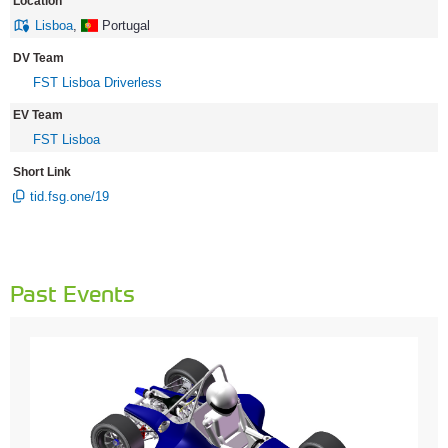
Location
Lisboa
,
Portugal
DV Team
FST Lisboa Driverless
EV Team
FST Lisboa
Short Link
tid.fsg.one/19
Past Events