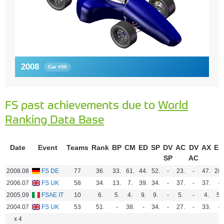
2008
Car #50
FS past achievements due to
World
Ranking Data Base
Date
Event
Teams
Rank
BP
CM
ED
SP
DV
AC
DV
AX
EN
SP
AC
2008.08
FS DE
77
36.
33.
61.
44.
52.
-
23.
-
47.
28.
2006.07
FS UK
58
34.
13.
7.
39.
34.
-
37.
-
37.
-
2005.09
FSAE IT
10
6.
5.
4.
9.
9.
-
5.
-
4.
5.
2004.07
FS UK
53
51.
-
38.
-
34.
-
27.
-
33.
-
x 4