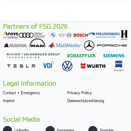
Partners of FSG 2026
Legal Information
Contact + Emergency
Privacy Policy
Imprint
Datenschutzerklärung
Social Media
LinkedIn
Instagram
Youtube