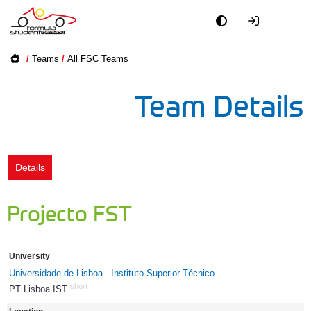
Academy
/
Teams
/
All FSC Teams
Event
Team Details
Officials
Partners
Details
PR + Media
Projecto FST
Teams
University
World
Universidade de Lisboa - Instituto Superior Técnico
short
PT Lisboa IST
16