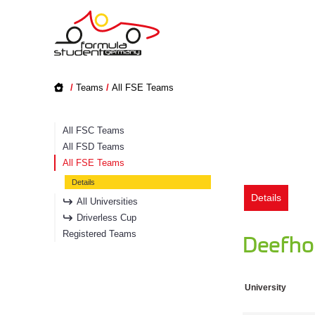
/
Teams
/
All FSE Teams
All FSC Teams
All FSD Teams
All FSE Teams
Details
Details
All Universities
Driverless Cup
Registered Teams
Deefhol
University