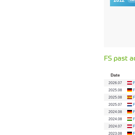
2012
FS past a
Date
2026.07
F
2025.08
F
2025.08
F
2025.07
F
2024.08
F
2024.08
F
2024.07
F
2023.08
F