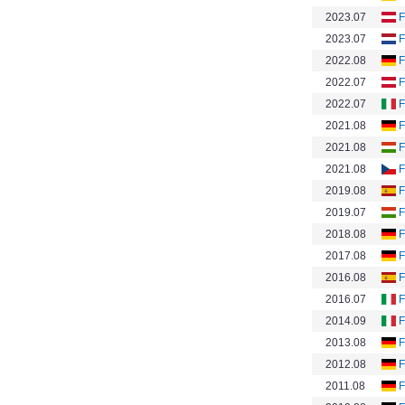
2023.07
F
2023.07
F
2022.08
F
2022.07
F
2022.07
F
2021.08
F
2021.08
F
2021.08
F
2019.08
F
2019.07
F
2018.08
F
2017.08
F
2016.08
F
2016.07
F
2014.09
F
2013.08
F
2012.08
F
2011.08
F