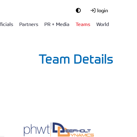
login
ficials
Partners
PR + Media
Teams
World
Team Details