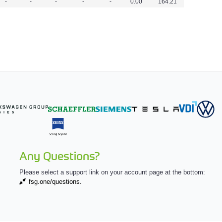
-
-
-
-
-
0.00
164.21
Any Questions?
Please select a support link on your account page at the bottom:
fsg.one/questions.