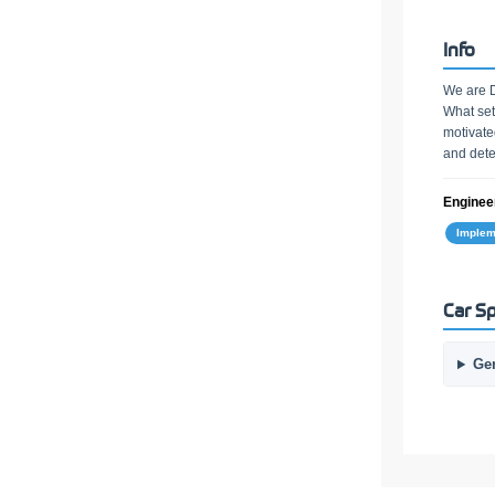
Info
We are D
What set
motivate
and dete
Engineer
Implem
Car Sp
Ge