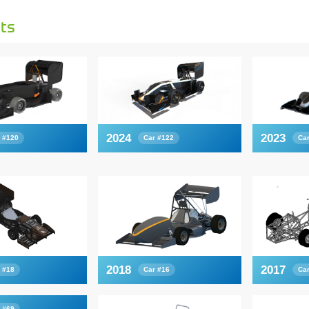
ts
2024
2023
 #120
Car #122
Ca
2018
2017
 #18
Car #16
Ca
 #69