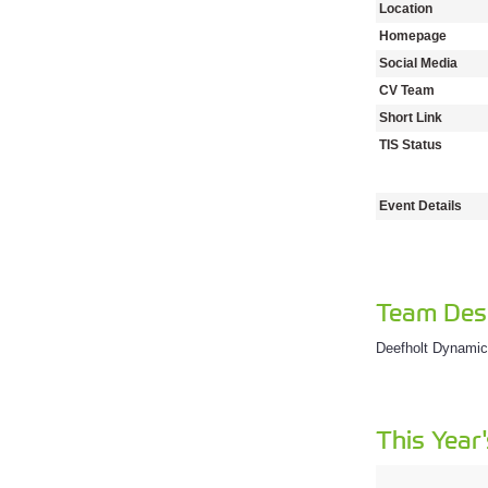
Location
Homepage
Social Media
CV Team
Short Link
TIS Status
Event Details
Team Desc
Deefholt Dynami
This Year'