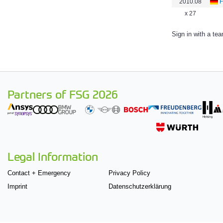
2010.08
F
x 27
Sign in with a te
Partners of FSG 2026
Legal Information
Contact + Emergency
Privacy Policy
Imprint
Datenschutzerklärung