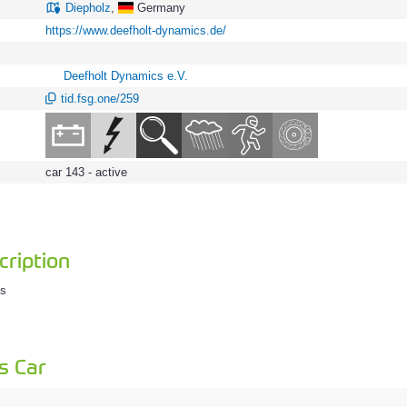
Diepholz
,
Germany
https://www.deefholt-dynamics.de/
Deefholt Dynamics e.V.
tid.fsg.one/259
car 143 - active
ription
cs
s Car