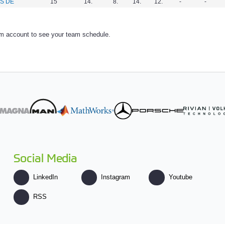
S DE
15
14.
8.
14.
12.
-
-
am account to see your team schedule.
Social Media
LinkedIn
Instagram
Youtube
RSS