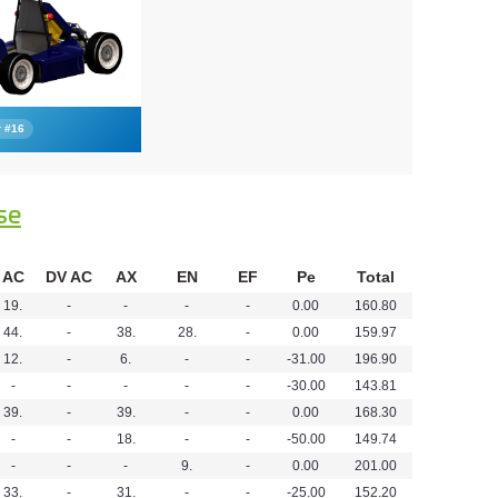
r #16
se
AC
DV AC
AX
EN
EF
Pe
Total
19.
-
-
-
-
0.00
160.80
44.
-
38.
28.
-
0.00
159.97
12.
-
6.
-
-
-31.00
196.90
-
-
-
-
-
-30.00
143.81
39.
-
39.
-
-
0.00
168.30
-
-
18.
-
-
-50.00
149.74
-
-
-
9.
-
0.00
201.00
33.
-
31.
-
-
-25.00
152.20