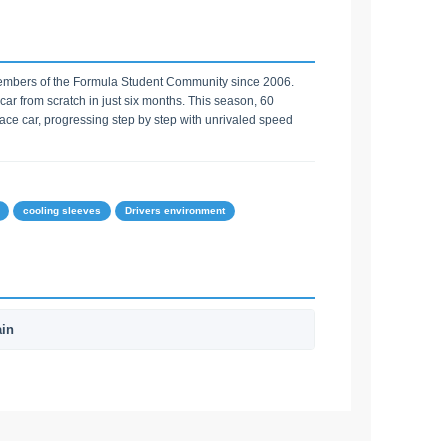
embers of the Formula Student Community since 2006.
car from scratch in just six months. This season, 60
ce car, progressing step by step with unrivaled speed
cooling sleeves
Drivers environment
ain