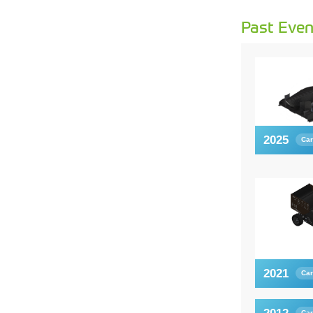
Past Even
2025
Car
2021
Car
Car