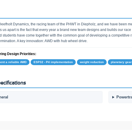
eefholt Dynamics, the racing team of the PHWT in Diepholz, and we have been m
s us apart is the fact that every year a brand new team designs and builds our race 
d students have come together with the common goal of developing a competitive ra
rmination. A key innovation: AWD with hub wheel drive.
ing Design Priorities:
ent a reliable AWD
ESP32 - P4 implementation
weight reduction
planetary gear
ecifications
neral
Powertr