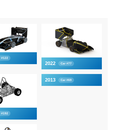
r #122
2022
Car #77
2013
Car #69
r #192