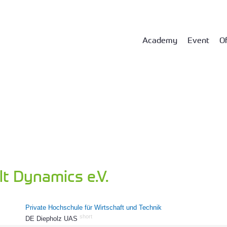
Academy
Event
Of
t Dynamics e.V.
Private Hochschule für Wirtschaft und Technik
short
DE Diepholz UAS
61