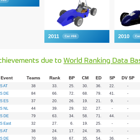
2011
2010
Car #66
Ca
chievements due to
World Ranking Data Ba
Event
Teams
Rank
BP
CM
ED
SP
DV SP
S AT
38
33.
25.
30.
36.
22.
-
S DE
84
66.
72.
68.
79.
41.
-
S ES
37
20.
26.
19.
21.
9.
-
S NL
44
39.
29.
32.
27.
-
-
S DE
79
63.
34.
58.
71.
44.
-
S East
32
27.
6.
19.
25.
-
-
S AT
38
24.
17.
24.
35.
-
-
S DE
70
59.
67.
35.
54.
36.
-