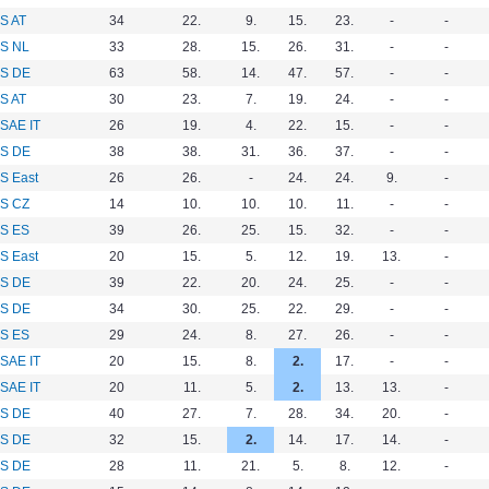
S AT
34
22.
9.
15.
23.
-
-
S NL
33
28.
15.
26.
31.
-
-
S DE
63
58.
14.
47.
57.
-
-
S AT
30
23.
7.
19.
24.
-
-
SAE IT
26
19.
4.
22.
15.
-
-
S DE
38
38.
31.
36.
37.
-
-
S East
26
26.
-
24.
24.
9.
-
S CZ
14
10.
10.
10.
11.
-
-
S ES
39
26.
25.
15.
32.
-
-
S East
20
15.
5.
12.
19.
13.
-
S DE
39
22.
20.
24.
25.
-
-
S DE
34
30.
25.
22.
29.
-
-
S ES
29
24.
8.
27.
26.
-
-
SAE IT
20
15.
8.
2.
17.
-
-
SAE IT
20
11.
5.
2.
13.
13.
-
S DE
40
27.
7.
28.
34.
20.
-
S DE
32
15.
2.
14.
17.
14.
-
S DE
28
11.
21.
5.
8.
12.
-