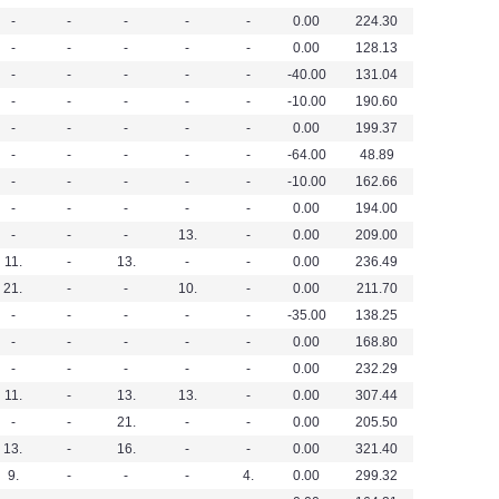
-
-
-
-
-
0.00
224.30
-
-
-
-
-
0.00
128.13
-
-
-
-
-
-40.00
131.04
-
-
-
-
-
-10.00
190.60
-
-
-
-
-
0.00
199.37
-
-
-
-
-
-64.00
48.89
-
-
-
-
-
-10.00
162.66
-
-
-
-
-
0.00
194.00
-
-
-
13.
-
0.00
209.00
11.
-
13.
-
-
0.00
236.49
21.
-
-
10.
-
0.00
211.70
-
-
-
-
-
-35.00
138.25
-
-
-
-
-
0.00
168.80
-
-
-
-
-
0.00
232.29
11.
-
13.
13.
-
0.00
307.44
-
-
21.
-
-
0.00
205.50
13.
-
16.
-
-
0.00
321.40
9.
-
-
-
4.
0.00
299.32