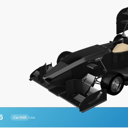
6
Car #143
Lisa