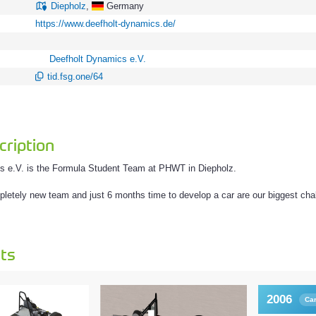
Diepholz
,
Germany
https://www.deefholt-dynamics.de/
Deefholt Dynamics e.V.
tid.fsg.one/64
ription
s e.V. is the Formula Student Team at PHWT in Diepholz.
letely new team and just 6 months time to develop a car are our biggest cha
ts
2006
Ca