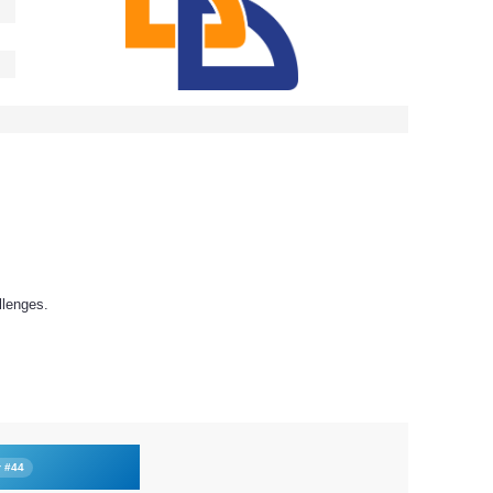
llenges.
r #44