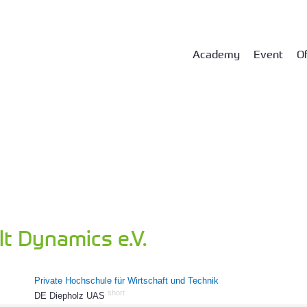
Academy
Event
Of
t Dynamics e.V.
Private Hochschule für Wirtschaft und Technik
short
DE Diepholz UAS
61