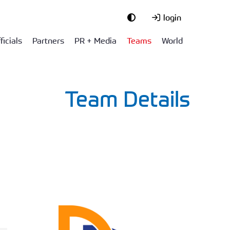
login
ficials
Partners
PR + Media
Teams
World
Team Details