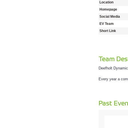
Location
Homepage
Social Media
EV Team
Short Link
Team Desc
Deefholt Dynamic
Every year a comp
Past Even