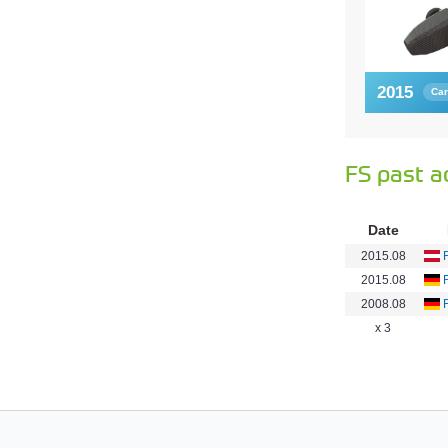
2015
Car
FS past a
Date
2015.08
2015.08
2008.08
x 3