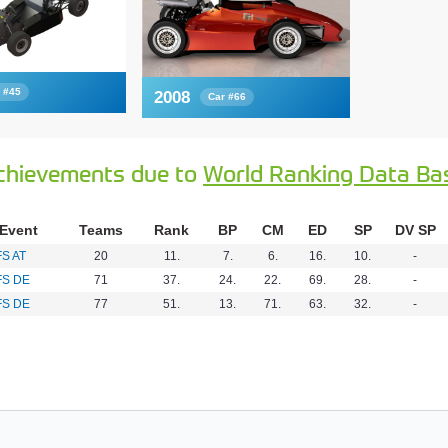
 #45
2008
Car #66
chievements due to
World Ranking Data Ba
Event
Teams
Rank
BP
CM
ED
SP
DV SP
FS AT
20
11.
7.
6.
16.
10.
-
FS DE
71
37.
24.
22.
69.
28.
-
FS DE
77
51.
13.
71.
63.
32.
-