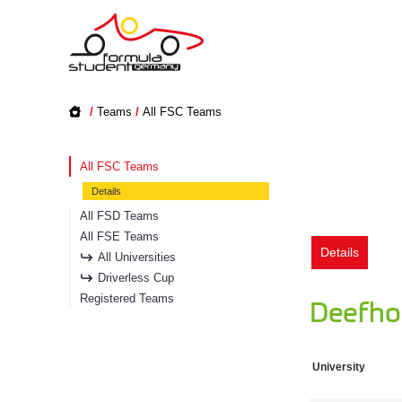
/
Teams
/
All FSC Teams
All FSC Teams
Details
All FSD Teams
All FSE Teams
Details
All Universities
Driverless Cup
Registered Teams
Deefhol
University