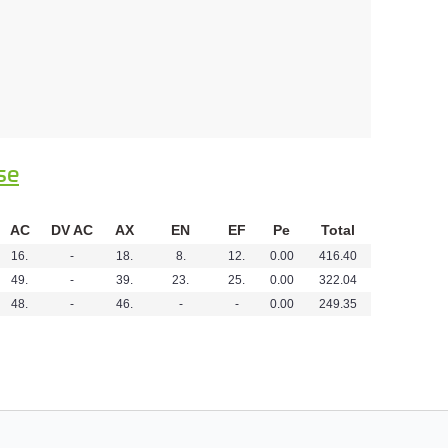
se
AC
DV AC
AX
EN
EF
Pe
Total
16.
-
18.
8.
12.
0.00
416.40
49.
-
39.
23.
25.
0.00
322.04
48.
-
46.
-
-
0.00
249.35