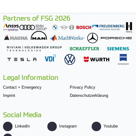
Partners of FSG 2026
Legal Information
Contact + Emergency
Privacy Policy
Imprint
Datenschutzerklärung
Social Media
LinkedIn
Instagram
Youtube