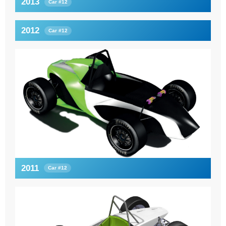
2013
Car #12
2012
Car #12
2011
Car #12