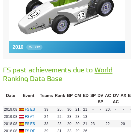
2010
Car #12
FS past achievements due to
World
Ranking Data Base
Date
Event
Teams
Rank
BP
CM
ED
SP
DV
AC
DV
AX
EN
SP
AC
2019.08
FS ES
39
25.
30.
21.
21.
-
-
20.
-
-
-
2019.08
FS AT
24
22.
23.
23.
13.
-
-
-
-
-
-
2018.08
FS ES
38
23.
20.
20.
21.
23.
-
22.
-
20.
-
2018.08
FS DE
39
31.
33.
29.
26.
-
-
-
-
-
-