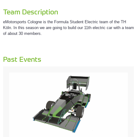
Team Description
eMotorsports Cologne is the Formula Student Electric team of the TH
Köln. In this season we are going to build our 11th electric car with a team
of about 30 members.
Past Events