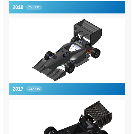
2018
Car #11
2017
Car #46