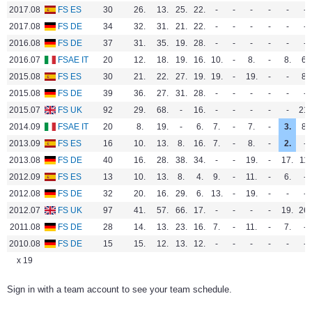
2017.08
FS ES
30
26.
13.
25.
22.
-
-
-
-
-
-
2017.08
FS DE
34
32.
31.
21.
22.
-
-
-
-
-
-
2016.08
FS DE
37
31.
35.
19.
28.
-
-
-
-
-
-
2016.07
FSAE IT
20
12.
18.
19.
16.
10.
-
8.
-
8.
6.
2015.08
FS ES
30
21.
22.
27.
19.
19.
-
19.
-
-
8.
2015.08
FS DE
39
36.
27.
31.
28.
-
-
-
-
-
-
2015.07
FS UK
92
29.
68.
-
16.
-
-
-
-
-
21.
2014.09
FSAE IT
20
8.
19.
-
6.
7.
-
7.
-
3.
8.
2013.09
FS ES
16
10.
13.
8.
16.
7.
-
8.
-
2.
-
2013.08
FS DE
40
16.
28.
38.
34.
-
-
19.
-
17.
11.
2012.09
FS ES
13
10.
13.
8.
4.
9.
-
11.
-
6.
-
2012.08
FS DE
32
20.
16.
29.
6.
13.
-
19.
-
-
-
2012.07
FS UK
97
41.
57.
66.
17.
-
-
-
-
19.
26.
2011.08
FS DE
28
14.
13.
23.
16.
7.
-
11.
-
7.
-
2010.08
FS DE
15
15.
12.
13.
12.
-
-
-
-
-
-
x 19
Sign in with a team account to see your team schedule.