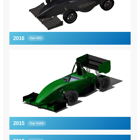
2016
Car #21
2015
Car #102