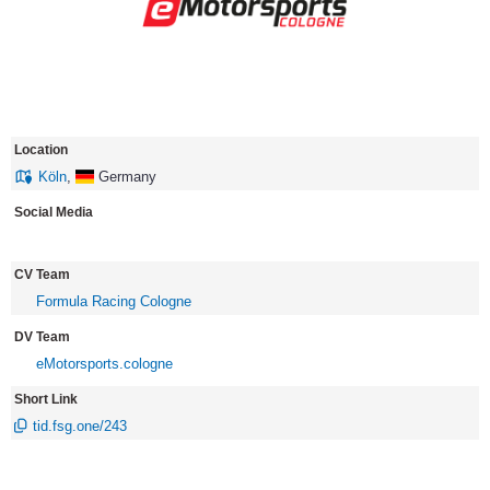
Location
Köln
,
Germany
Social Media
CV Team
Formula Racing Cologne
DV Team
eMotorsports.cologne
Short Link
tid.fsg.one/243