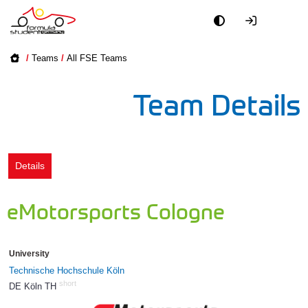
Academy
/
Teams
/
All FSE Teams
Event
Team Details
Officials
Partners
Details
PR + Media
eMotorsports Cologne
Teams
University
World
Technische Hochschule Köln
short
DE Köln TH
98