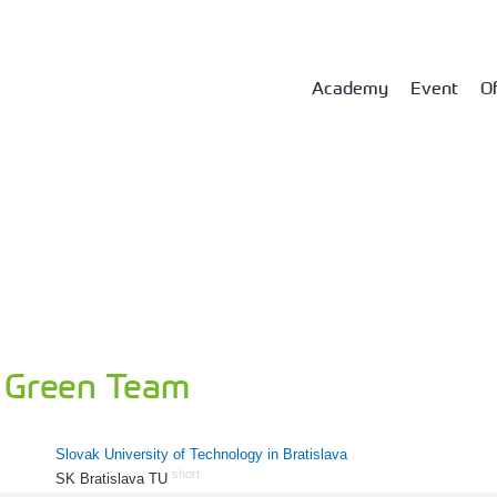
Academy
Event
Of
Green Team
Slovak University of Technology in Bratislava
short
SK Bratislava TU
135