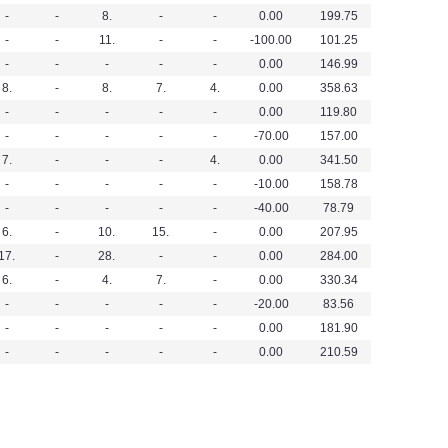
-
-
8.
-
-
0.00
199.75
-
-
11.
-
-
-100.00
101.25
-
-
-
-
-
0.00
146.99
8.
-
8.
7.
4.
0.00
358.63
-
-
-
-
-
0.00
119.80
-
-
-
-
-
-70.00
157.00
7.
-
-
-
4.
0.00
341.50
-
-
-
-
-
-10.00
158.78
-
-
-
-
-
-40.00
78.79
6.
-
10.
15.
-
0.00
207.95
17.
-
28.
-
-
0.00
284.00
6.
-
4.
7.
-
0.00
330.34
-
-
-
-
-
-20.00
83.56
-
-
-
-
-
0.00
181.90
-
-
-
-
-
0.00
210.59