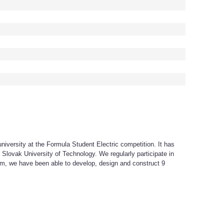
iversity at the Formula Student Electric competition. It has
Slovak University of Technology. We regularly participate in
am, we have been able to develop, design and construct 9