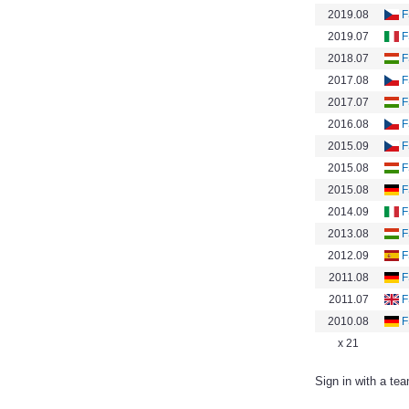
2019.08
F
2019.07
F
2018.07
F
2017.08
F
2017.07
F
2016.08
F
2015.09
F
2015.08
F
2015.08
F
2014.09
F
2013.08
F
2012.09
F
2011.08
F
2011.07
F
2010.08
F
x 21
Sign in with a te