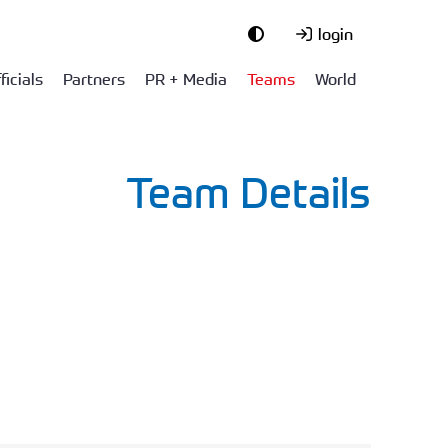
login
ficials
Partners
PR + Media
Teams
World
Team Details