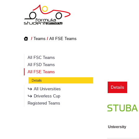
/
Teams
/
All FSE Teams
All FSC Teams
All FSD Teams
All FSE Teams
Details
Details
All Universities
Driverless Cup
Registered Teams
STUBA 
University