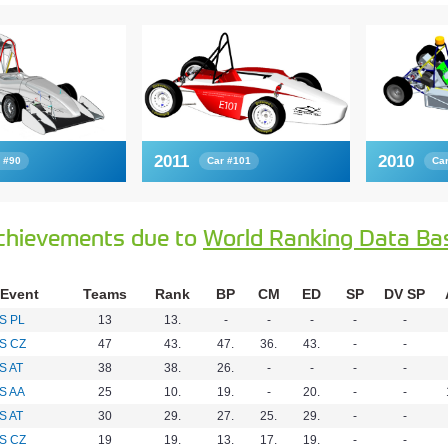
2011
2010
 #90
Car #101
Ca
chievements due to
World Ranking Data Ba
Event
Teams
Rank
BP
CM
ED
SP
DV SP
S PL
13
13.
-
-
-
-
-
S CZ
47
43.
47.
36.
43.
-
-
S AT
38
38.
26.
-
-
-
-
S AA
25
10.
19.
-
20.
-
-
S AT
30
29.
27.
25.
29.
-
-
S CZ
19
19.
13.
17.
19.
-
-