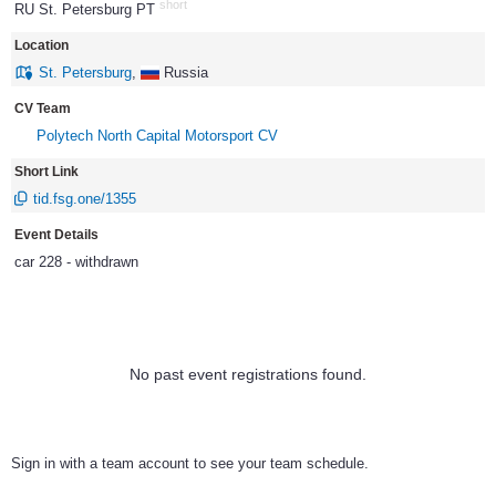
short
RU St. Petersburg PT
1007
Location
St. Petersburg
,
Russia
CV Team
Polytech North Capital Motorsport CV
Short Link
tid.fsg.one/1355
Event Details
car 228 - withdrawn
No past event registrations found.
Sign in with a team account to see your team schedule.