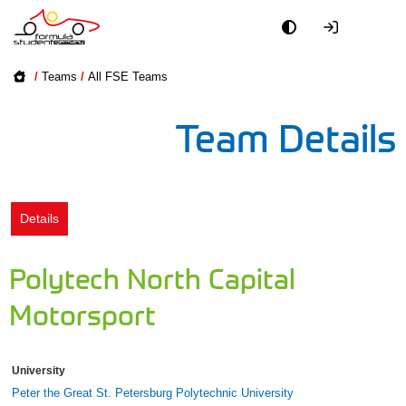
Academy
/
Teams
/
All FSE Teams
Event
Team Details
Officials
Partners
Details
PR + Media
Polytech North Capital
Teams
Motorsport
World
University
Peter the Great St. Petersburg Polytechnic University