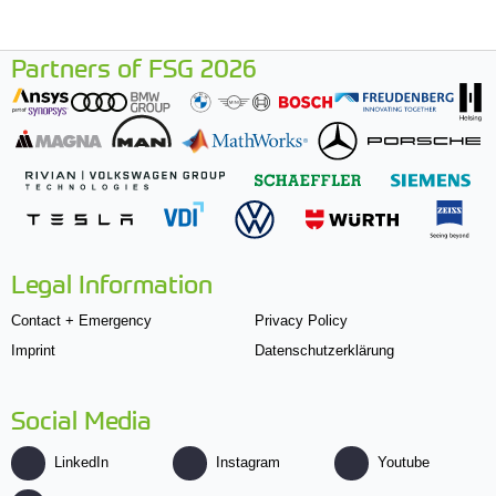
Partners of FSG 2026
Legal Information
Contact + Emergency
Privacy Policy
Imprint
Datenschutzerklärung
Social Media
LinkedIn
Instagram
Youtube