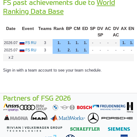
FS past achievements due to
World
Ranking Data Base
Date
Event
Teams
Rank
BP
CM
ED
SP
DV
AC
DV
AX
EN
SP
AC
2026.07
FS RU
3
1.
1.
1.
1.
-
-
-
-
1.
1.
2025.07
FS RU
3
1.
2.
1.
1.
-
-
-
-
-
-
x 2
Sign in with a team account to see your team schedule.
Partners of FSG 2026