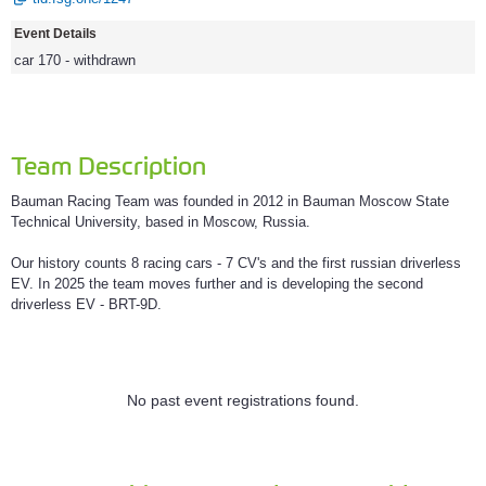
Event Details
car 170 - withdrawn
Team Description
Bauman Racing Team was founded in 2012 in Bauman Moscow State
Technical University, based in Moscow, Russia.
Our history counts 8 racing cars - 7 CV's and the first russian driverless
EV. In 2025 the team moves further and is developing the second
driverless EV - BRT-9D.
No past event registrations found.