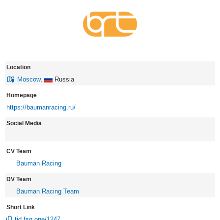
Location
Moscow
,
Russia
Homepage
https://baumanracing.ru/
Social Media
CV Team
Bauman Racing
DV Team
Bauman Racing Team
Short Link
tid.fsg.one/1247