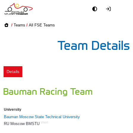
Academy
/
Teams
/
All FSE Teams
Event
Team Details
Officials
Partners
Details
PR + Media
Bauman Racing Team
Teams
University
World
Bauman Moscow State Technical University
short
RU Moscow BMSTU
743