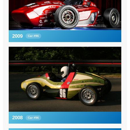
2009
Car #96
2008
Car #96