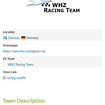
Location
Zwickau
,
Germany
Homepage
https://www.whz-racingteam.de
EV Team
WHZ Racing Team
Short Link
tid.fsg.one/84
Team Description