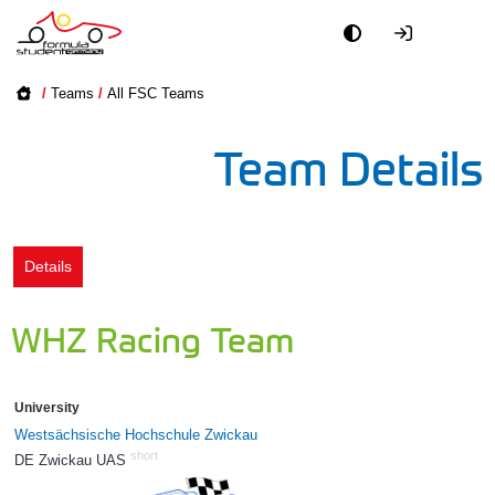
Academy
/
Teams
/
All FSC Teams
Event
Team Details
Officials
Partners
Details
PR + Media
WHZ Racing Team
Teams
University
World
Westsächsische Hochschule Zwickau
short
DE Zwickau UAS
81