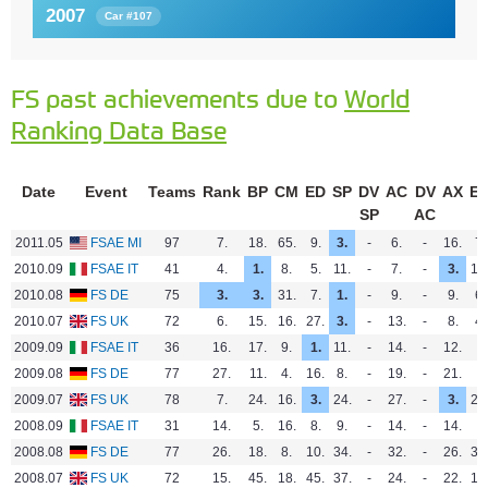
2007
Car #107
FS past achievements due to
World
Ranking Data Base
Date
Event
Teams
Rank
BP
CM
ED
SP
DV
AC
DV
AX
E
SP
AC
2011.05
FSAE MI
97
7.
18.
65.
9.
3.
-
6.
-
16.
7.
2010.09
FSAE IT
41
4.
1.
8.
5.
11.
-
7.
-
3.
10
2010.08
FS DE
75
3.
3.
31.
7.
1.
-
9.
-
9.
6.
2010.07
FS UK
72
6.
15.
16.
27.
3.
-
13.
-
8.
4.
2009.09
FSAE IT
36
16.
17.
9.
1.
11.
-
14.
-
12.
-
2009.08
FS DE
77
27.
11.
4.
16.
8.
-
19.
-
21.
-
2009.07
FS UK
78
7.
24.
16.
3.
24.
-
27.
-
3.
21
2008.09
FSAE IT
31
14.
5.
16.
8.
9.
-
14.
-
14.
-
2008.08
FS DE
77
26.
18.
8.
10.
34.
-
32.
-
26.
30
2008.07
FS UK
72
15.
45.
18.
45.
37.
-
24.
-
22.
12