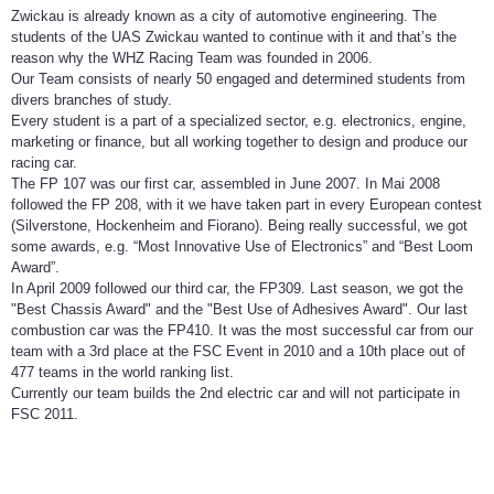
Zwickau is already known as a city of automotive engineering. The
students of the UAS Zwickau wanted to continue with it and that’s the
reason why the WHZ Racing Team was founded in 2006.
Our Team consists of nearly 50 engaged and determined students from
divers branches of study.
Every student is a part of a specialized sector, e.g. electronics, engine,
marketing or finance, but all working together to design and produce our
racing car.
The FP 107 was our first car, assembled in June 2007. In Mai 2008
followed the FP 208, with it we have taken part in every European contest
(Silverstone, Hockenheim and Fiorano). Being really successful, we got
some awards, e.g. “Most Innovative Use of Electronics” and “Best Loom
Award”.
In April 2009 followed our third car, the FP309. Last season, we got the
"Best Chassis Award" and the "Best Use of Adhesives Award". Our last
combustion car was the FP410. It was the most successful car from our
team with a 3rd place at the FSC Event in 2010 and a 10th place out of
477 teams in the world ranking list.
Currently our team builds the 2nd electric car and will not participate in
FSC 2011.