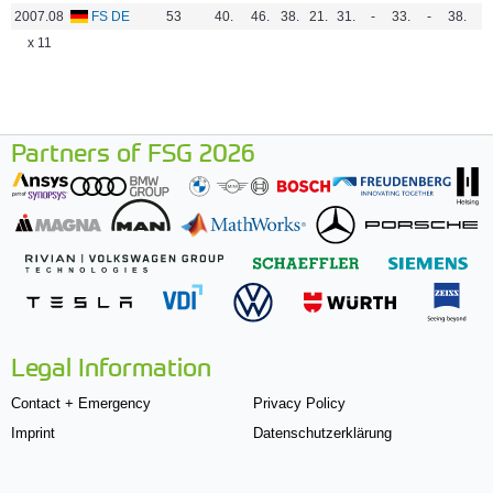
2007.08
FS DE
53
40.
46.
38.
21.
31.
-
33.
-
38.
-
x 11
Partners of FSG 2026
Legal Information
Contact + Emergency
Privacy Policy
Imprint
Datenschutzerklärung