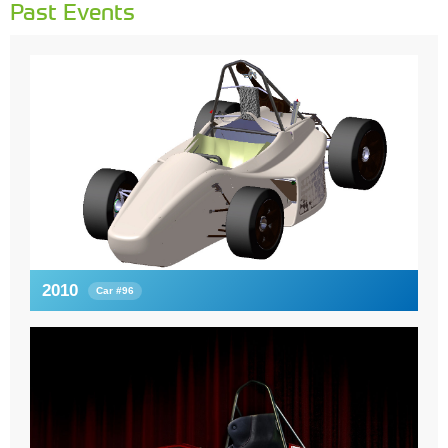
Past Events
2010
Car #96