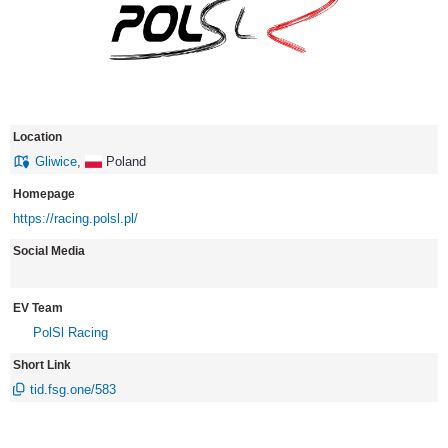
Location
Gliwice
,
Poland
Homepage
https://racing.polsl.pl/
Social Media
EV Team
PolSl Racing
Short Link
tid.fsg.one/583