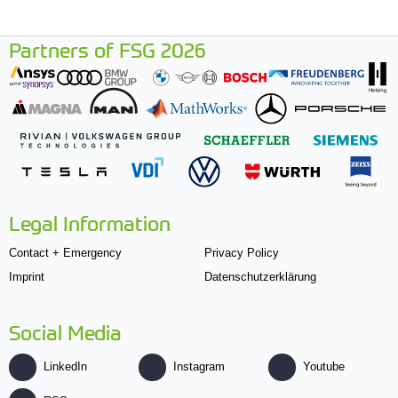
Partners of FSG 2026
Legal Information
Contact + Emergency
Privacy Policy
Imprint
Datenschutzerklärung
Social Media
LinkedIn
Instagram
Youtube