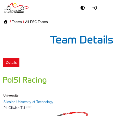
Academy
/
Teams
/
All FSC Teams
Event
Team Details
Officials
Partners
Details
PR + Media
PolSl Racing
Teams
University
World
Silesian University of Technology
short
PL Gliwice TU
844