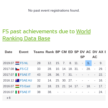
No past event registrations found.
FS past achievements due to
World
Ranking Data Base
Date
Event
Teams
Rank
BP
CM
ED
SP
DV
AC
DV
AX
E
SP
AC
2019.07
FS NL
28
12.
15.
7.
8.
11.
-
1.
-
9.
-
2017.08
FS CZ
33
28.
10.
14.
18.
31.
-
28.
-
29.
18
2017.07
FSAE IT
43
28.
36.
7.
31.
-
-
-
-
22.
14
2016.12
FSAE AU
32
14.
25.
30.
27.
-
-
-
-
16.
11
2016.07
FS East
28
18.
23.
21.
14.
17.
-
18.
-
17.
17
2016.07
FSAE IT
38
38.
-
-
-
-
-
-
-
24.
14
x 6