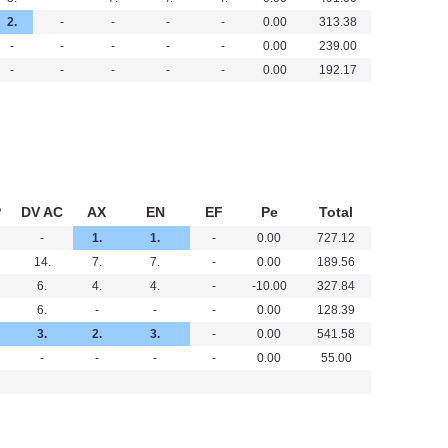
2.
-
-
-
-
0.00
313.38
-
-
-
-
-
0.00
239.00
-
-
-
-
-
0.00
192.17
P
DV AC
AX
EN
EF
Pe
Total
-
1.
1.
-
0.00
727.12
14.
7.
7.
-
0.00
189.56
6.
4.
4.
-
-10.00
327.84
6.
-
-
-
0.00
128.39
3.
2.
3.
-
0.00
541.58
-
-
-
-
0.00
55.00