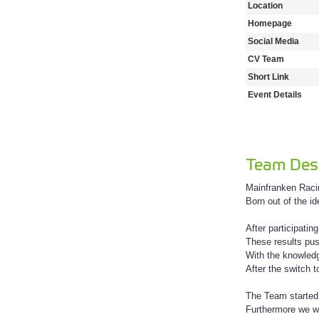
Location
Homepage
Social Media
CV Team
Short Link
Event Details
Team Desc
Mainfranken Racin
Born out of the i
After participati
These results pus
With the knowledg
After the switch 
The Team started
Furthermore we wa