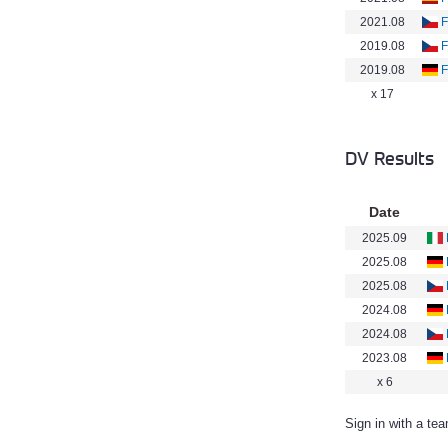
2021.08
F
2019.08
F
2019.08
F
x 17
DV Results
Date
2025.09
2025.08
2025.08
2024.08
2024.08
2023.08
x 6
Sign in with a te