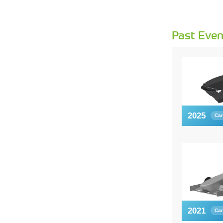
Past Even
2025
Car
2021
Car