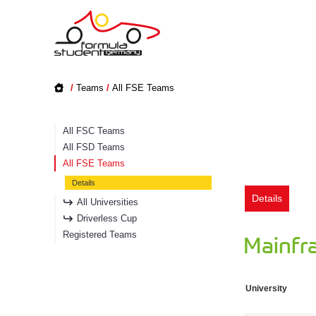
/
Teams
/
All FSE Teams
All FSC Teams
All FSD Teams
All FSE Teams
Details
Details
All Universities
Driverless Cup
Registered Teams
Mainfr
University