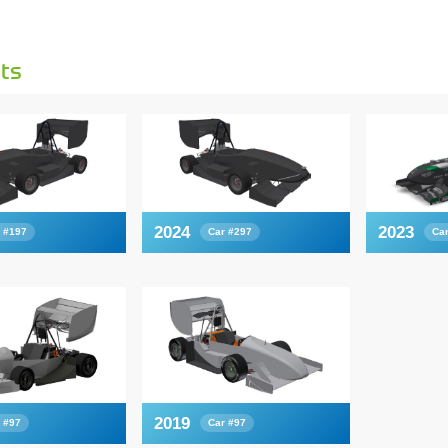
ts
2024
2023
 #197
Car #297
Ca
2019
 #97
Car #97