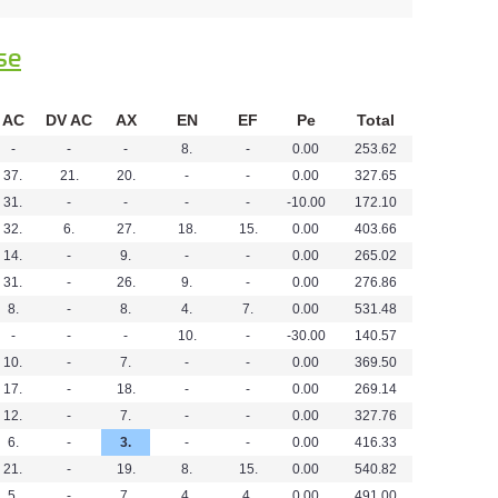
se
AC
DV AC
AX
EN
EF
Pe
Total
-
-
-
8.
-
0.00
253.62
37.
21.
20.
-
-
0.00
327.65
31.
-
-
-
-
-10.00
172.10
32.
6.
27.
18.
15.
0.00
403.66
14.
-
9.
-
-
0.00
265.02
31.
-
26.
9.
-
0.00
276.86
8.
-
8.
4.
7.
0.00
531.48
-
-
-
10.
-
-30.00
140.57
10.
-
7.
-
-
0.00
369.50
17.
-
18.
-
-
0.00
269.14
12.
-
7.
-
-
0.00
327.76
6.
-
3.
-
-
0.00
416.33
21.
-
19.
8.
15.
0.00
540.82
5.
-
7.
4.
4.
0.00
491.00