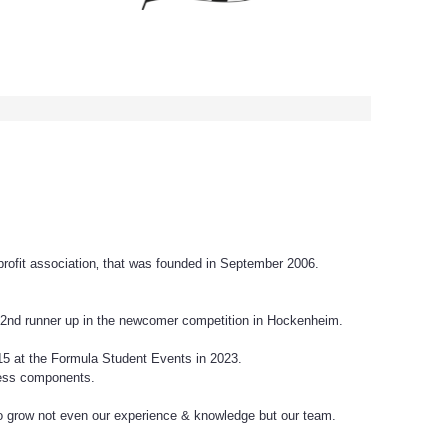
rofit association‚ that was founded in September 2006.
d 2nd runner up in the newcomer competition in Hockenheim.
15 at the Formula Student Events in 2023.
rless components.
 grow not even our experience & knowledge but our team.