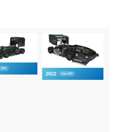
r #97
2022
Car #97