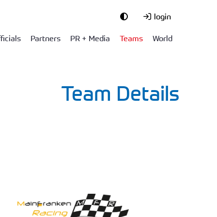
login
ficials
Partners
PR + Media
Teams
World
Team Details