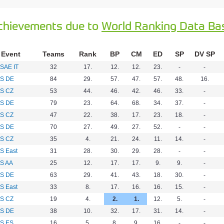
chievements due to
World Ranking Data Ba
Event
Teams
Rank
BP
CM
ED
SP
DV SP
SAE IT
32
17.
12.
12.
23.
-
-
S DE
84
29.
57.
47.
57.
48.
16.
S CZ
53
44.
46.
42.
46.
33.
-
S DE
79
23.
64.
68.
34.
37.
-
S CZ
47
22.
38.
17.
23.
18.
-
S DE
70
27.
49.
27.
52.
-
-
S CZ
35
4.
21.
24.
11.
14.
-
S East
31
28.
30.
29.
28.
-
-
S AA
25
12.
17.
17.
9.
9.
-
S DE
63
29.
41.
43.
18.
30.
-
S East
33
8.
17.
16.
16.
15.
-
S CZ
19
4.
2.
1.
12.
5.
-
S DE
38
10.
32.
17.
31.
14.
-
S ES
16
5.
8.
9.
16.
-
-