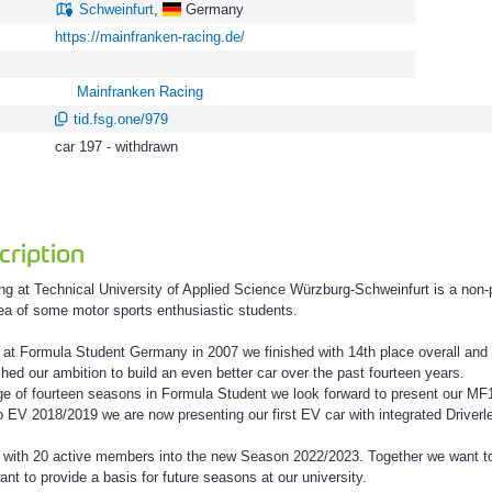
Schweinfurt
,
Germany
https://mainfranken-racing.de/
Mainfranken Racing
tid.fsg.one/979
car 197 - withdrawn
ription
g at Technical University of Applied Science Würzburg-Schweinfurt is a non-p
dea of some motor sports enthusiastic students.
ng at Formula Student Germany in 2007 we finished with 14th place overall an
hed our ambition to build an even better car over the past fourteen years.
e of fourteen seasons in Formula Student we look forward to present our MF
to EV 2018/2019 we are now presenting our first EV car with integrated Drive
 with 20 active members into the new Season 2022/2023. Together we want to
nt to provide a basis for future seasons at our university.