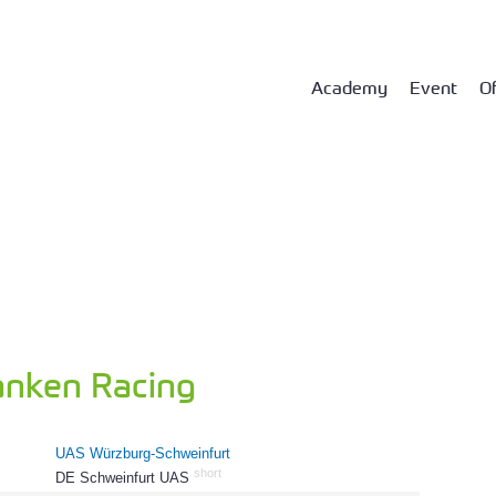
Academy
Event
Of
anken Racing
UAS Würzburg-Schweinfurt
short
DE Schweinfurt UAS
79