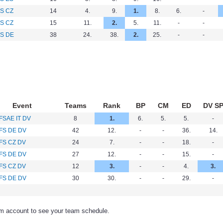
S CZ
14
4.
9.
1.
8.
6.
-
S CZ
15
11.
2.
5.
11.
-
-
S DE
38
24.
38.
2.
25.
-
-
Event
Teams
Rank
BP
CM
ED
DV S
FSAE IT DV
8
1.
6.
5.
5.
-
FS DE DV
42
12.
-
-
36.
14.
FS CZ DV
24
7.
-
-
18.
-
FS DE DV
27
12.
-
-
15.
-
FS CZ DV
12
3.
-
-
4.
3.
FS DE DV
30
30.
-
-
29.
-
am account to see your team schedule.