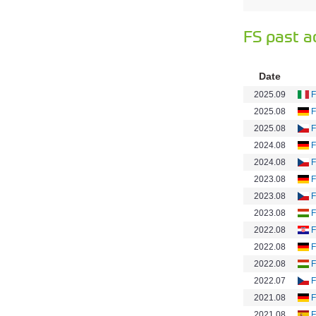
FS past a
Date
2025.09
F
2025.08
F
2025.08
F
2024.08
F
2024.08
F
2023.08
F
2023.08
F
2023.08
F
2022.08
F
2022.08
F
2022.08
F
2022.07
F
2021.08
F
2021.08
F