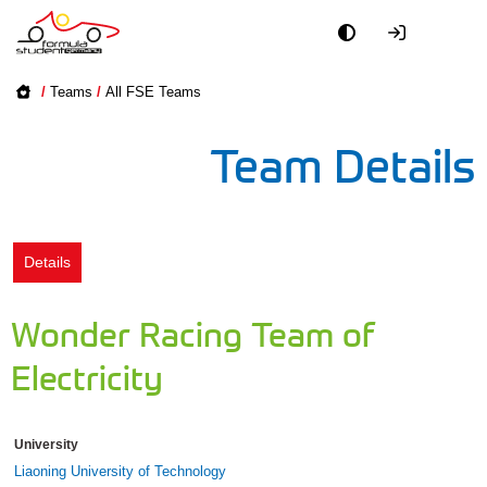
Academy
/
Teams
/
All FSE Teams
Event
Team Details
Officials
Partners
Details
PR + Media
Wonder Racing Team of
Teams
Electricity
World
University
Liaoning University of Technology