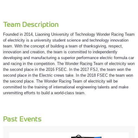
Team Description
Founded in 2014, Liaoning University of Technology Wonder Racing Team
of electricity is a university student science and technology innovation
team. With the concept of building a team of thanksgiving, respect,
innovation and creation, the team is committed to independently
developing and manufacturing a superior performance electric formula car
and racing in the competition. The Wonder Racing Team of electricity won
the second place in the 2016 FSEC. In the 2017 FSJ, the team won the
second place in the Electric crews take. In the 2018 FSEC the team won
the second place. The Wonder Racing Team of electricity will be
committed to the training of international engineering talents and make
unremitting efforts to build a world-class team.
Past Events