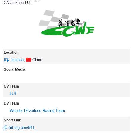
short
CN Jinzhou LUT
917
Location
Jinzhou
,
China
Social Media
CV Team
LUT
DV Team
Wonder Driverless Racing Team
Short Link
tid.fsg.one/941