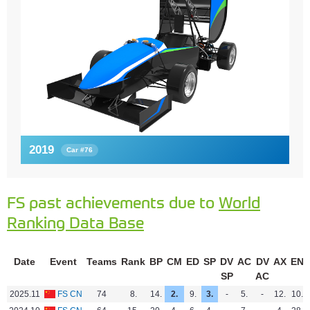
2019
Car #76
FS past achievements due to
World
Ranking Data Base
Date
Event
Teams
Rank
BP
CM
ED
SP
DV
AC
DV
AX
EN
SP
AC
2025.11
FS CN
74
8.
14.
2.
9.
3.
-
5.
-
12.
10.