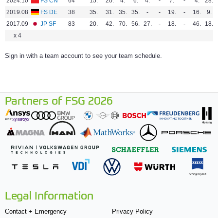
2024.10
FS CN
64
15.
20.
4.
6.
4.
-
7.
-
4.
28.
2019.08
FS DE
38
35.
31.
35.
35.
-
-
19.
-
16.
9.
2017.09
JP SF
83
20.
42.
70.
56.
27.
-
18.
-
46.
18.
x 4
Sign in with a team account to see your team schedule.
Partners of FSG 2026
Legal Information
Contact + Emergency
Privacy Policy