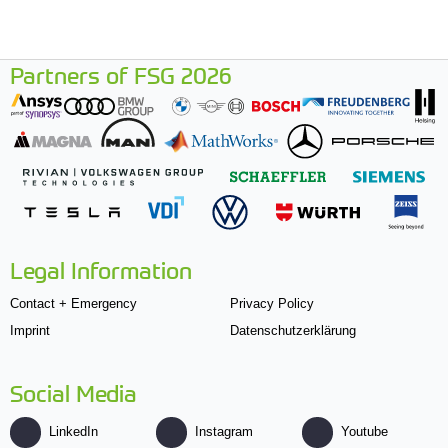
Partners of FSG 2026
Legal Information
Contact + Emergency
Privacy Policy
Imprint
Datenschutzerklärung
Social Media
LinkedIn
Instagram
Youtube