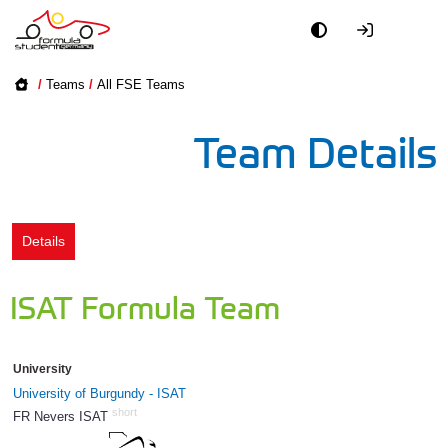
Academy
/
Teams
/
All FSE Teams
Event
Team Details
Officials
Partners
Details
PR + Media
ISAT Formula Team
Teams
University
World
University of Burgundy - ISAT
short
FR Nevers ISAT
118