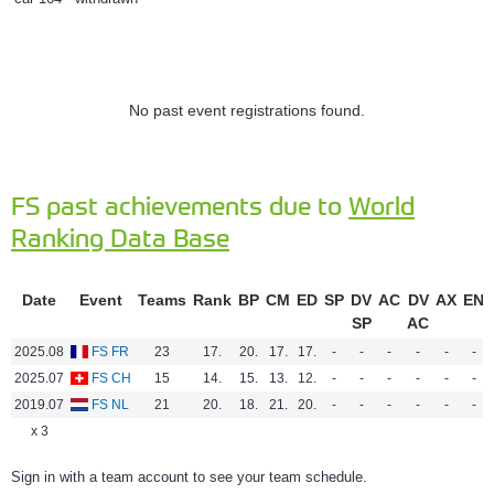
No past event registrations found.
FS past achievements due to
World
Ranking Data Base
Date
Event
Teams
Rank
BP
CM
ED
SP
DV
AC
DV
AX
EN
SP
AC
2025.08
FS FR
23
17.
20.
17.
17.
-
-
-
-
-
-
2025.07
FS CH
15
14.
15.
13.
12.
-
-
-
-
-
-
2019.07
FS NL
21
20.
18.
21.
20.
-
-
-
-
-
-
x 3
Sign in with a team account to see your team schedule.