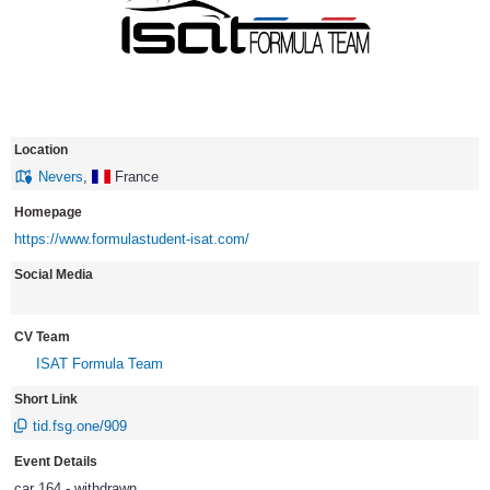
Location
Nevers
,
France
Homepage
https://www.formulastudent-isat.com/
Social Media
CV Team
ISAT Formula Team
Short Link
tid.fsg.one/909
Event Details
car 164 - withdrawn