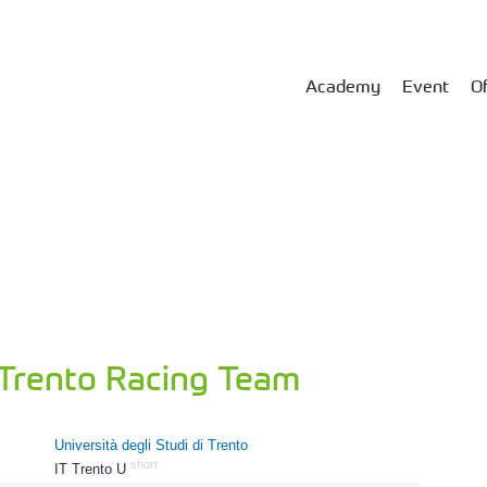
Academy
Event
Of
 Trento Racing Team
Università degli Studi di Trento
short
IT Trento U
1074