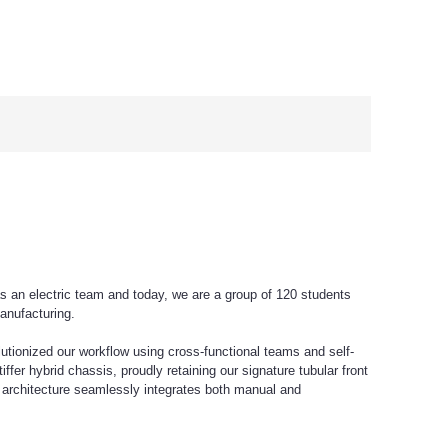
s an electric team and today, we are a group of 120 students
anufacturing.
tionized our workflow using cross-functional teams and self-
er hybrid chassis, proudly retaining our signature tubular front
s architecture seamlessly integrates both manual and