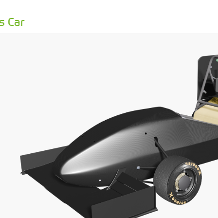
s Car