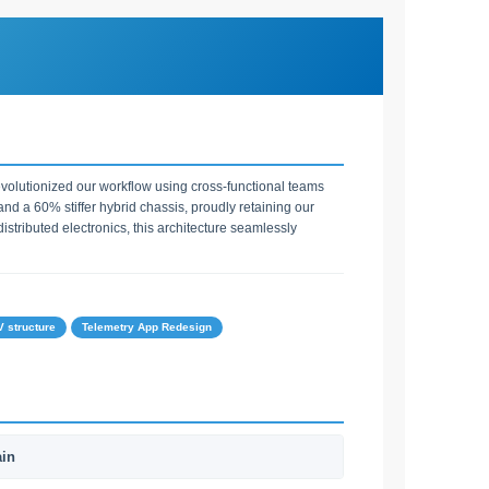
volutionized our workflow using cross-functional teams
d a 60% stiffer hybrid chassis, proudly retaining our
stributed electronics, this architecture seamlessly
 structure
Telemetry App Redesign
ain