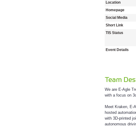
Location
Homepage
Social Media
Short Link
TIS Status
Event Details
Team Desc
We are E-Agle Tre
with a focus on 3
Meet Kraken, E-Ag
hosted automation
with 3D-printed j
autonomous drivin