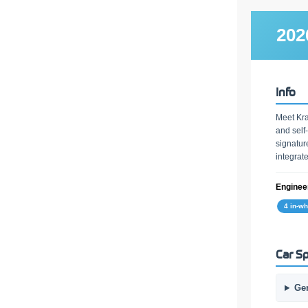
202
Info
Meet Kra
and self
signatur
integrat
Engineer
4 in-w
Car Sp
Ge