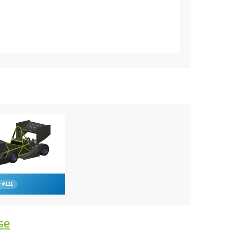
 #111
se