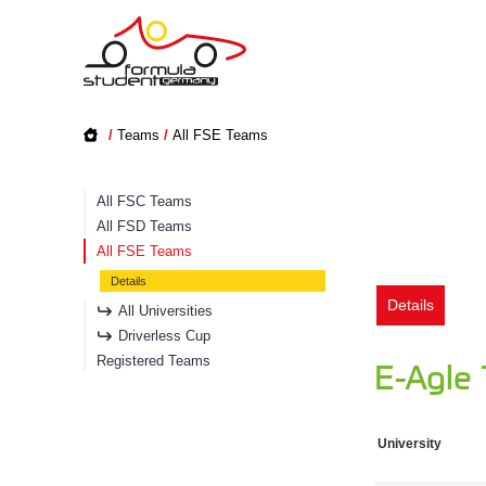
/
Teams
/
All FSE Teams
All FSC Teams
All FSD Teams
All FSE Teams
Details
Details
All Universities
Driverless Cup
Registered Teams
E-Agle
University