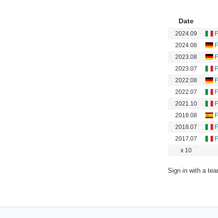
Date
2024.09
F
2024.08
F
2023.08
F
2023.07
F
2022.08
F
2022.07
F
2021.10
F
2018.08
F
2018.07
F
2017.07
F
x 10
Sign in with a te