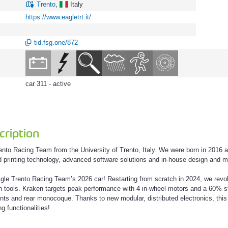
Trento
,
Italy
https://www.eagletrt.it/
tid.fsg.one/872
car 311 - active
ription
nto Racing Team from the University of Trento, Italy. We were born in 2016 a
d printing technology, advanced software solutions and in-house design and m
le Trento Racing Team’s 2026 car! Restarting from scratch in 2024, we revolu
 tools. Kraken targets peak performance with 4 in-wheel motors and a 60% stiff
oints and rear monocoque. Thanks to new modular, distributed electronics, thi
g functionalities!