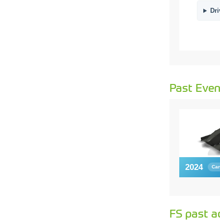
Dri
Past Even
2024
Car
FS past a