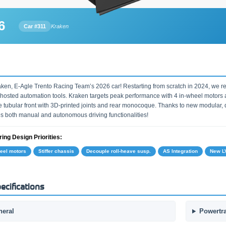
6
Car #311
Kraken
ken, E-Agle Trento Racing Team’s 2026 car! Restarting from scratch in 2024, we re
-hosted automation tools. Kraken targets peak performance with 4 in-wheel motors an
e tubular front with 3D-printed joints and rear monocoque. Thanks to new modular, di
es both manual and autonomous driving functionalities!
ing Design Priorities:
heel motors
Stiffer chassis
Decouple roll-heave susp.
AS Integration
New LV
ecifications
neral
Powertr