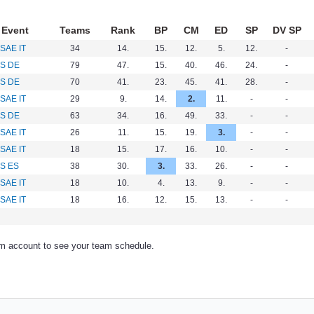
Event
Teams
Rank
BP
CM
ED
SP
DV SP
SAE IT
34
14.
15.
12.
5.
12.
-
S DE
79
47.
15.
40.
46.
24.
-
S DE
70
41.
23.
45.
41.
28.
-
SAE IT
29
9.
14.
2.
11.
-
-
S DE
63
34.
16.
49.
33.
-
-
SAE IT
26
11.
15.
19.
3.
-
-
SAE IT
18
15.
17.
16.
10.
-
-
S ES
38
30.
3.
33.
26.
-
-
SAE IT
18
10.
4.
13.
9.
-
-
SAE IT
18
16.
12.
15.
13.
-
-
am account to see your team schedule.