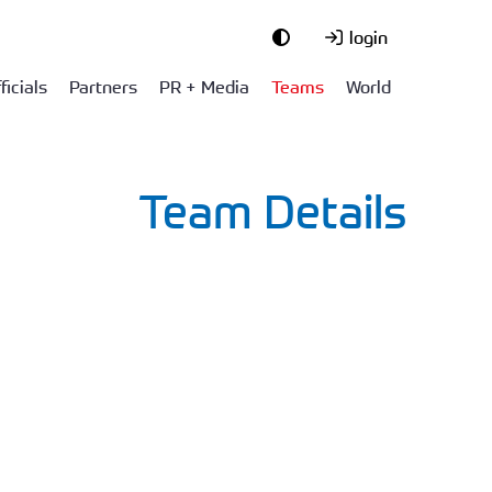
login
ficials
Partners
PR + Media
Teams
World
Team Details