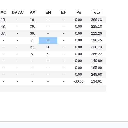
AC
DV AC
AX
EN
EF
Pe
Total
15.
-
16.
-
-
0.00
366.23
48.
-
39.
-
-
0.00
225.18
37.
-
30.
-
-
0.00
222.20
-
-
7.
3.
-
0.00
296.45
-
-
27.
11.
-
0.00
226.73
-
-
6.
5.
-
0.00
268.22
-
-
-
-
-
0.00
149.89
-
-
-
-
-
0.00
165.00
-
-
-
-
-
0.00
248.68
-
-
-
-
-
-30.00
134.61