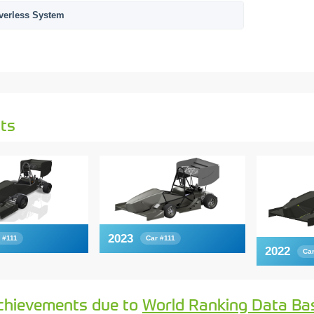
verless System
ts
2023
 #111
Car #111
2022
Car
chievements due to
World Ranking Data Ba