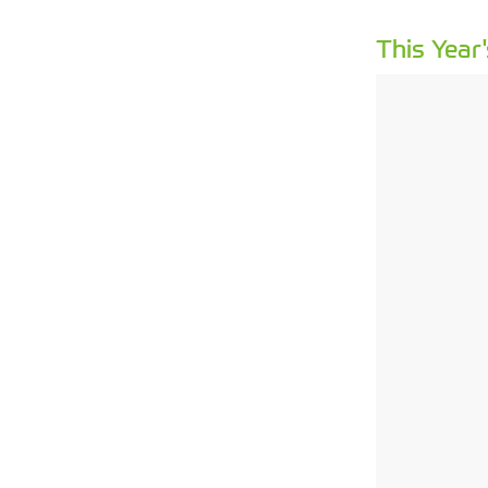
This Year'