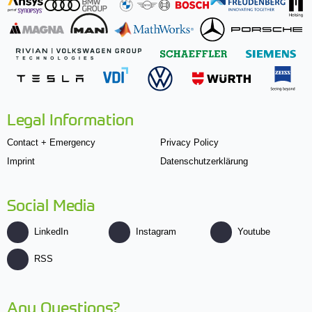
Legal Information
Contact + Emergency
Privacy Policy
Imprint
Datenschutzerklärung
Social Media
LinkedIn
Instagram
Youtube
RSS
Any Questions?