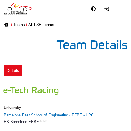
Academy
/
Teams
/
All FSE Teams
Event
Team Details
Officials
Partners
Details
PR + Media
e-Tech Racing
Teams
University
World
Barcelona East School of Engineering - EEBE - UPC
short
ES Barcelona EEBE
906