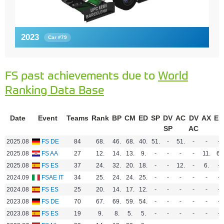
2023
Car #79
FS past achievements due to
World
Ranking Data Base
Date
Event
Teams
Rank
BP
CM
ED
SP
DV
AC
DV
AX
EN
SP
AC
2025.08
FS DE
84
68.
46.
68.
40.
51.
-
51.
-
-
-
2025.08
FS AA
27
12.
14.
13.
9.
-
-
-
-
11.
6.
2025.08
FS ES
37
24.
32.
20.
18.
-
-
12.
-
6.
-
2024.09
FSAE IT
34
25.
24.
24.
25.
-
-
-
-
-
-
2024.08
FS ES
25
20.
14.
17.
12.
-
-
-
-
-
-
2023.08
FS DE
70
67.
69.
59.
54.
-
-
-
-
-
-
2023.08
FS ES
19
9.
8.
5.
5.
-
-
-
-
-
-