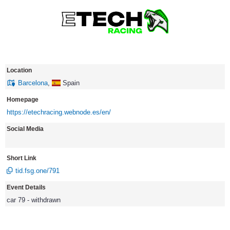
Location
Barcelona
,
Spain
Homepage
https://etechracing.webnode.es/en/
Social Media
Short Link
tid.fsg.one/791
Event Details
car 79 - withdrawn