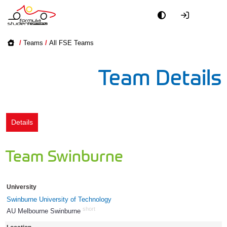
Academy
/
Teams
/
All FSE Teams
Event
Team Details
Officials
Partners
Details
PR + Media
Team Swinburne
Teams
University
World
Swinburne University of Technology
short
AU Melbourne Swinburne
84