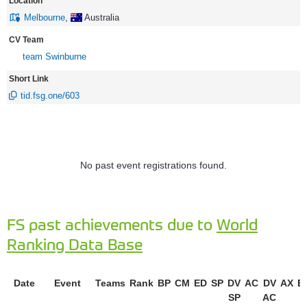
Location
Melbourne
,
Australia
CV Team
team Swinburne
Short Link
tid.fsg.one/603
No past event registrations found.
FS past achievements due to
World
Ranking Data Base
Date
Event
Teams
Rank
BP
CM
ED
SP
DV
AC
DV
AX
E
SP
AC