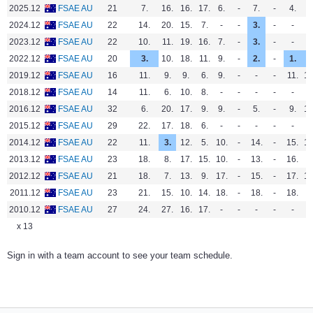
2025.12
FSAE AU
21
7.
16.
16.
17.
6.
-
7.
-
4.
9
2024.12
FSAE AU
22
14.
20.
15.
7.
-
-
3.
-
-
-
2023.12
FSAE AU
22
10.
11.
19.
16.
7.
-
3.
-
-
6
2022.12
FSAE AU
20
3.
10.
18.
11.
9.
-
2.
-
1.
3
2019.12
FSAE AU
16
11.
9.
9.
6.
9.
-
-
-
11.
10
2018.12
FSAE AU
14
11.
6.
10.
8.
-
-
-
-
-
-
2016.12
FSAE AU
32
6.
20.
17.
9.
9.
-
5.
-
9.
10
2015.12
FSAE AU
29
22.
17.
18.
6.
-
-
-
-
-
-
2014.12
FSAE AU
22
11.
3.
12.
5.
10.
-
14.
-
15.
15
2013.12
FSAE AU
23
18.
8.
17.
15.
10.
-
13.
-
16.
-
2012.12
FSAE AU
21
18.
7.
13.
9.
17.
-
15.
-
17.
16
2011.12
FSAE AU
23
21.
15.
10.
14.
18.
-
18.
-
18.
-
2010.12
FSAE AU
27
24.
27.
16.
17.
-
-
-
-
-
-
x 13
Sign in with a team account to see your team schedule.