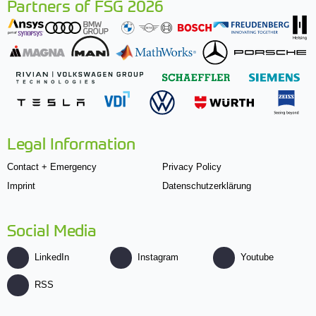
Partners of FSG 2026
Legal Information
Contact + Emergency
Privacy Policy
Imprint
Datenschutzerklärung
Social Media
LinkedIn
Instagram
Youtube
RSS