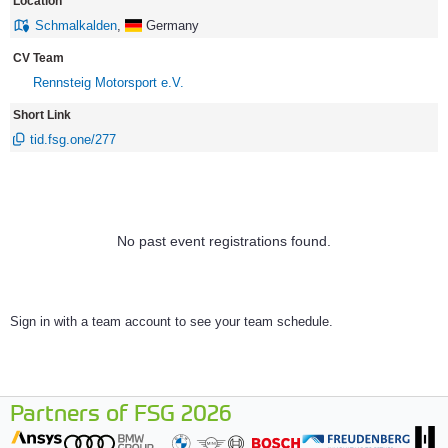
Location
Schmalkalden
,
Germany
CV Team
Rennsteig Motorsport e.V.
Short Link
tid.fsg.one/277
No past event registrations found.
Sign in with a team account to see your team schedule.
Partners of FSG 2026