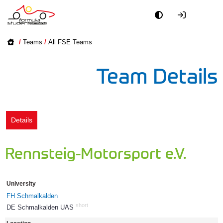
Academy
/
Teams
/
All FSE Teams
Event
Team Details
Officials
Partners
Details
PR + Media
Rennsteig-Motorsport e.V.
Teams
University
World
FH Schmalkalden
short
DE Schmalkalden UAS
569