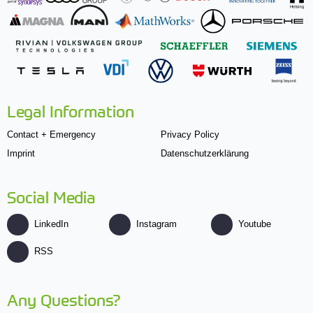
Legal Information
Contact + Emergency
Privacy Policy
Imprint
Datenschutzerklärung
Social Media
LinkedIn
Instagram
Youtube
RSS
Any Questions?