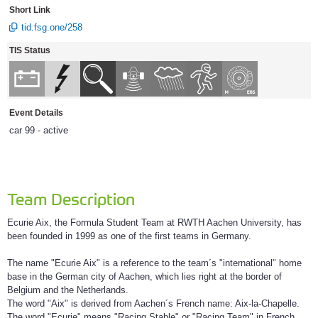
Short Link
tid.fsg.one/258
TIS Status
Event Details
car 99 - active
Team Description
Ecurie Aix, the Formula Student Team at RWTH Aachen University, has
been founded in 1999 as one of the first teams in Germany.
The name "Ecurie Aix" is a reference to the team´s "international" home
base in the German city of Aachen, which lies right at the border of
Belgium and the Netherlands.
The word "Aix" is derived from Aachen´s French name: Aix-la-Chapelle.
The word "Ecurie" means "Racing Stable" or "Racing Team" in French