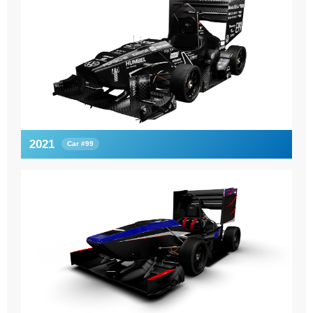
2021
Car #99