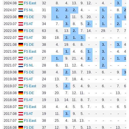
2024.08
FS East
32
8.
4.
13.
9.
12.
-
4.
-
3.
-
2024.07
FS NL
31
2.
2.
2.
4.
-
-
1.
-
8.
2.
2023.08
FS DE
70
1.
2.
11.
5.
20.
-
2.
-
1.
1.
2023.07
FS AT
34
7.
3.
8.
5.
2.
-
1.
-
2.
-
2022.08
FS DE
63
6.
13.
2.
7.
14.
-
29.
-
7.
7.
2022.07
FS AT
30
18.
2.
1.
3.
-
-
-
-
-
-
2021.08
FS DE
38
4.
19.
6.
8.
-
-
3.
-
3.
4.
2021.08
FS East
26
4.
1.
4.
6.
1.
-
3.
-
4.
4.
2021.07
FS AT
27
1.
9.
21.
4.
2.
-
2.
-
1.
1.
2021.07
FS NL
28
6.
11.
12.
4.
-
-
2.
-
-
-
2019.08
FS DE
38
4.
2.
10.
7.
19.
-
6.
-
9.
3.
2019.08
FS AT
24
13.
7.
18.
4.
-
-
-
-
-
-
2019.07
FS East
20
5.
2.
5.
4.
9.
-
6.
-
7.
6.
2018.08
FS DE
39
20.
7.
12.
11.
-
-
-
-
13.
-
2018.08
FS AT
19
13.
14.
11.
8.
7.
-
9.
-
9.
-
2018.07
FS East
16
4.
4.
5.
5.
7.
-
5.
-
6.
5.
2017.08
FS AT
19
11.
3.
9.
5.
-
-
-
-
-
-
2017.07
FS East
38
25.
4.
18.
13.
-
-
-
-
-
-
2016.08
FS DE
37
12.
9.
7.
5.
13.
-
9.
-
13.
-