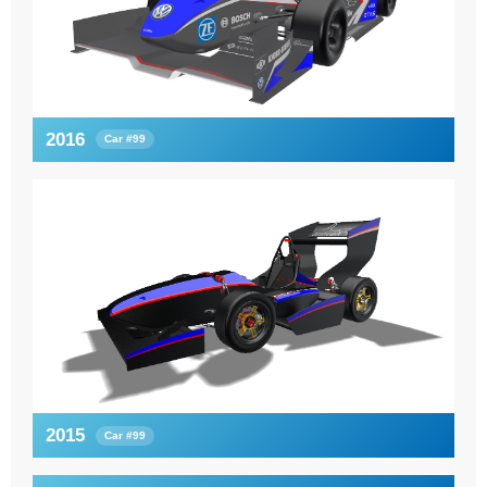
2016
Car #99
2015
Car #99