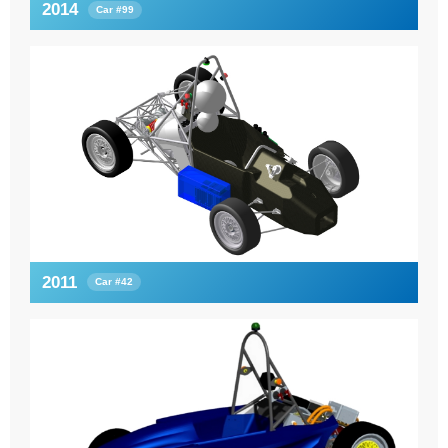
2014
Car #99
2011
Car #42