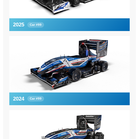
2025
Car #99
2024
Car #99