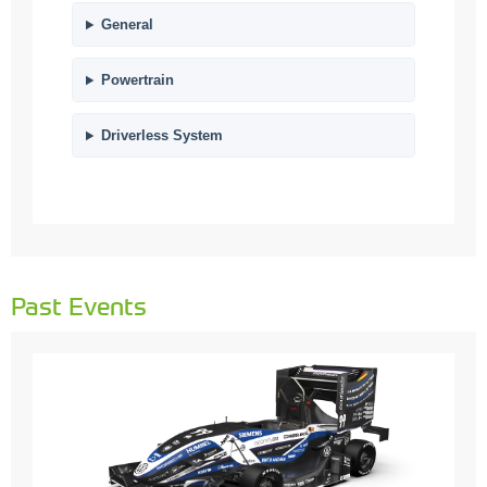
General
Powertrain
Driverless System
Past Events