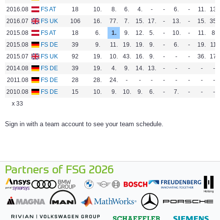
2016.08
FS AT
18
10.
8.
6.
4.
-
-
6.
-
11.
13.
2016.07
FS UK
106
16.
77.
7.
15.
17.
-
13.
-
15.
35.
2015.08
FS AT
18
6.
1.
9.
12.
5.
-
10.
-
11.
8.
2015.08
FS DE
39
9.
11.
19.
19.
9.
-
6.
-
19.
11.
2015.07
FS UK
92
19.
10.
43.
16.
9.
-
-
-
36.
17.
2014.08
FS DE
39
19.
4.
9.
14.
13.
-
-
-
-
-
2011.08
FS DE
28
28.
24.
-
-
-
-
-
-
-
-
2010.08
FS DE
15
10.
9.
10.
9.
6.
-
7.
-
-
-
x 33
Sign in with a team account to see your team schedule.
Partners of FSG 2026