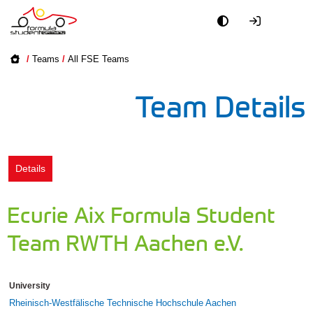
Academy
/
Teams
/
All FSE Teams
Event
Team Details
Officials
Partners
Details
PR + Media
Ecurie Aix Formula Student
Teams
Team RWTH Aachen e.V.
World
University
Rheinisch-Westfälische Technische Hochschule Aachen