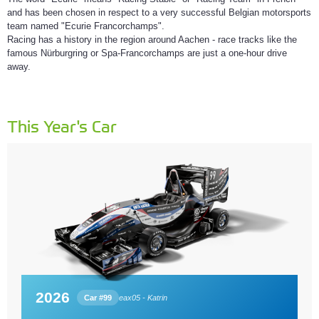
and has been chosen in respect to a very successful Belgian motorsports
team named "Ecurie Francorchamps".
Racing has a history in the region around Aachen - race tracks like the
famous Nürburgring or Spa-Francorchamps are just a one-hour drive
away.
This Year's Car
2026
Car #99
eax05 - Katrin