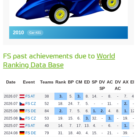
2010
Car #21
FS past achievements due to
World
Ranking Data Base
Date
Event
Teams
Rank
BP
CM
ED
SP
DV
AC
DV
AX
EN
SP
AC
2026.07
FS AT
38
3.
5.
3.
8.
14.
-
8.
-
7.
4.
2026.07
FS CZ
52
18.
24.
7.
5.
-
-
11.
-
2.
-
2025.08
FS DE
84
2.
7.
5.
6.
1.
2.
4.
8.
1.
12.
2025.08
FS CZ
53
19.
15.
6.
3.
32.
-
3.
-
19.
-
2025.07
FS AT
40
14.
7.
17.
13.
4.
-
6.
-
1.
-
2024.08
FS DE
79
31.
18.
40.
4.
15.
-
21.
-
39.
-