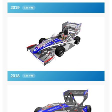
2019
Car #99
2018
Car #99