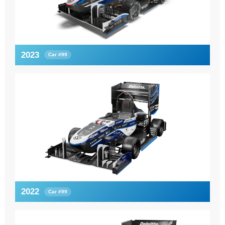
2023
Car #99
2022
Car #99