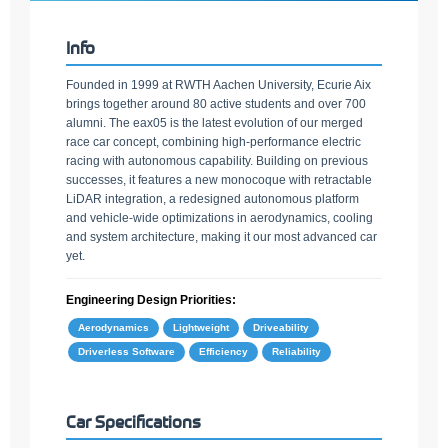
Info
Founded in 1999 at RWTH Aachen University, Ecurie Aix
brings together around 80 active students and over 700
alumni. The eax05 is the latest evolution of our merged
race car concept, combining high-performance electric
racing with autonomous capability. Building on previous
successes, it features a new monocoque with retractable
LiDAR integration, a redesigned autonomous platform
and vehicle-wide optimizations in aerodynamics, cooling
and system architecture, making it our most advanced car
yet.
Engineering Design Priorities:
Aerodynamics
Lightweight
Driveability
Driverless Software
Efficiency
Reliability
Car Specifications