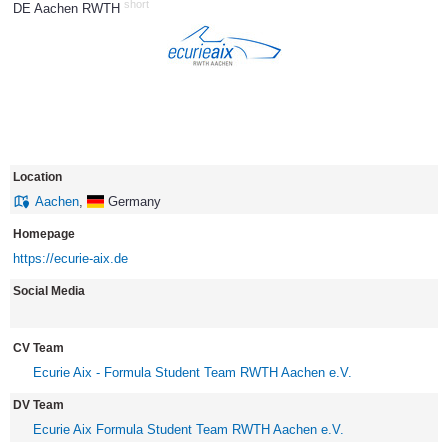
short
DE Aachen RWTH
14
Location
Aachen
,
Germany
Homepage
https://ecurie-aix.de
Social Media
CV Team
Ecurie Aix - Formula Student Team RWTH Aachen e.V.
DV Team
Ecurie Aix Formula Student Team RWTH Aachen e.V.