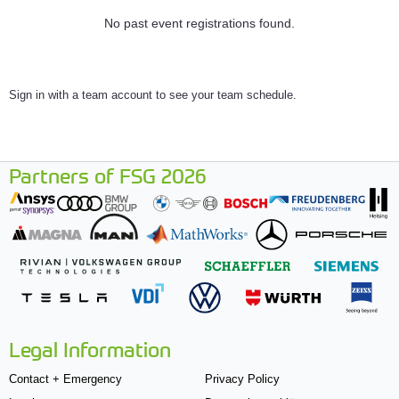
No past event registrations found.
Sign in with a team account to see your team schedule.
Partners of FSG 2026
Legal Information
Contact + Emergency
Privacy Policy