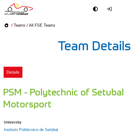
Academy
/
Teams
/
All FSE Teams
Event
Team Details
Officials
Partners
Details
PR + Media
PSM - Polytechnic of Setubal
Teams
Motorsport
World
University
Instituto Politécnico de Setúbal