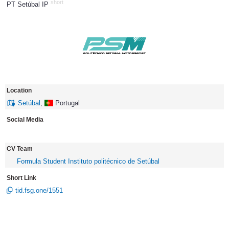
short
PT Setúbal IP
1377
Location
Setúbal
,
Portugal
Social Media
CV Team
Formula Student Instituto politécnico de Setúbal
Short Link
tid.fsg.one/1551