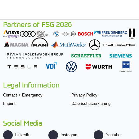
Partners of FSG 2026
Legal Information
Contact + Emergency
Privacy Policy
Imprint
Datenschutzerklärung
Social Media
LinkedIn
Instagram
Youtube