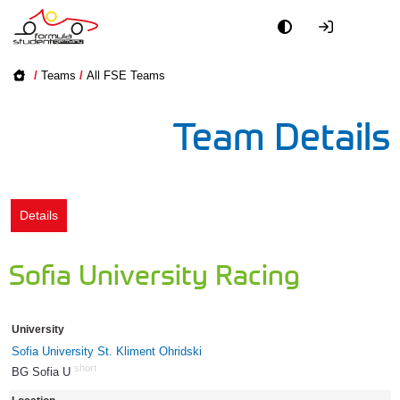
Academy
/
Teams
/
All FSE Teams
Event
Team Details
Officials
Partners
Details
PR + Media
Sofia University Racing
Teams
University
World
Sofia University St. Kliment Ohridski
short
BG Sofia U
1612