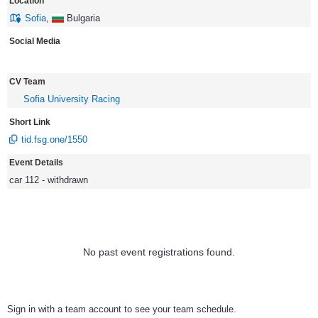
Location
Sofia
,
Bulgaria
Social Media
CV Team
Sofia University Racing
Short Link
tid.fsg.one/1550
Event Details
car 112 - withdrawn
No past event registrations found.
Sign in with a team account to see your team schedule.