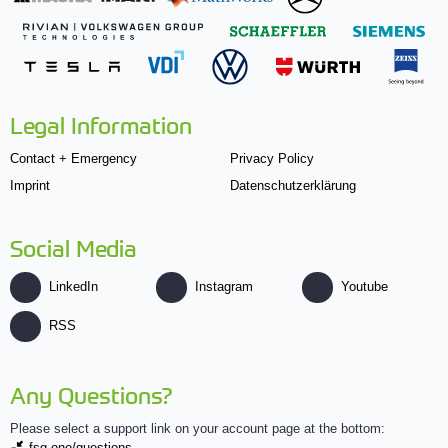
Legal Information
Contact + Emergency
Privacy Policy
Imprint
Datenschutzerklärung
Social Media
LinkedIn
Instagram
Youtube
RSS
Any Questions?
Please select a support link on your account page at the bottom:
fsg.one/questions.