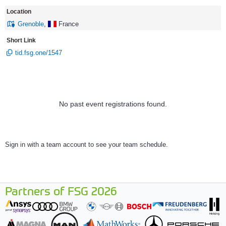
Location
Grenoble
,
France
Short Link
tid.fsg.one/1547
No past event registrations found.
Sign in with a team account to see your team schedule.
Partners of FSG 2026