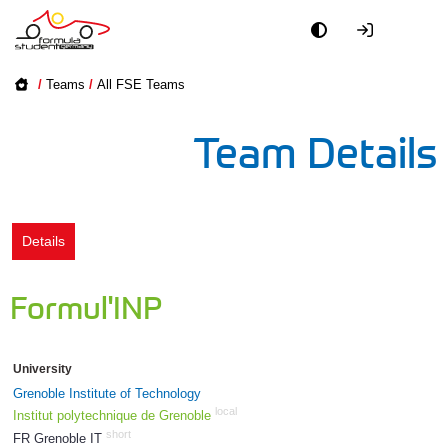
Academy
/
Teams
/
All FSE Teams
Event
Team Details
Officials
Partners
Details
PR + Media
Formul'INP
Teams
University
World
Grenoble Institute of Technology
local
Institut polytechnique de Grenoble
short
FR Grenoble IT
1748