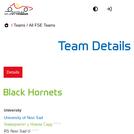
Academy
/
Teams
/
All FSE Teams
Event
Team Details
Officials
Partners
Details
PR + Media
Black Hornets
Teams
University
World
University of Novi Sad
local
Универзитет у Новом Саду
short
RS Novi Sad U
1742