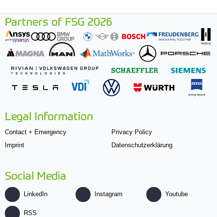
Partners of FSG 2026
Legal Information
Contact + Emergency
Privacy Policy
Imprint
Datenschutzerklärung
Social Media
LinkedIn
Instagram
Youtube
RSS