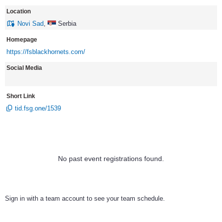
Location
Novi Sad
,
Serbia
Homepage
https://fsblackhornets.com/
Social Media
Short Link
tid.fsg.one/1539
No past event registrations found.
Sign in with a team account to see your team schedule.