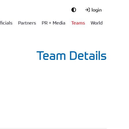
login
ficials
Partners
PR + Media
Teams
World
Team Details