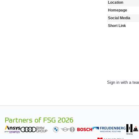
Location
Homepage
Social Media
Short Link
Sign in with a te
Partners of FSG 2026