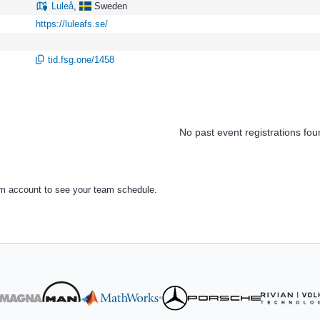
Luleå
,
Sweden
https://luleafs.se/
tid.fsg.one/1458
No past event registrations fou
am account to see your team schedule.