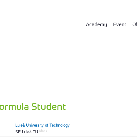
Academy
Event
Of
Formula Student
Luleå University of Technology
short
SE Luleå TU
296