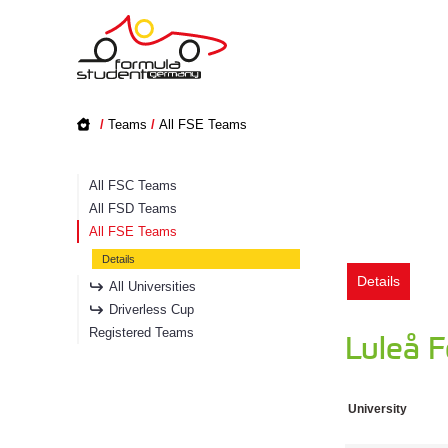
/
Teams
/
All FSE Teams
All FSC Teams
All FSD Teams
All FSE Teams
Details
Details
All Universities
Driverless Cup
Registered Teams
Luleå 
University