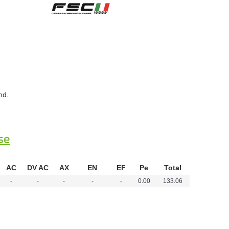
nd.
se
AC
DV AC
AX
EN
EF
Pe
Total
-
-
-
-
-
0.00
133.06