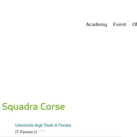
Academy
Event
Of
a Squadra Corse
Università degli Studi di Ferrara
short
IT Ferrara U
526