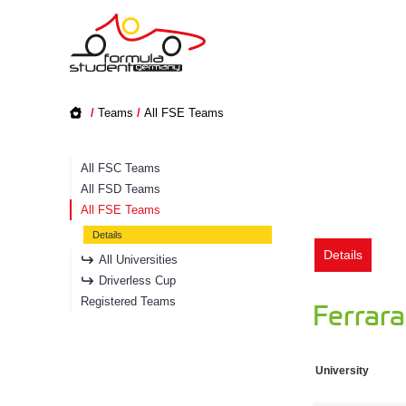
/
Teams
/
All FSE Teams
All FSC Teams
All FSD Teams
All FSE Teams
Details
Details
All Universities
Driverless Cup
Registered Teams
Ferrar
University