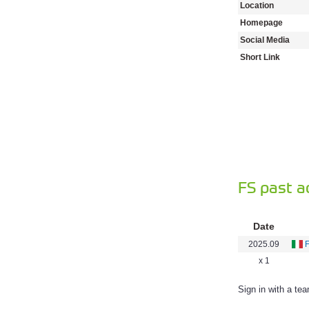
Location
Homepage
Social Media
Short Link
FS past a
Date
2025.09
x 1
Sign in with a te