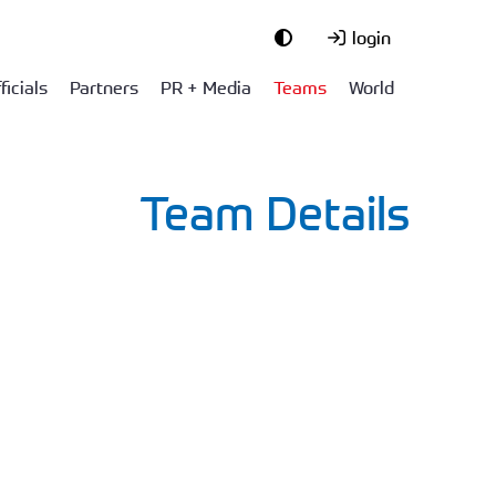
login
ficials
Partners
PR + Media
Teams
World
Team Details