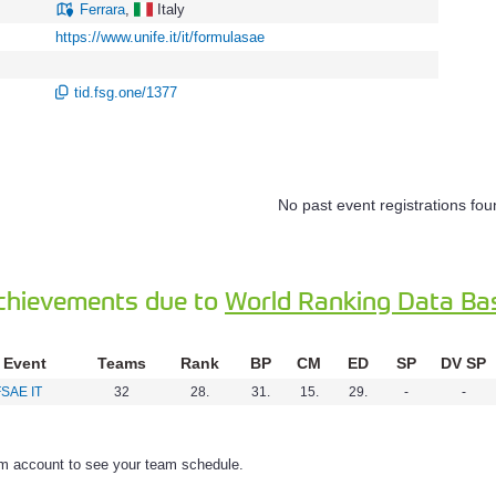
Ferrara
,
Italy
https://www.unife.it/it/formulasae
tid.fsg.one/1377
No past event registrations fou
chievements due to
World Ranking Data Ba
Event
Teams
Rank
BP
CM
ED
SP
DV SP
FSAE IT
32
28.
31.
15.
29.
-
-
am account to see your team schedule.