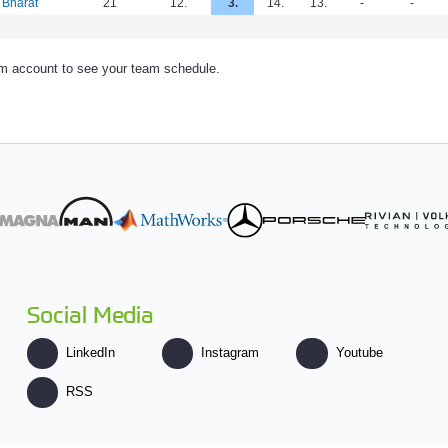
 Bharat
21
12.
3.
14.
13.
-
-
am account to see your team schedule.
Social Media
LinkedIn
Instagram
Youtube
RSS