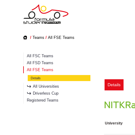
/
Teams
/
All FSE Teams
All FSC Teams
All FSD Teams
All FSE Teams
Details
Details
All Universities
Driverless Cup
Registered Teams
NITKRac
University