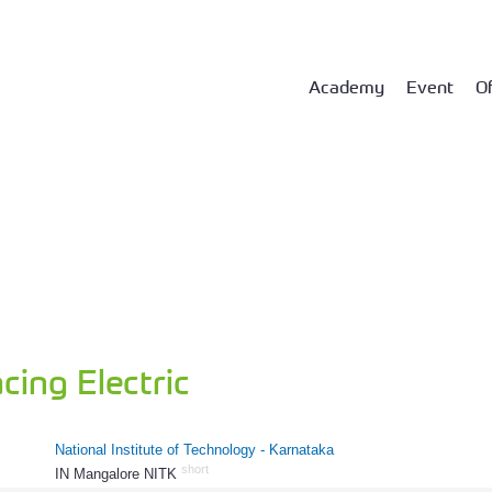
Academy
Event
Of
ing Electric
National Institute of Technology - Karnataka
short
IN Mangalore NITK
712