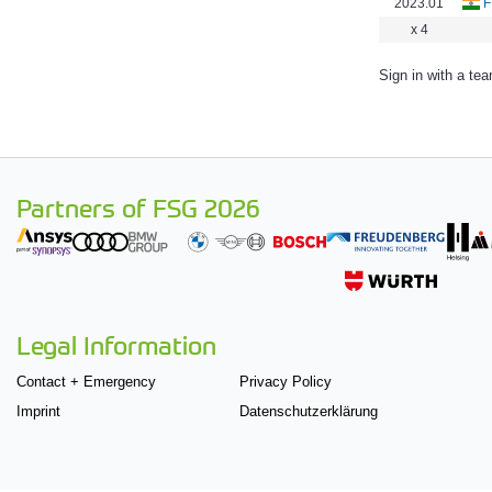
2023.01
F
x 4
Sign in with a te
Partners of FSG 2026
Legal Information
Contact + Emergency
Privacy Policy
Imprint
Datenschutzerklärung