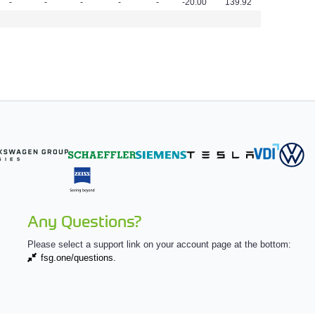
-
-
-
-
-
-20.00
139.92
Any Questions?
Please select a support link on your account page at the bottom:
fsg.one/questions.