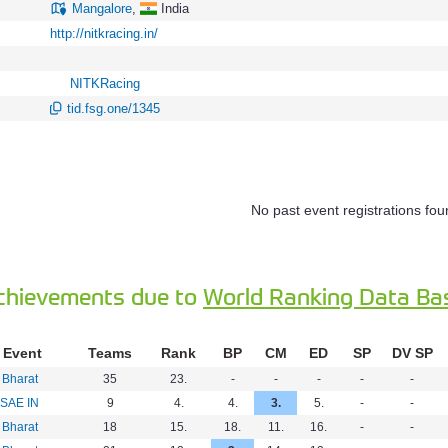
Mangalore
,
India
http://nitkracing.in/
NITKRacing
tid.fsg.one/1345
No past event registrations fou
chievements due to
World Ranking Data Ba
Event
Teams
Rank
BP
CM
ED
SP
DV SP
 Bharat
35
23.
-
-
-
-
-
SAE IN
9
4.
4.
3.
5.
-
-
 Bharat
18
15.
18.
11.
16.
-
-