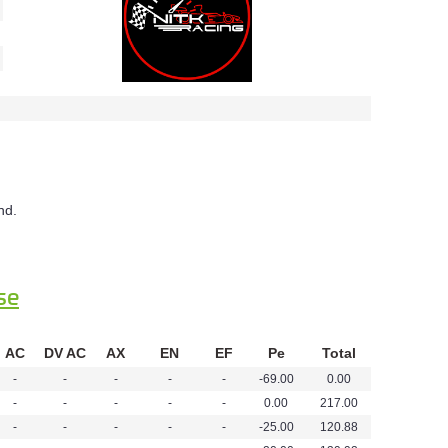
nd.
se
AC
DV AC
AX
EN
EF
Pe
Total
-
-
-
-
-
-69.00
0.00
-
-
-
-
-
0.00
217.00
-
-
-
-
-
-25.00
120.88