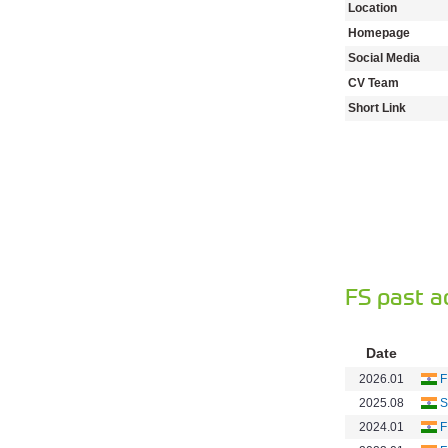
Location
Homepage
Social Media
CV Team
Short Link
FS past a
Date
2026.01
F
2025.08
S
2024.01
F