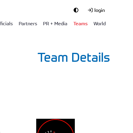
login
ficials
Partners
PR + Media
Teams
World
Team Details