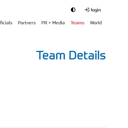
login
ficials
Partners
PR + Media
Teams
World
Team Details