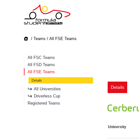
/
Teams
/
All FSE Teams
All FSC Teams
All FSD Teams
All FSE Teams
Details
Details
All Universities
Driverless Cup
Registered Teams
Cerber
University