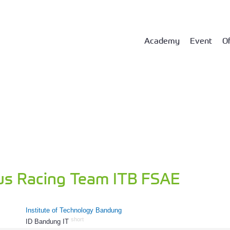
Academy
Event
Of
us Racing Team ITB FSAE
Institute of Technology Bandung
short
ID Bandung IT
802