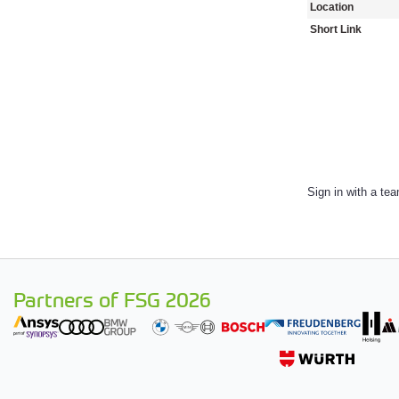
Location
Short Link
Sign in with a te
Partners of FSG 2026