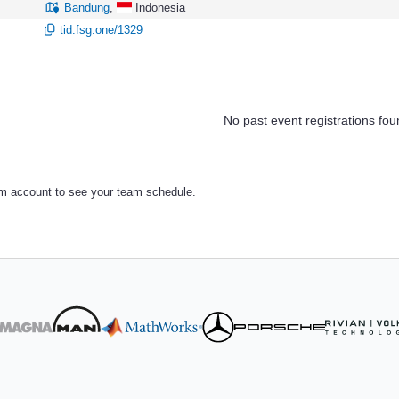
Bandung
,
Indonesia
tid.fsg.one/1329
No past event registrations fou
am account to see your team schedule.