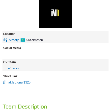
Location
Almaty
,
Kazakhstan
Social Media
CV Team
n1racing
Short Link
tid.fsg.one/1325
Team Description