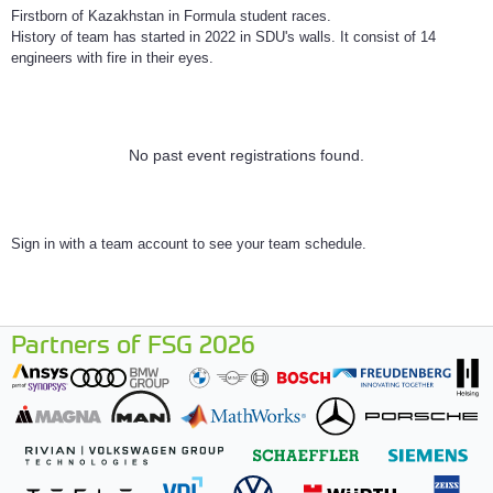
Firstborn of Kazakhstan in Formula student races.
History of team has started in 2022 in SDU's walls. It consist of 14
engineers with fire in their eyes.
No past event registrations found.
Sign in with a team account to see your team schedule.
Partners of FSG 2026