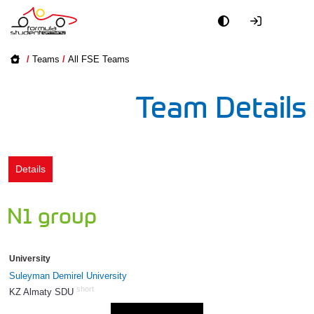
Academy
/
Teams
/
All FSE Teams
Event
Team Details
Officials
Partners
Details
PR + Media
N1 group
Teams
University
World
Suleyman Demirel University
short
KZ Almaty SDU
1375