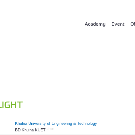
Academy
Event
Of
LIGHT
Khulna University of Engineering & Technology
short
BD Khulna KUET
1237