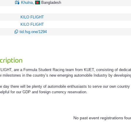
Khulna
,
Bangladesh
KILO FLIGHT
KILO FLIGHT
tid.fsg.one/1294
ription
IGHT, are a Formula Student Racing team from KUET, consisting of dedicat
 milestones in the country’s new emerging automobile Industry by developing
 day there will be plenty of automobile enthusiasts to serve our own country a
helpful for our GDP and foreign currency reservation.
No past event registrations fou