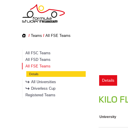
/
Teams
/
All FSE Teams
All FSC Teams
All FSD Teams
All FSE Teams
Details
Details
All Universities
Driverless Cup
Registered Teams
KILO F
University