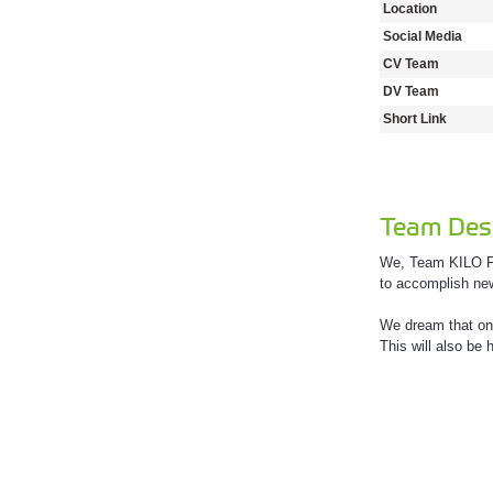
Location
Social Media
CV Team
DV Team
Short Link
Team Desc
We, Team KILO FL
to accomplish new
We dream that one
This will also be 