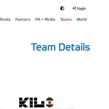
login
ficials
Partners
PR + Media
Teams
World
Team Details