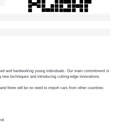
ed and hardworking young individuals. Our main commitment is
 new techniques and introducing cutting-edge innovations.
nd there will be no need to import cars from other countries.
nd.