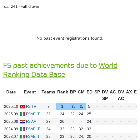
car 241 - withdrawn
No past event registrations found.
FS past achievements due to
World
Ranking Data Base
Date
Event
Teams
Rank
BP
CM
ED
SP
DV
AC
DV
AX
EN
SP
AC
2025.10
FS TR
8
3.
3.
2.
5.
-
-
-
-
-
-
2025.09
FSAE IT
32
24.
22.
24.
25.
-
-
-
-
-
-
2025.08
FS AA
27
26.
-
-
24.
-
-
-
-
-
-
2024.09
FSAE IT
34
32.
33.
32.
33.
-
-
-
-
-
-
2023.07
FSAE IT
29
23.
26.
24.
20.
-
-
-
-
-
-