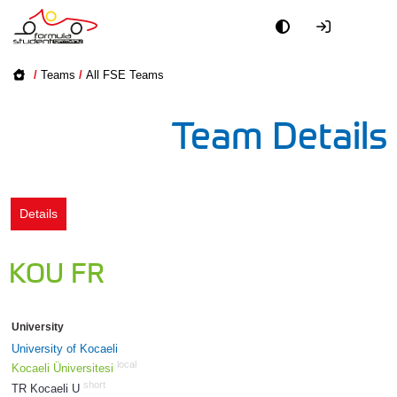
Academy
/
Teams
/
All FSE Teams
Event
Team Details
Officials
Partners
Details
PR + Media
KOU FR
Teams
University
World
University of Kocaeli
local
Kocaeli Üniversitesi
short
TR Kocaeli U
1275