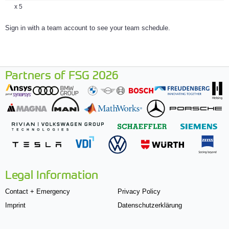
x 5
Sign in with a team account to see your team schedule.
Partners of FSG 2026
Legal Information
Contact + Emergency
Privacy Policy
Imprint
Datenschutzerklärung