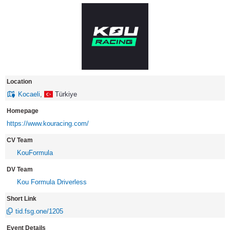
Location
Kocaeli
,
Türkiye
Homepage
https://www.kouracing.com/
CV Team
KouFormula
DV Team
Kou Formula Driverless
Short Link
tid.fsg.one/1205
Event Details