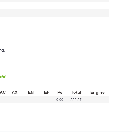
nd.
se
 AC
AX
EN
EF
Pe
Total
Engine
-
-
-
0.00
222.27