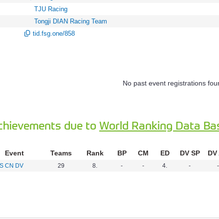
TJU Racing
Tongji DIAN Racing Team
tid.fsg.one/858
No past event registrations fou
chievements due to
World Ranking Data Ba
Event
Teams
Rank
BP
CM
ED
DV SP
DV
S CN DV
29
8.
-
-
4.
-
-