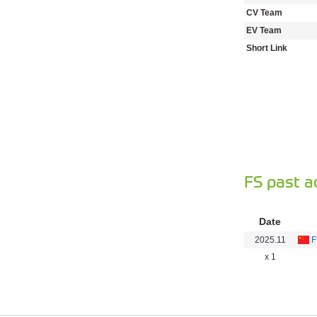
CV Team
EV Team
Short Link
FS past a
Date
2025.11
F
x 1