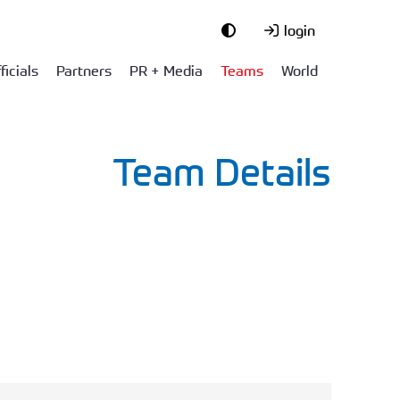
login
ficials
Partners
PR + Media
Teams
World
Team Details