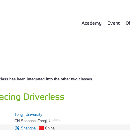
Academy
Event
Of
class has been integrated into the other two classes.
acing Driverless
Tongji University
short
CN Shanghai Tongji U
158
Shanghai
,
China