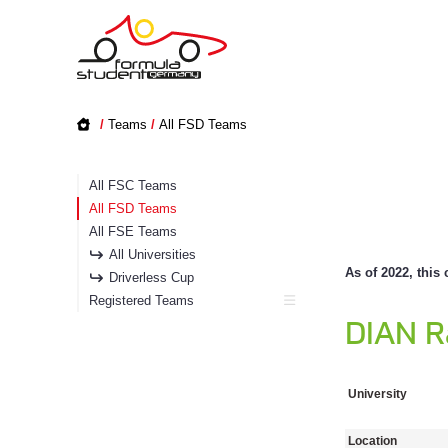
/
Teams
/
All FSD Teams
All FSC Teams
All FSD Teams
All FSE Teams
All Universities
As of 2022, this 
Driverless Cup
Registered Teams
DIAN R
University
Location