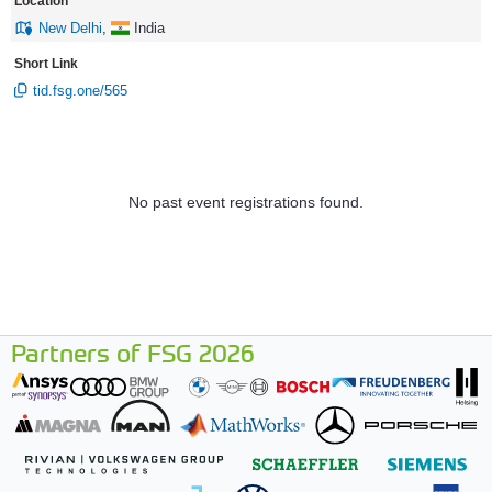
Location
New Delhi
,
India
Short Link
tid.fsg.one/565
No past event registrations found.
Partners of FSG 2026