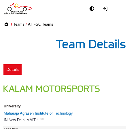
Academy
/
Teams
/
All FSC Teams
Event
Team Details
Officials
Partners
Details
PR + Media
KALAM MOTORSPORTS
Teams
University
World
Maharaja Agrasen Institute of Technology
short
IN New Delhi MAIT
834