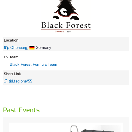
Location
Offenburg
,
Germany
EV Team
Black Forest Formula Team
Short Link
tid.fsg.one/55
Past Events