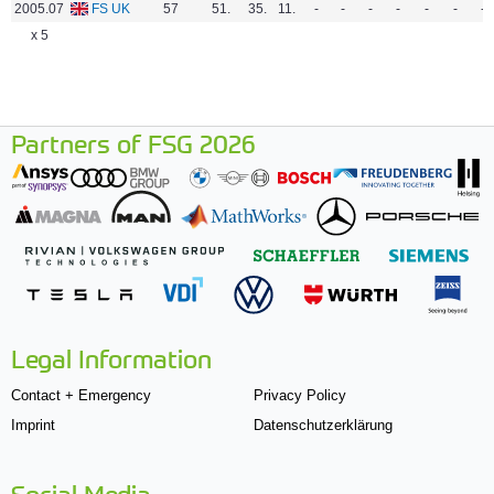
2005.07
FS UK
57
51.
35.
11.
-
-
-
-
-
-
-
x 5
Partners of FSG 2026
Legal Information
Contact + Emergency
Privacy Policy
Imprint
Datenschutzerklärung
Social Media