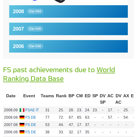
2008
Car #24
2007
Car #16
2006
Car #16
FS past achievements due to
World
Ranking Data Base
Date
Event
Teams
Rank
BP
CM
ED
SP
DV
AC
DV
AX
EN
SP
AC
2008.09
FSAE IT
31
25.
28.
23.
24.
23.
-
17.
-
25.
-
2008.08
FS DE
77
72.
67.
65.
63.
-
-
57.
-
54.
-
2007.08
FS DE
53
44.
47.
17.
37.
-
-
-
-
-
-
2006.08
FS DE
38
33.
32.
17.
35.
-
-
-
-
-
-