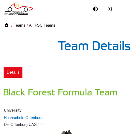
Academy
/
Teams
/
All FSC Teams
Event
Team Details
Officials
Partners
Details
PR + Media
Black Forest Formula Team
Teams
University
World
Hochschule Offenburg
short
DE Offenburg UAS
52