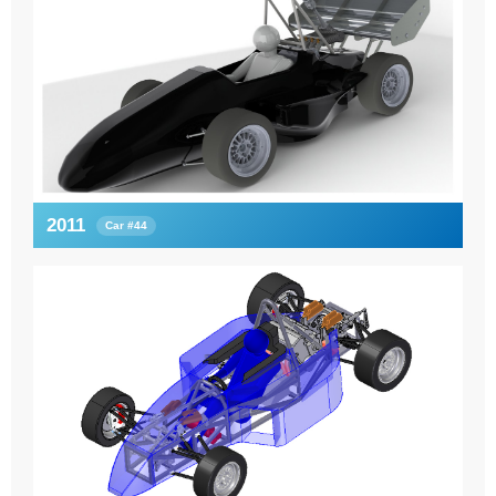
2011
Car #44