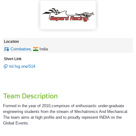
Location
Coimbatore
,
India
Short Link
tid.fsg.one/514
Team Description
Formed in the year of 2010,comprises of enthusiastic under-graduate
engineering students from the stream of Mechatronics And Mechanical.
The team aims at high profile and to proudly represent INDIA on the
Global Events.