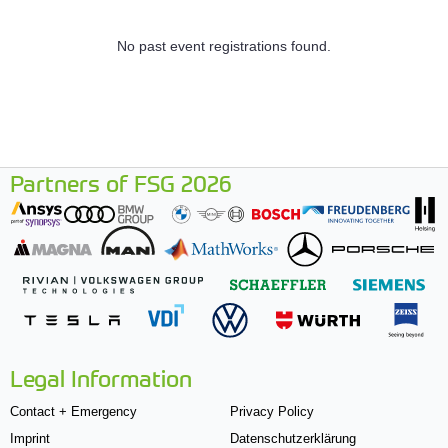
No past event registrations found.
Partners of FSG 2026
Legal Information
Contact + Emergency
Privacy Policy
Imprint
Datenschutzerklärung