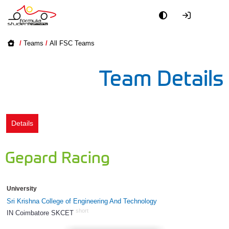
Academy
/
Teams
/
All FSC Teams
Event
Team Details
Officials
Partners
Details
PR + Media
Gepard Racing
Teams
University
World
Sri Krishna College of Engineering And Technology
short
IN Coimbatore SKCET
793