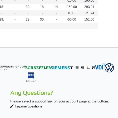
-
-
-
-
-
-10.00
195.00
18.
-
30.
18.
14.
-150.00
293.91
-
-
-
-
-
0.00
121.74
29.
-
29.
30.
-
-50.00
151.50
Any Questions?
Please select a support link on your account page at the bottom:
fsg.one/questions.