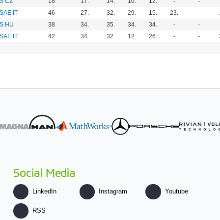
S CZ
18
17.
14.
10.
12.
-
-
SAE IT
46
27.
32.
29.
15.
23.
-
S HU
38
34.
35.
34.
34.
-
-
SAE IT
42
34.
32.
12.
26.
-
-
Social Media
LinkedIn
Instagram
Youtube
RSS