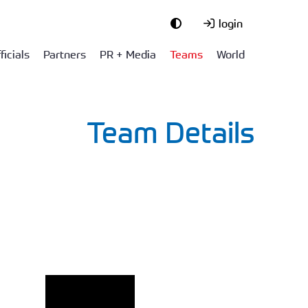
login
ficials
Partners
PR + Media
Teams
World
Team Details