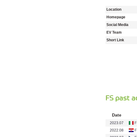
Location
Homepage
Social Media
EV Team
Short Link
FS past a
Date
2023.07
F
2022.08
F