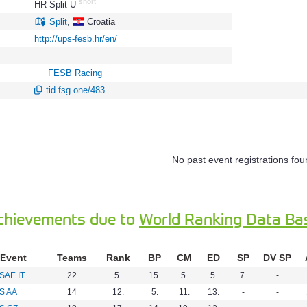
short
HR Split U
773
Split
,
Croatia
http://ups-fesb.hr/en/
FESB Racing
tid.fsg.one/483
No past event registrations fou
chievements due to
World Ranking Data Ba
Event
Teams
Rank
BP
CM
ED
SP
DV SP
SAE IT
22
5.
15.
5.
5.
7.
-
S AA
14
12.
5.
11.
13.
-
-