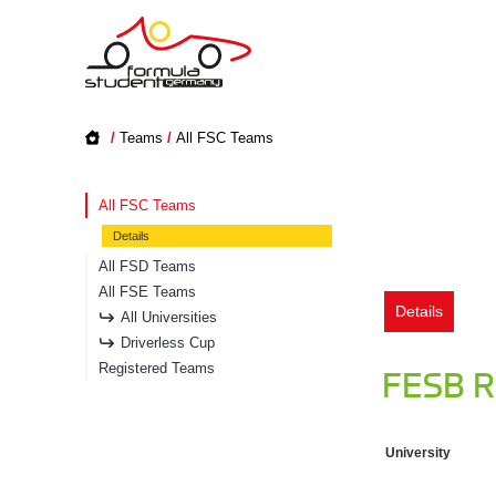
/
Teams
/
All FSC Teams
All FSC Teams
Details
All FSD Teams
All FSE Teams
Details
All Universities
Driverless Cup
Registered Teams
FESB R
University