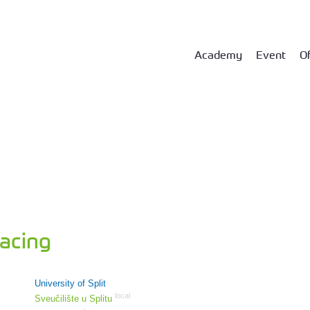
Academy
Event
Of
acing
University of Split
local
Sveučilište u Splitu