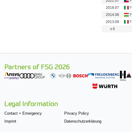
2022.07
F
2018.07
F
2014.08
F
2013.09
F
x 6
Partners of FSG 2026
Legal Information
Contact + Emergency
Privacy Policy
Imprint
Datenschutzerklärung