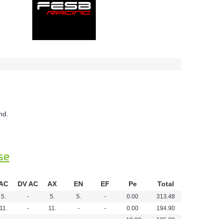
nd.
se
AC
DV AC
AX
EN
EF
Pe
Total
5.
-
5.
5.
-
0.00
313.48
11.
-
11.
-
-
0.00
194.90