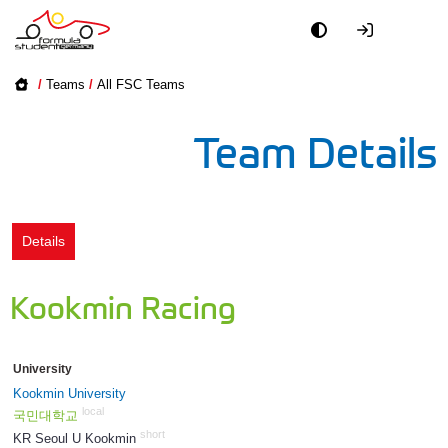
Academy
/
Teams
/
All FSC Teams
Event
Team Details
Officials
Partners
Details
PR + Media
Kookmin Racing
Teams
University
World
Kookmin University
local
국민대학교
short
KR Seoul U Kookmin
276