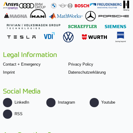
Legal Information
Contact + Emergency
Privacy Policy
Imprint
Datenschutzerklärung
Social Media
LinkedIn
Instagram
Youtube
RSS