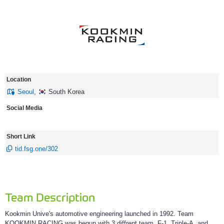
Location
Seoul
,
South Korea
Social Media
Short Link
tid.fsg.one/302
Team Description
Kookmin Unive's automotive engineering launched in 1992. Team
KOOKMIN RACING was begun with 3 diffrent team, F-1, Triple-A, and