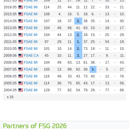
2017.05
FSAE MI
109
11.
27.
28.
11.
7.
-
16.
-
15.
1
2016.05
FSAE MI
114
25.
44.
11.
12.
22.
-
33.
-
21.
1
2015.05
FSAE MI
108
4.
16.
5.
18.
6.
-
13.
-
10.
2014.05
FSAE MI
107
18.
37.
2.
38.
35.
-
14.
-
30.
1
2013.05
FSAE MI
104
49.
66.
41.
63.
10.
-
19.
-
17.
8
2012.05
FSAE MI
104
44.
13.
2.
28.
15.
-
25.
-
29.
7
2011.05
FSAE MI
97
29.
11.
1.
37.
25.
-
54.
-
19.
3
2010.05
FSAE MI
101
10.
14.
2.
73.
19.
-
11.
-
10.
1
2009.06
FSAE CA
45
10.
11.
3.
27.
17.
-
9.
-
11.
1
2008.05
FSAE MI
104
49.
63.
13.
61.
38.
-
17.
-
43.
2007.05
FSAE MI
105
13.
89.
62.
38.
3.
-
5.
-
27.
1
2006.05
FSAE MI
118
49.
33.
43.
73.
40.
-
12.
-
76.
4
2005.05
FSAE MI
114
30.
75.
65.
43.
17.
-
13.
-
56.
3
2004.05
FSAE MI
129
77.
82.
54.
79.
29.
-
77.
-
68.
x 16
Partners of FSG 2026