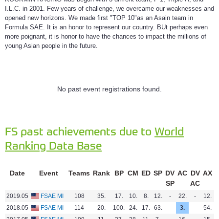
I.L.C. in 2001. Few years of challenge, we overcame our weaknesses and
opened new horizons. We made first "TOP 10"as an Asain team in
Formula SAE. It is an honor to represent our country. BUt perhaps even
more poignant, it is honor to have the chances to impact the millions of
young Asian people in the future.
No past event registrations found.
FS past achievements due to
World
Ranking Data Base
Date
Event
Teams
Rank
BP
CM
ED
SP
DV
AC
DV
AX
SP
AC
2019.05
FSAE MI
108
35.
17.
10.
8.
12.
-
22.
-
12.
4
2018.05
FSAE MI
114
20.
100.
24.
17.
63.
-
3.
-
54.
1