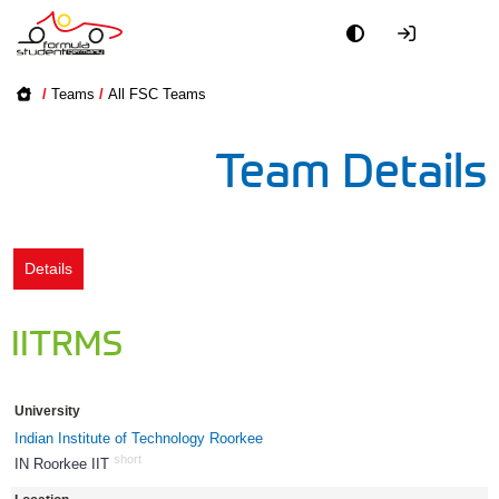
Academy
/
Teams
/
All FSC Teams
Event
Team Details
Officials
Partners
Details
PR + Media
IITRMS
Teams
University
World
Indian Institute of Technology Roorkee
short
IN Roorkee IIT
764