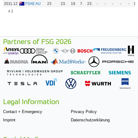
2011.12
FSAE AU
23
23.
19.
7.
23.
-
-
-
-
-
16
x 1
Partners of FSG 2026
Legal Information
Contact + Emergency
Privacy Policy
Imprint
Datenschutzerklärung