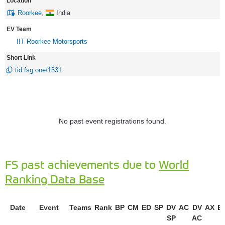
Location
Roorkee
,
India
EV Team
IIT Roorkee Motorsports
Short Link
tid.fsg.one/1531
No past event registrations found.
FS past achievements due to
World
Ranking Data Base
Date
Event
Teams
Rank
BP
CM
ED
SP
DV
AC
DV
AX
E
SP
AC